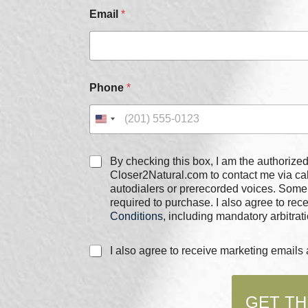
m
Email
*
a
i
l
*
Phone
*
C
By checking this box, I am the authorized user of the phone
h
Closer2Natural.com to contact me via c
e
autodialers or prerecorded voices. Some
c
required to purchase. I also agree to re
k
Conditions
, including mandatory arbitrati
b
o
C
I also agree to receive marketing email
x
h
e
e
s
c
*
GET TH
k