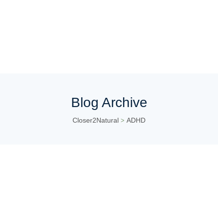
Blog Archive
Closer2Natural
ADHD
>