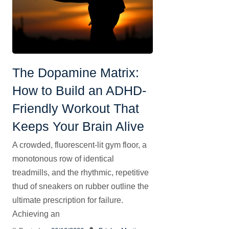
The Dopamine Matrix:
How to Build an ADHD-
Friendly Workout That
Keeps Your Brain Alive
A crowded, fluorescent-lit gym floor, a
monotonous row of identical
treadmills, and the rhythmic, repetitive
thud of sneakers on rubber outline the
ultimate prescription for failure.
Achieving an