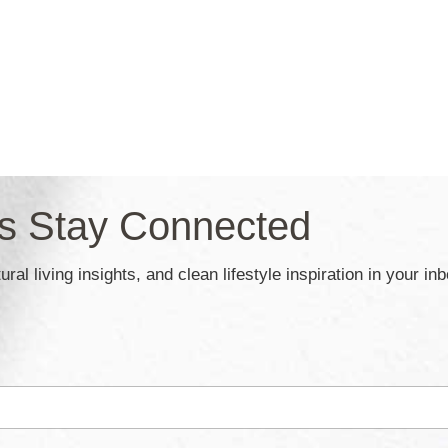
’s Stay Connected
ral living insights, and clean lifestyle inspiration in your in