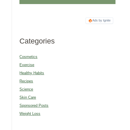
Ads by Ignite
Categories
Cosmetics
Exercise
Healthy Habits
Recipes
Science
Skin Care
Sponsored Posts
Weight Loss