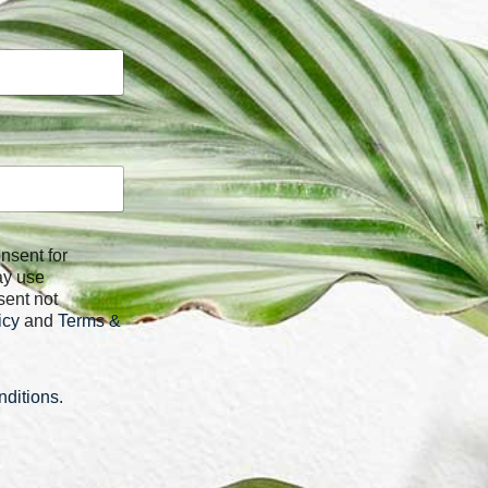
ay use
sent not
icy
and
Terms &
ditions
.