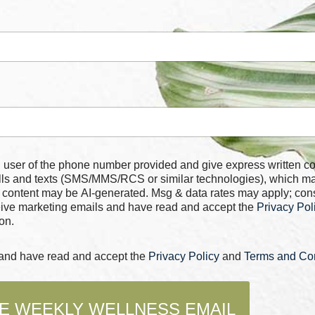
 number provided and give express written consent for
alls and texts (SMS/MMS/RCS or similar technologies), which m
 content may be AI-generated. Msg & data rates may apply; con
ceive marketing emails and have read and accept the
Privacy Pol
on.
s and have read and accept the
Privacy Policy
and
Terms and Con
E WEEKLY WELLNESS EMAIL