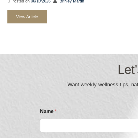
Posted on
06/10/2026
Brinley Martin
View Article
Let
Want weekly wellness tips, natu
P
Name
*
h
o
n
e
E