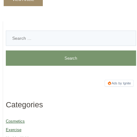
Ads by Ignite
Categories
Cosmetics
Exercise