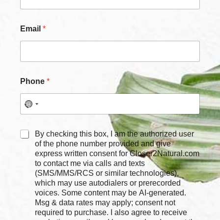
e
C
h
Email
*
e
c
k
b
o
x
Phone
*
e
s
*
C
By checking this box, I am the authorized user
h
of the phone number provided and give
e
express written consent for Closer2Natural.com
c
to contact me via calls and texts
k
(SMS/MMS/RCS or similar technologies),
b
which may use autodialers or prerecorded
o
voices. Some content may be AI-generated.
x
Msg & data rates may apply; consent not
e
required to purchase. I also agree to receive
s