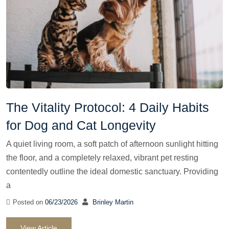
The Vitality Protocol: 4 Daily Habits
for Dog and Cat Longevity
A quiet living room, a soft patch of afternoon sunlight hitting
the floor, and a completely relaxed, vibrant pet resting
contentedly outline the ideal domestic sanctuary. Providing
a
Posted on
06/23/2026
Brinley Martin
View Article