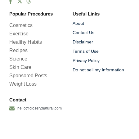
Popular Procedures
Useful Links
About
Cosmetics
Contact Us
Exercise
Healthy Habits
Disclaimer
Recipes
Terms of Use
Science
Privacy Policy
Skin Care
Do not sell my Information
Sponsored Posts
Weight Loss
Contact
hello@closer2natural.com