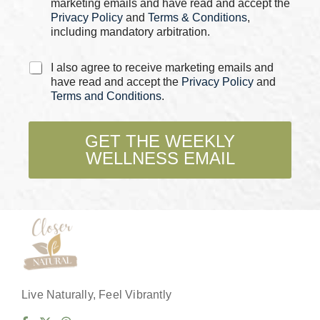
marketing emails and have read and accept the
*
Privacy Policy
and
Terms & Conditions
,
including mandatory arbitration.
C
I also agree to receive marketing emails and
h
have read and accept the
Privacy Policy
and
e
Terms and Conditions
.
c
k
b
GET THE WEEKLY
o
WELLNESS EMAIL
x
e
s
*
Live Naturally, Feel Vibrantly