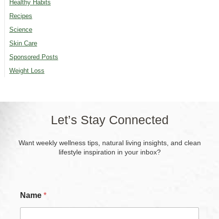
Healthy Habits
Recipes
Science
Skin Care
Sponsored Posts
Weight Loss
Let’s Stay Connected
Want weekly wellness tips, natural living insights, and clean
lifestyle inspiration in your inbox?
P
Name
*
h
o
n