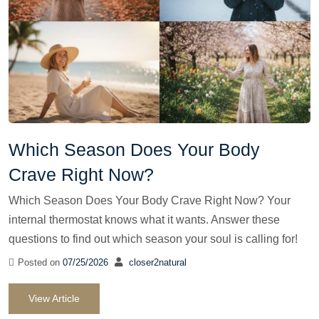
Which Season Does Your Body
Crave Right Now?
Which Season Does Your Body Crave Right Now? Your
internal thermostat knows what it wants. Answer these
questions to find out which season your soul is calling for!
Posted on
07/25/2026
closer2natural
View Article