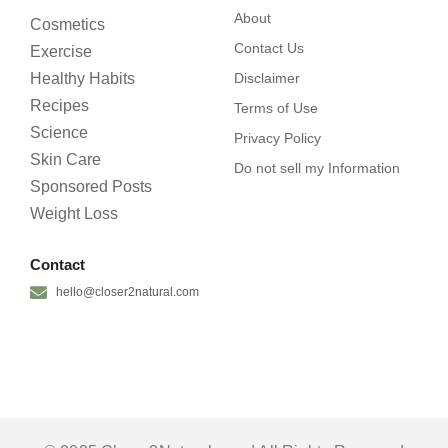
About
Cosmetics
Contact Us
Exercise
Healthy Habits
Disclaimer
Recipes
Terms of Use
Science
Privacy Policy
Skin Care
Do not sell my Information
Sponsored Posts
Weight Loss
Contact
hello@closer2natural.com