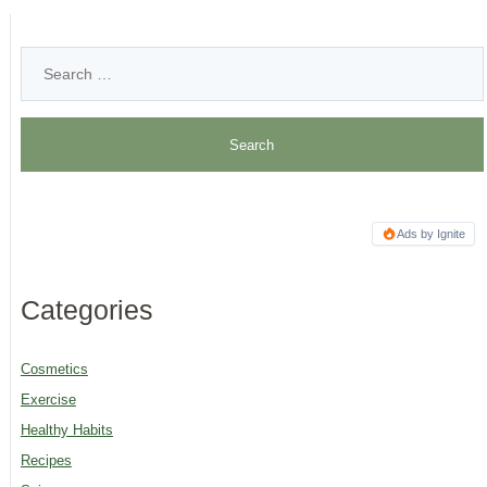
Ads by Ignite
Categories
Cosmetics
Exercise
Healthy Habits
Recipes