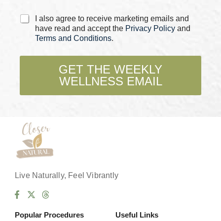
C
I also agree to receive marketing emails and
h
have read and accept the
Privacy Policy
and
e
Terms and Conditions
.
c
k
b
GET THE WEEKLY
o
WELLNESS EMAIL
x
e
s
*
Live Naturally, Feel Vibrantly
Popular Procedures
Useful Links