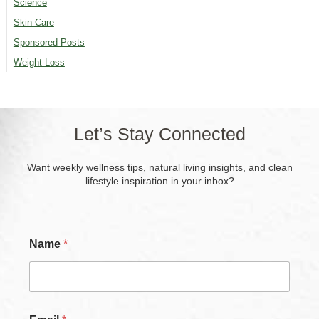
Science
Skin Care
Sponsored Posts
Weight Loss
Let’s Stay Connected
Want weekly wellness tips, natural living insights, and clean
lifestyle inspiration in your inbox?
C
Name
*
h
e
c
k
b
o