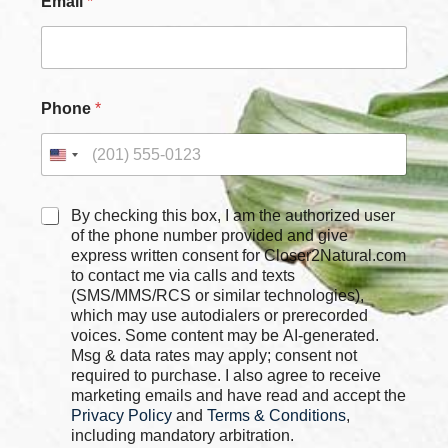
Email
*
x
e
s
*
P
h
Phone
*
o
n
e
C
By checking this box, I am the authorized user
h
of the phone number provided and give
e
express written consent for Closer2Natural.com
c
to contact me via calls and texts
k
(SMS/MMS/RCS or similar technologies),
b
which may use autodialers or prerecorded
o
voices. Some content may be AI-generated.
x
Msg & data rates may apply; consent not
e
required to purchase. I also agree to receive
s
marketing emails and have read and accept the
*
Privacy Policy
and
Terms & Conditions
,
including mandatory arbitration.