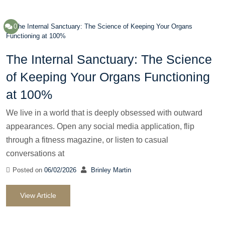
0
The Internal Sanctuary: The Science
of Keeping Your Organs Functioning
at 100%
We live in a world that is deeply obsessed with outward
appearances. Open any social media application, flip
through a fitness magazine, or listen to casual
conversations at
Posted on
06/02/2026
Brinley Martin
View Article