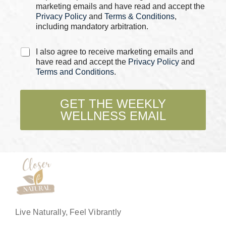
s
marketing emails and have read and accept the
*
Privacy Policy
and
Terms & Conditions
,
including mandatory arbitration.
C
I also agree to receive marketing emails and
h
have read and accept the
Privacy Policy
and
e
Terms and Conditions
.
c
k
b
GET THE WEEKLY
o
WELLNESS EMAIL
x
e
s
*
Live Naturally, Feel Vibrantly