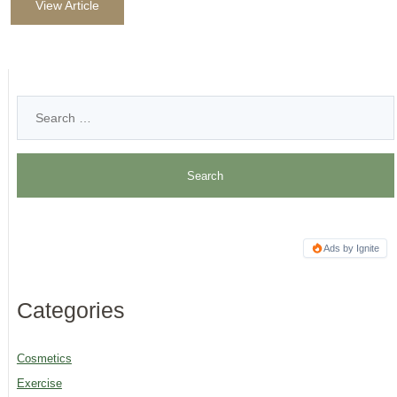
View Article
Ads by Ignite
Categories
Cosmetics
Exercise