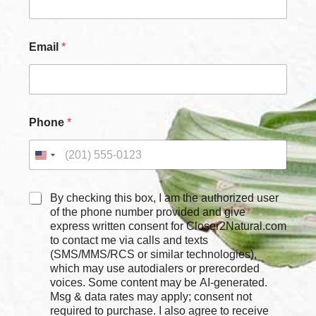
*
Email
*
*
N
a
m
e
Phone
*
C
By checking this box, I am the authorized user
h
of the phone number provided and give
e
express written consent for Closer2Natural.com
c
to contact me via calls and texts
k
(SMS/MMS/RCS or similar technologies),
b
which may use autodialers or prerecorded
o
voices. Some content may be AI-generated.
x
Msg & data rates may apply; consent not
e
required to purchase. I also agree to receive