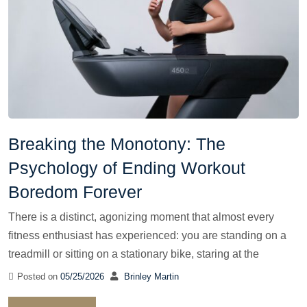
Breaking the Monotony: The
Psychology of Ending Workout
Boredom Forever
There is a distinct, agonizing moment that almost every
fitness enthusiast has experienced: you are standing on a
treadmill or sitting on a stationary bike, staring at the
Posted on
05/25/2026
Brinley Martin