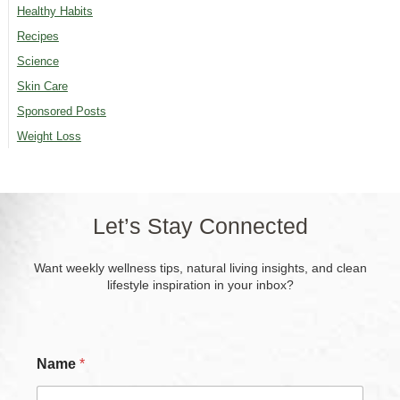
Healthy Habits
Recipes
Science
Skin Care
Sponsored Posts
Weight Loss
Let’s Stay Connected
Want weekly wellness tips, natural living insights, and clean
lifestyle inspiration in your inbox?
Name
*