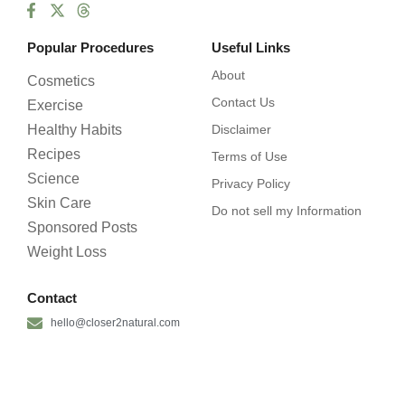
Popular Procedures
Useful Links
About
Cosmetics
Contact Us
Exercise
Healthy Habits
Disclaimer
Recipes
Terms of Use
Science
Privacy Policy
Skin Care
Do not sell my Information
Sponsored Posts
Weight Loss
Contact
hello@closer2natural.com