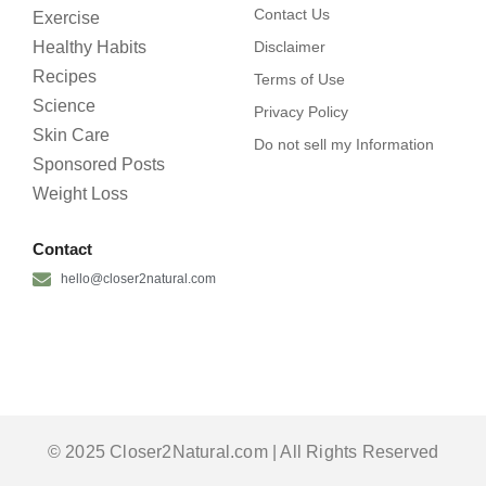
Contact Us
Exercise
Healthy Habits
Disclaimer
Recipes
Terms of Use
Science
Privacy Policy
Skin Care
Do not sell my Information
Sponsored Posts
Weight Loss
Contact
hello@closer2natural.com
© 2025 Closer2Natural.com | All Rights Reserved