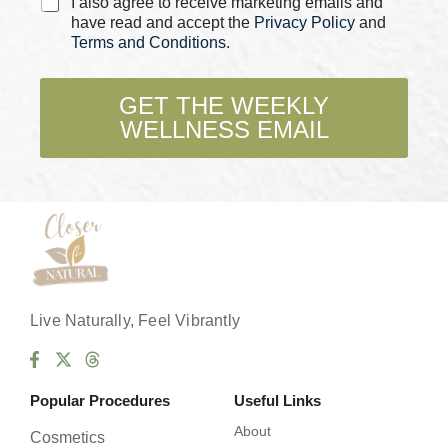
C
I also agree to receive marketing emails and
h
have read and accept the
Privacy Policy
and
e
Terms and Conditions
.
c
k
b
GET THE WEEKLY
o
WELLNESS EMAIL
x
e
s
*
Live Naturally, Feel Vibrantly
Popular Procedures
Useful Links
About
Cosmetics