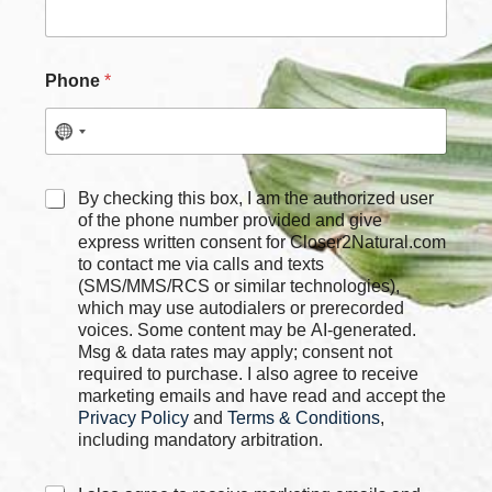
m
e
P
h
Phone
*
o
n
e
C
By checking this box, I am the authorized user
h
of the phone number provided and give
e
express written consent for Closer2Natural.com
c
to contact me via calls and texts
k
(SMS/MMS/RCS or similar technologies),
b
which may use autodialers or prerecorded
o
voices. Some content may be AI-generated.
x
Msg & data rates may apply; consent not
e
required to purchase. I also agree to receive
s
marketing emails and have read and accept the
*
Privacy Policy
and
Terms & Conditions
,
including mandatory arbitration.