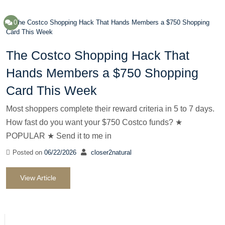
0
The Costco Shopping Hack That
Hands Members a $750 Shopping
Card This Week
Most shoppers complete their reward criteria in 5 to 7 days.
How fast do you want your $750 Costco funds? ★
POPULAR ★ Send it to me in
Posted on
06/22/2026
closer2natural
View Article