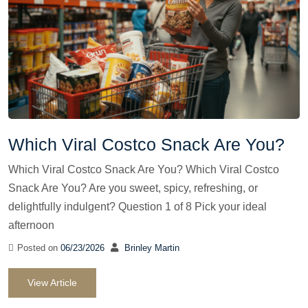
Which Viral Costco Snack Are You?
Which Viral Costco Snack Are You? Which Viral Costco
Snack Are You? Are you sweet, spicy, refreshing, or
delightfully indulgent? Question 1 of 8 Pick your ideal
afternoon
Posted on
06/23/2026
Brinley Martin
View Article