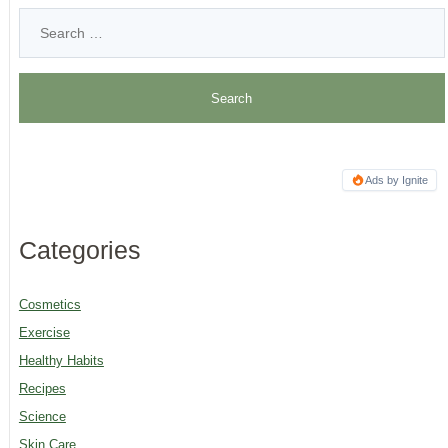
Ads by Ignite
Categories
Cosmetics
Exercise
Healthy Habits
Recipes
Science
Skin Care