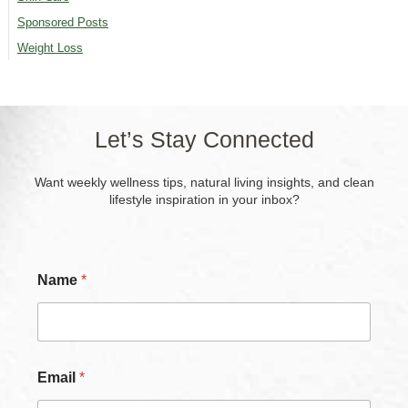
Sponsored Posts
Weight Loss
Let’s Stay Connected
Want weekly wellness tips, natural living insights, and clean
lifestyle inspiration in your inbox?
Name
*
*
Email
*
N
a