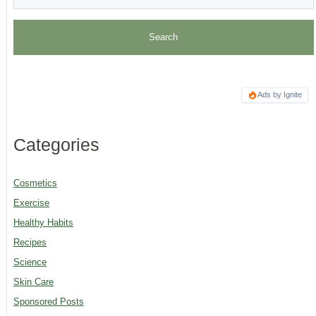
Ads by Ignite
Categories
Cosmetics
Exercise
Healthy Habits
Recipes
Science
Skin Care
Sponsored Posts