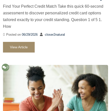
Find Your Perfect Credit Match Take this quick 60-second
assessment to discover personalized credit card options
tailored exactly to your credit standing. Question 1 of 5 1.
How
Posted on
06/29/2026
closer2natural
View Article
0