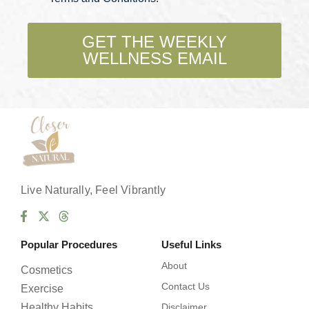
c
k
b
GET THE WEEKLY
o
WELLNESS EMAIL
x
e
s
*
Live Naturally, Feel Vibrantly
Popular Procedures
Useful Links
About
Cosmetics
Contact Us
Exercise
Healthy Habits
Disclaimer