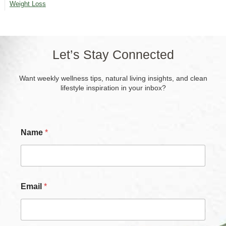
Weight Loss
Let’s Stay Connected
Want weekly wellness tips, natural living insights, and clean
lifestyle inspiration in your inbox?
Name
*
Email
*