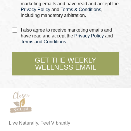
s
marketing emails and have read and accept the
*
Privacy Policy
and
Terms & Conditions
,
including mandatory arbitration.
*
C
I also agree to receive marketing emails and
E
h
have read and accept the
Privacy Policy
and
m
e
Terms and Conditions
.
a
c
i
k
l
b
GET THE WEEKLY
*
o
WELLNESS EMAIL
x
e
s
*
Live Naturally, Feel Vibrantly