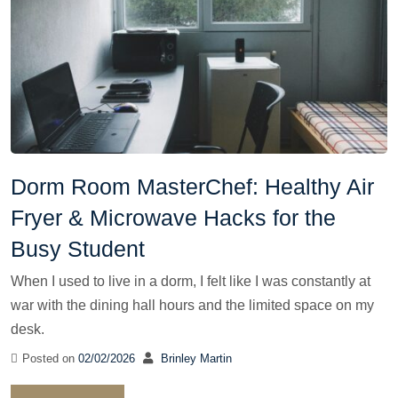
Dorm Room MasterChef: Healthy Air
Fryer & Microwave Hacks for the
Busy Student
When I used to live in a dorm, I felt like I was constantly at
war with the dining hall hours and the limited space on my
desk.
Posted on
02/02/2026
Brinley Martin