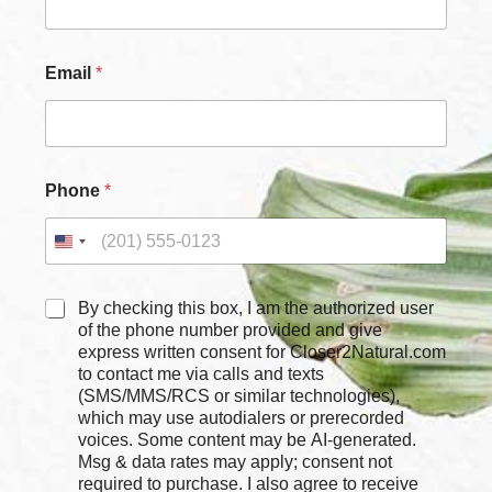
Email
*
Phone
*
C
By checking this box, I am the authorized user
h
of the phone number provided and give
e
express written consent for Closer2Natural.com
c
to contact me via calls and texts
k
(SMS/MMS/RCS or similar technologies),
b
which may use autodialers or prerecorded
o
voices. Some content may be AI-generated.
x
Msg & data rates may apply; consent not
e
required to purchase. I also agree to receive