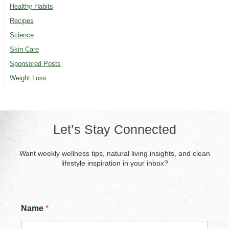
Healthy Habits
Recipes
Science
Skin Care
Sponsored Posts
Weight Loss
Let’s Stay Connected
Want weekly wellness tips, natural living insights, and clean
lifestyle inspiration in your inbox?
Name
*