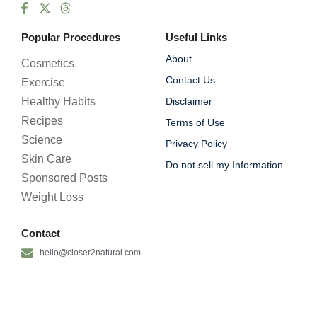
Popular Procedures
Useful Links
About
Cosmetics
Contact Us
Exercise
Healthy Habits
Disclaimer
Recipes
Terms of Use
Science
Privacy Policy
Skin Care
Do not sell my Information
Sponsored Posts
Weight Loss
Contact
hello@closer2natural.com