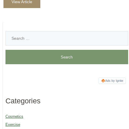
View Article
Ads by Ignite
Categories
Cosmetics
Exercise