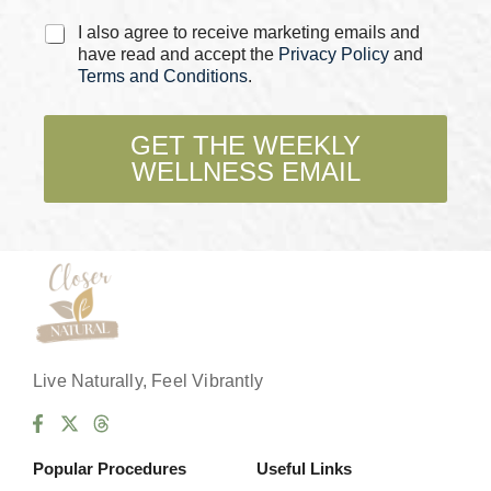
C
I also agree to receive marketing emails and
h
have read and accept the
Privacy Policy
and
e
Terms and Conditions
.
c
k
b
GET THE WEEKLY
o
WELLNESS EMAIL
x
e
s
*
Live Naturally, Feel Vibrantly
Popular Procedures
Useful Links