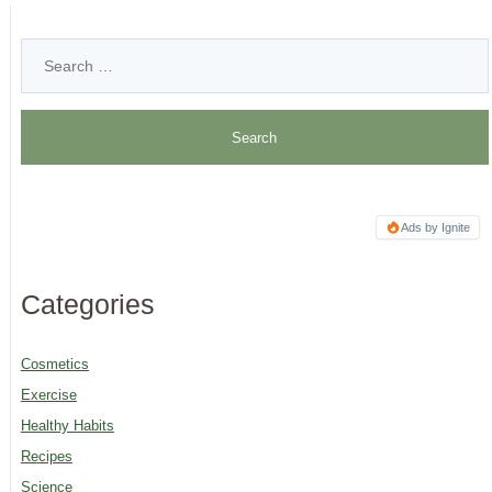
Ads by Ignite
Categories
Cosmetics
Exercise
Healthy Habits
Recipes
Science