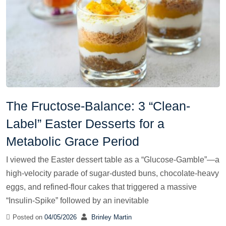
The Fructose-Balance: 3 “Clean-
Label” Easter Desserts for a
Metabolic Grace Period
I viewed the Easter dessert table as a “Glucose-Gamble”—a
high-velocity parade of sugar-dusted buns, chocolate-heavy
eggs, and refined-flour cakes that triggered a massive
“Insulin-Spike” followed by an inevitable
Posted on
04/05/2026
Brinley Martin