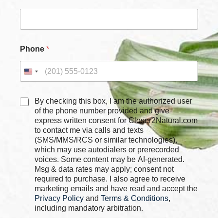
x
e
s
*
*
Phone
*
C
By checking this box, I am the authorized user
h
of the phone number provided and give
e
express written consent for Closer2Natural.com
c
to contact me via calls and texts
k
(SMS/MMS/RCS or similar technologies),
b
which may use autodialers or prerecorded
o
voices. Some content may be AI-generated.
x
Msg & data rates may apply; consent not
e
required to purchase. I also agree to receive
s
marketing emails and have read and accept the
*
Privacy Policy
and
Terms & Conditions
,
including mandatory arbitration.