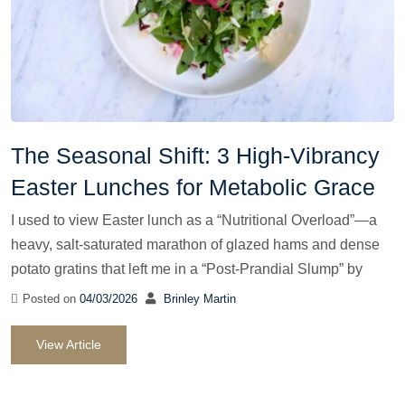
The Seasonal Shift: 3 High-Vibrancy
Easter Lunches for Metabolic Grace
I used to view Easter lunch as a “Nutritional Overload”—a
heavy, salt-saturated marathon of glazed hams and dense
potato gratins that left me in a “Post-Prandial Slump” by
Posted on
04/03/2026
Brinley Martin
View Article