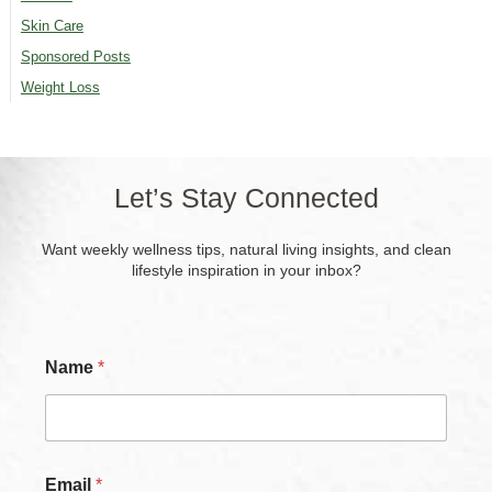
Skin Care
Sponsored Posts
Weight Loss
Let’s Stay Connected
Want weekly wellness tips, natural living insights, and clean
lifestyle inspiration in your inbox?
C
Name
*
h
e
c
k
b
o
Email
*