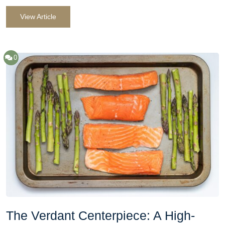
View Article
0
The Verdant Centerpiece: A High-