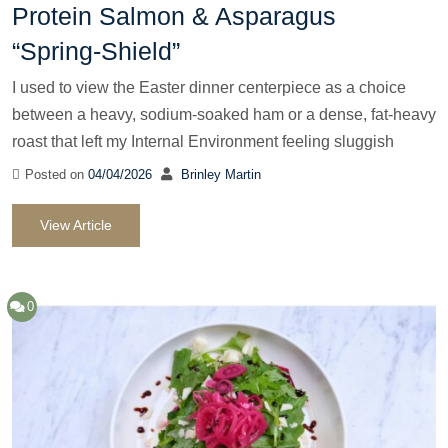
Protein Salmon & Asparagus
“Spring-Shield”
I used to view the Easter dinner centerpiece as a choice
between a heavy, sodium-soaked ham or a dense, fat-heavy
roast that left my Internal Environment feeling sluggish
Posted on
04/04/2026
Brinley Martin
View Article
0