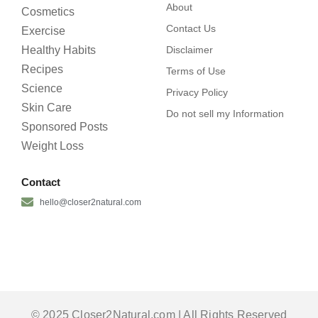
About
Cosmetics
Contact Us
Exercise
Healthy Habits
Disclaimer
Recipes
Terms of Use
Science
Privacy Policy
Skin Care
Do not sell my Information
Sponsored Posts
Weight Loss
Contact
hello@closer2natural.com
© 2025 Closer2Natural.com | All Rights Reserved