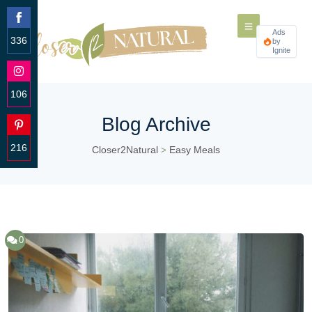
Ads
336
by
Ignite
Share
on
Facebook
106
Share
Blog Archive
on
Instagram
216
Closer2Natural
Easy Meals
>
Share
on
Pinterest
0