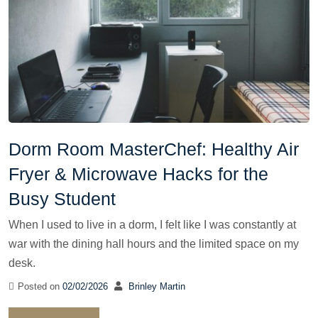
Dorm Room MasterChef: Healthy Air
Fryer & Microwave Hacks for the
Busy Student
When I used to live in a dorm, I felt like I was constantly at
war with the dining hall hours and the limited space on my
desk.
Posted on
02/02/2026
Brinley Martin