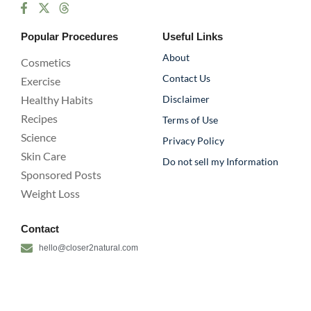
Popular Procedures
Useful Links
About
Cosmetics
Contact Us
Exercise
Healthy Habits
Disclaimer
Recipes
Terms of Use
Science
Privacy Policy
Skin Care
Do not sell my Information
Sponsored Posts
Weight Loss
Contact
hello@closer2natural.com