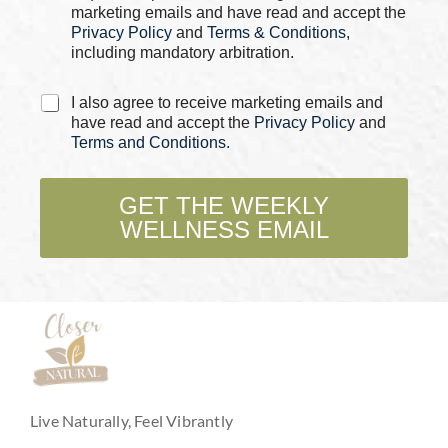
s
P
marketing emails and have read and accept the
*
h
Privacy Policy
and
Terms & Conditions
,
o
including mandatory arbitration.
n
e
C
C
I also agree to receive marketing emails and
h
h
have read and accept the
Privacy Policy
and
e
e
Terms and Conditions
.
c
c
k
k
b
b
GET THE WEEKLY
o
o
WELLNESS EMAIL
x
x
e
e
s
s
*
Live Naturally, Feel Vibrantly