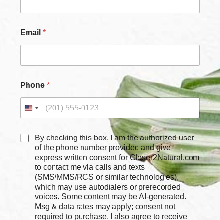
Email
*
Phone
*
C
C
By checking this box, I am the authorized user
h
h
of the phone number provided and give
e
e
express written consent for Closer2Natural.com
c
c
to contact me via calls and texts
k
k
b
(SMS/MMS/RCS or similar technologies),
b
o
which may use autodialers or prerecorded
o
x
voices. Some content may be AI-generated.
x
e
Msg & data rates may apply; consent not
e
s
required to purchase. I also agree to receive