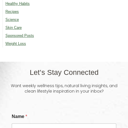
Healthy Habits
Recipes
Science
Skin Care
Sponsored Posts
Weight Loss
Let’s Stay Connected
Want weekly wellness tips, natural living insights, and
clean lifestyle inspiration in your inbox?
Name
*