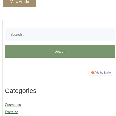
View Article
Ads by Ignite
Categories
Cosmetics
Exercise