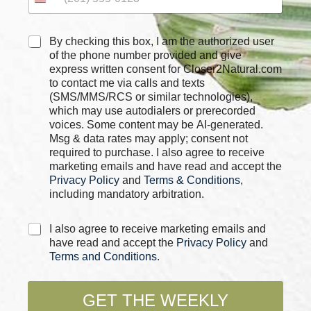
C
By checking this box, I am the authorized user
h
of the phone number provided and give
e
express written consent for Closer2Natural.com
c
to contact me via calls and texts
k
(SMS/MMS/RCS or similar technologies),
b
which may use autodialers or prerecorded
o
voices. Some content may be AI-generated.
x
Msg & data rates may apply; consent not
e
required to purchase. I also agree to receive
s
marketing emails and have read and accept the
*
Privacy Policy
and
Terms & Conditions
,
including mandatory arbitration.
E
C
I also agree to receive marketing emails and
m
h
have read and accept the
Privacy Policy
and
a
e
Terms and Conditions
.
i
c
l
k
*
b
GET THE WEEKLY
*
o