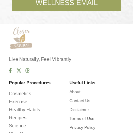
WELLNESS EMAIL
x
e
s
*
Live Naturally, Feel Vibrantly
Popular Procedures
Useful Links
About
Cosmetics
Contact Us
Exercise
Healthy Habits
Disclaimer
Recipes
Terms of Use
Science
Privacy Policy