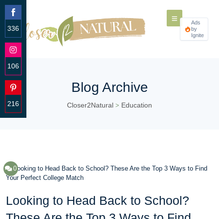
Ads
336
by
Ignite
Share
on
Facebook
106
Share
Blog Archive
on
Instagram
216
Closer2Natural
Education
>
Share
on
Pinterest
0
Looking to Head Back to School?
These Are the Top 3 Ways to Find