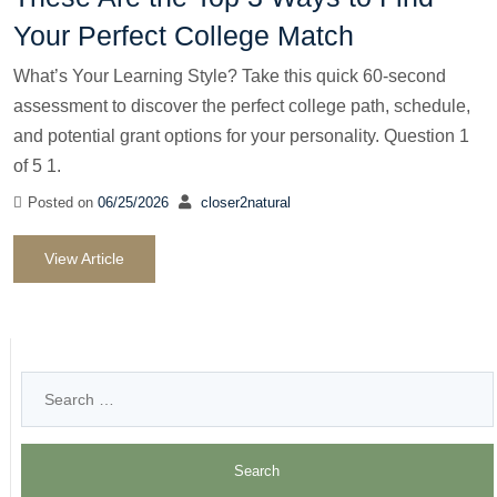
Your Perfect College Match
What’s Your Learning Style? Take this quick 60-second
assessment to discover the perfect college path, schedule,
and potential grant options for your personality. Question 1
of 5 1.
Posted on
06/25/2026
closer2natural
View Article