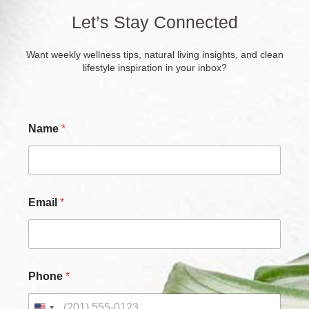
Let’s Stay Connected
Want weekly wellness tips, natural living insights, and clean
lifestyle inspiration in your inbox?
Name
*
Email
*
Phone
*