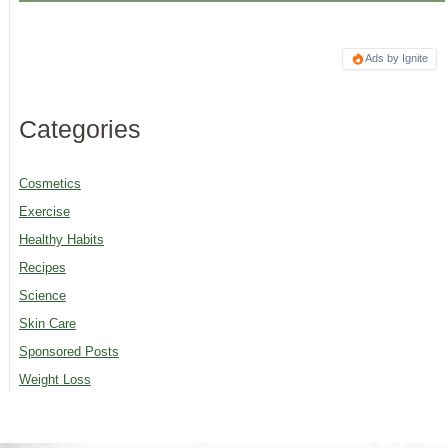
Ads by Ignite
Categories
Cosmetics
Exercise
Healthy Habits
Recipes
Science
Skin Care
Sponsored Posts
Weight Loss