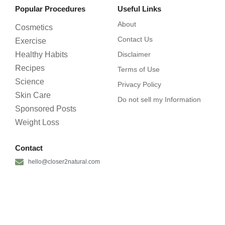
Popular Procedures
Useful Links
About
Cosmetics
Contact Us
Exercise
Healthy Habits
Disclaimer
Recipes
Terms of Use
Science
Privacy Policy
Skin Care
Do not sell my Information
Sponsored Posts
Weight Loss
Contact
hello@closer2natural.com