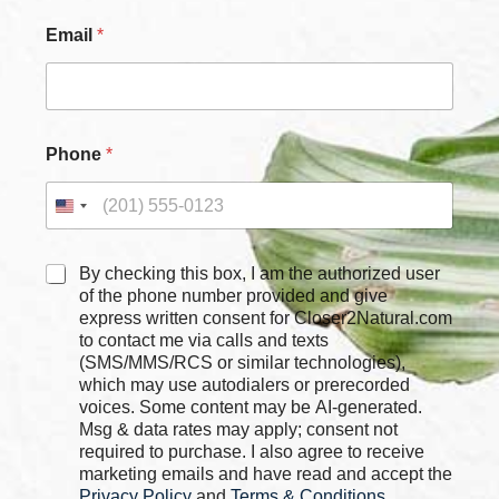
*
Email
*
Phone
*
C
By checking this box, I am the authorized user
h
of the phone number provided and give
e
express written consent for Closer2Natural.com
c
to contact me via calls and texts
k
(SMS/MMS/RCS or similar technologies),
b
which may use autodialers or prerecorded
o
voices. Some content may be AI-generated.
x
Msg & data rates may apply; consent not
e
required to purchase. I also agree to receive
s
marketing emails and have read and accept the
*
Privacy Policy
and
Terms & Conditions
,