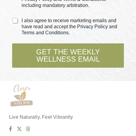
including mandatory arbitration.
C
I also agree to receive marketing emails and
h
have read and accept the
Privacy Policy
and
e
Terms and Conditions
.
c
k
b
GET THE WEEKLY
o
WELLNESS EMAIL
x
e
s
*
Live Naturally, Feel Vibrantly