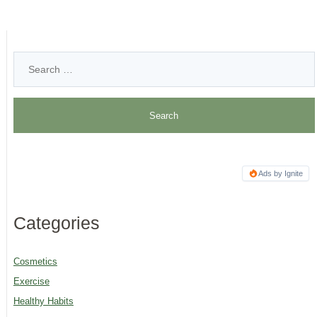
Ads by Ignite
Categories
Cosmetics
Exercise
Healthy Habits