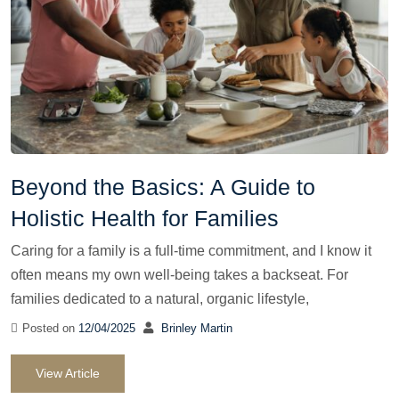
Beyond the Basics: A Guide to
Holistic Health for Families
Caring for a family is a full-time commitment, and I know it
often means my own well-being takes a backseat. For
families dedicated to a natural, organic lifestyle,
Posted on
12/04/2025
Brinley Martin
View Article