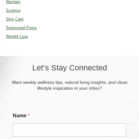
Recipes
Science
Skin Care
Sponsored Posts
Weight Loss
Let’s Stay Connected
Want weekly wellness tips, natural living insights, and clean
lifestyle inspiration in your inbox?
N
Name
*
a
m
e
*