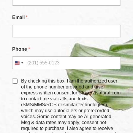
m
e
Email
*
Phone
*
C
By checking this box, I am the authorized user
h
of the phone number provided and give
e
express written consent for Closer2Natural.com
c
to contact me via calls and texts
k
(SMS/MMS/RCS or similar technologies),
b
which may use autodialers or prerecorded
o
voices. Some content may be AI-generated.
x
Msg & data rates may apply; consent not
e
required to purchase. I also agree to receive
s