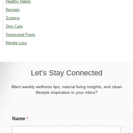
Healthy Habits
Recipes
Science
Skin Care
Sponsored Posts
Weight Loss
Let’s Stay Connected
Want weekly wellness tips, natural living insights, and clean
lifestyle inspiration in your inbox?
*
Name
*
*
N
a