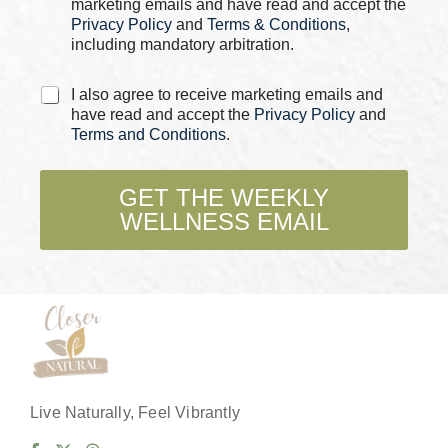
marketing emails and have read and accept the
*
Privacy Policy
and
Terms & Conditions
,
including mandatory arbitration.
C
I also agree to receive marketing emails and
h
have read and accept the
Privacy Policy
and
e
Terms and Conditions
.
c
k
b
GET THE WEEKLY
o
WELLNESS EMAIL
x
e
s
*
Live Naturally, Feel Vibrantly