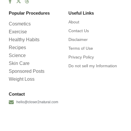
Popular Procedures
Useful Links
About
Cosmetics
Contact Us
Exercise
Healthy Habits
Disclaimer
Recipes
Terms of Use
Science
Privacy Policy
Skin Care
Do not sell my Information
Sponsored Posts
Weight Loss
Contact
hello@closer2natural.com