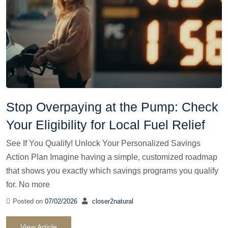
Stop Overpaying at the Pump: Check
Your Eligibility for Local Fuel Relief
See If You Qualify! Unlock Your Personalized Savings
Action Plan Imagine having a simple, customized roadmap
that shows you exactly which savings programs you qualify
for. No more
Posted on
07/02/2026
closer2natural
View Article