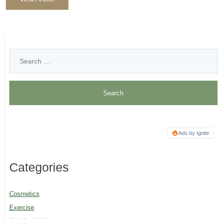
Ads by Ignite
Categories
Cosmetics
Exercise