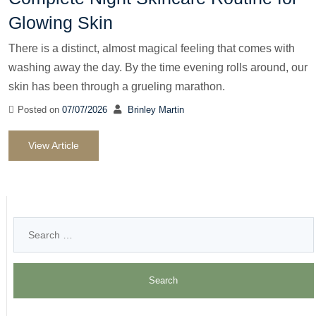
Glowing Skin
There is a distinct, almost magical feeling that comes with
washing away the day. By the time evening rolls around, our
skin has been through a grueling marathon.
Posted on
07/07/2026
Brinley Martin
View Article