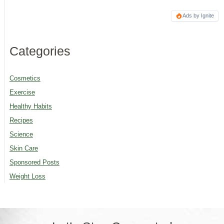
Ads by Ignite
Categories
Cosmetics
Exercise
Healthy Habits
Recipes
Science
Skin Care
Sponsored Posts
Weight Loss