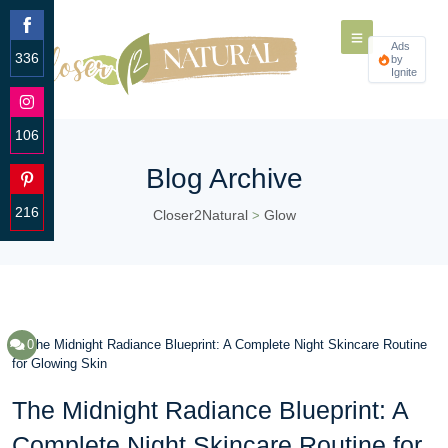
Ads
336
by
Ignite
Share
on
Facebook
106
Share
Blog Archive
on
Instagram
216
Closer2Natural
Glow
>
Share
on
Pinterest
0
The Midnight Radiance Blueprint: A
Complete Night Skincare Routine for