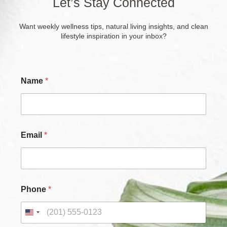
Let’s Stay Connected
Want weekly wellness tips, natural living insights, and clean
lifestyle inspiration in your inbox?
Name
*
C
Email
*
h
e
c
k
b
o
Phone
*
x
e
s
C