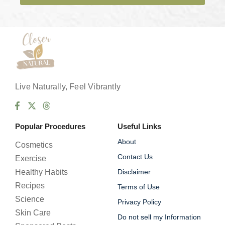
e
s
*
Live Naturally, Feel Vibrantly
Popular Procedures
Useful Links
About
Cosmetics
Contact Us
Exercise
Healthy Habits
Disclaimer
Recipes
Terms of Use
Science
Privacy Policy
Skin Care
Do not sell my Information