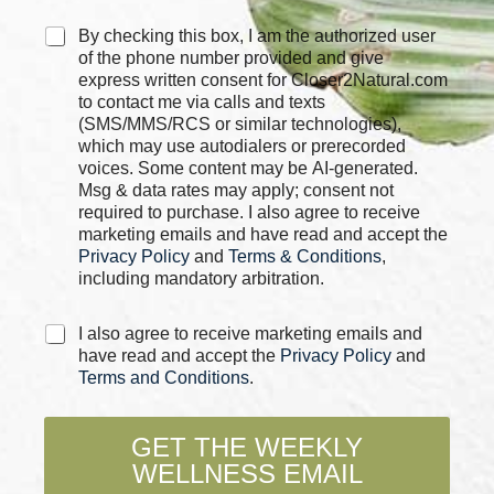
h
e
C
By checking this box, I am the authorized user
c
h
of the phone number provided and give
k
e
express written consent for Closer2Natural.com
b
c
to contact me via calls and texts
o
k
(SMS/MMS/RCS or similar technologies),
x
b
which may use autodialers or prerecorded
e
o
voices. Some content may be AI-generated.
s
x
Msg & data rates may apply; consent not
P
e
required to purchase. I also agree to receive
h
s
marketing emails and have read and accept the
o
*
Privacy Policy
and
Terms & Conditions
,
n
including mandatory arbitration.
e
C
I also agree to receive marketing emails and
h
have read and accept the
Privacy Policy
and
e
Terms and Conditions
.
c
k
b
GET THE WEEKLY
o
WELLNESS EMAIL
x