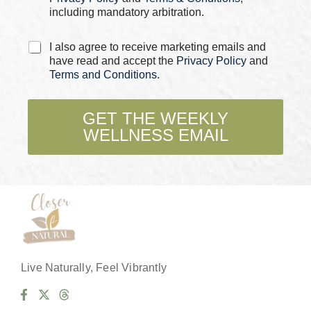
m
including mandatory arbitration.
e
P
C
h
I also agree to receive marketing emails and
h
o
have read and accept the
Privacy Policy
and
e
n
Terms and Conditions
.
c
e
k
b
GET THE WEEKLY
o
WELLNESS EMAIL
x
e
s
*
Live Naturally, Feel Vibrantly