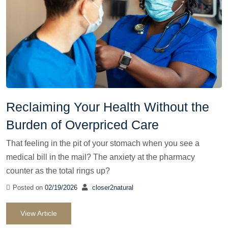
Reclaiming Your Health Without the
Burden of Overpriced Care
That feeling in the pit of your stomach when you see a
medical bill in the mail? The anxiety at the pharmacy
counter as the total rings up?
Posted on
02/19/2026
closer2natural
View Article