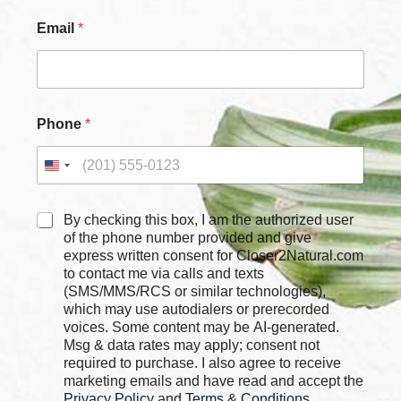
Email
*
Phone
*
C
C
By checking this box, I am the authorized user
h
h
of the phone number provided and give
e
e
express written consent for Closer2Natural.com
c
c
to contact me via calls and texts
k
k
b
(SMS/MMS/RCS or similar technologies),
b
o
which may use autodialers or prerecorded
o
x
voices. Some content may be AI-generated.
x
e
Msg & data rates may apply; consent not
e
s
required to purchase. I also agree to receive
s
N
marketing emails and have read and accept the
*
a
Privacy Policy
and
Terms & Conditions
,