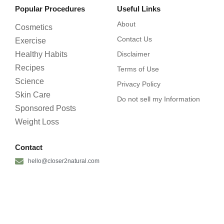
Popular Procedures
Useful Links
About
Cosmetics
Contact Us
Exercise
Healthy Habits
Disclaimer
Recipes
Terms of Use
Science
Privacy Policy
Skin Care
Do not sell my Information
Sponsored Posts
Weight Loss
Contact
hello@closer2natural.com