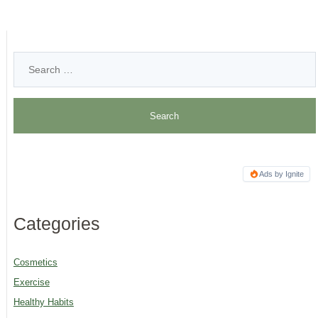
Ads by Ignite
Categories
Cosmetics
Exercise
Healthy Habits