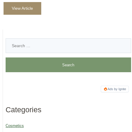
View Article
Ads by Ignite
Categories
Cosmetics