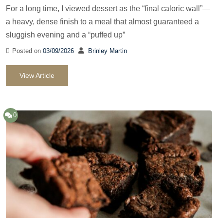
For a long time, I viewed dessert as the “final caloric wall”—
a heavy, dense finish to a meal that almost guaranteed a
sluggish evening and a “puffed up”
Posted on
03/09/2026
Brinley Martin
View Article
0