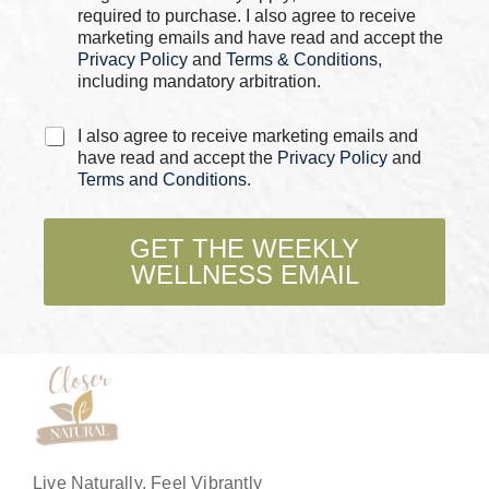
e
required to purchase. I also agree to receive
N
s
marketing emails and have read and accept the
a
*
Privacy Policy
and
Terms & Conditions
,
m
e
including mandatory arbitration.
C
I also agree to receive marketing emails and
h
have read and accept the
Privacy Policy
and
e
Terms and Conditions
.
c
k
b
GET THE WEEKLY
o
WELLNESS EMAIL
x
e
s
*
Live Naturally, Feel Vibrantly