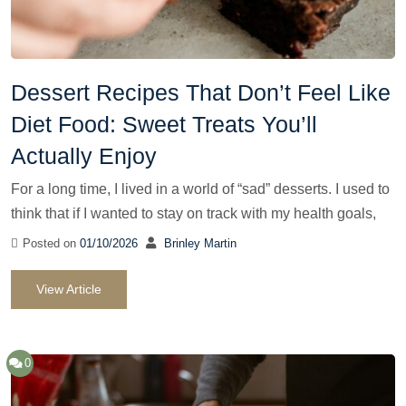
Dessert Recipes That Don’t Feel Like
Diet Food: Sweet Treats You’ll
Actually Enjoy
For a long time, I lived in a world of “sad” desserts. I used to
think that if I wanted to stay on track with my health goals,
Posted on
01/10/2026
Brinley Martin
View Article
0