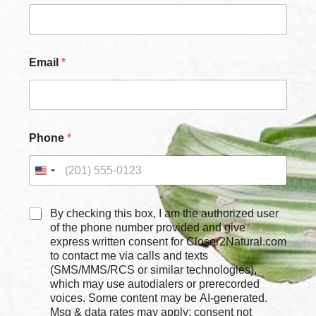
Email
*
C
Phone
*
h
e
c
k
b
o
C
By checking this box, I am the authorized user
x
h
of the phone number provided and give
e
e
express written consent for Closer2Natural.com
s
c
to contact me via calls and texts
E
k
(SMS/MMS/RCS or similar technologies),
m
b
which may use autodialers or prerecorded
a
o
voices. Some content may be AI-generated.
i
x
Msg & data rates may apply; consent not
l