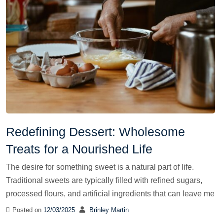
Redefining Dessert: Wholesome
Treats for a Nourished Life
The desire for something sweet is a natural part of life.
Traditional sweets are typically filled with refined sugars,
processed flours, and artificial ingredients that can leave me
Posted on
12/03/2025
Brinley Martin