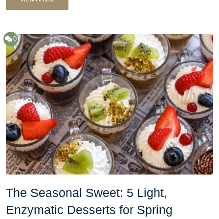
0
The Seasonal Sweet: 5 Light,
Enzymatic Desserts for Spring