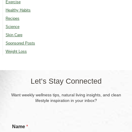
Exercise
Healthy Habits
Recipes
Science
Skin Care
Sponsored Posts
Weight Loss
Let’s Stay Connected
Want weekly wellness tips, natural living insights, and clean
lifestyle inspiration in your inbox?
Name
*