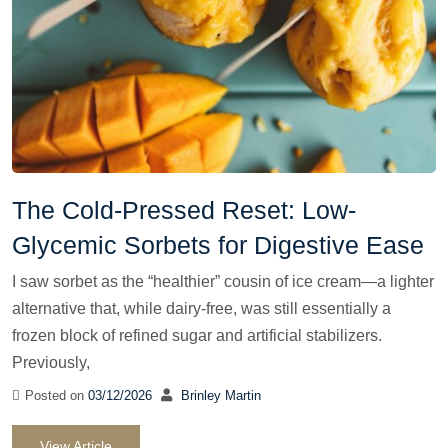
The Cold-Pressed Reset: Low-
Glycemic Sorbets for Digestive Ease
I saw sorbet as the “healthier” cousin of ice cream—a lighter
alternative that, while dairy-free, was still essentially a
frozen block of refined sugar and artificial stabilizers.
Previously,
Posted on
03/12/2026
Brinley Martin
View Article