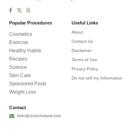
Popular Procedures
Useful Links
About
Cosmetics
Contact Us
Exercise
Healthy Habits
Disclaimer
Recipes
Terms of Use
Science
Privacy Policy
Skin Care
Do not sell my Information
Sponsored Posts
Weight Loss
Contact
hello@closer2natural.com