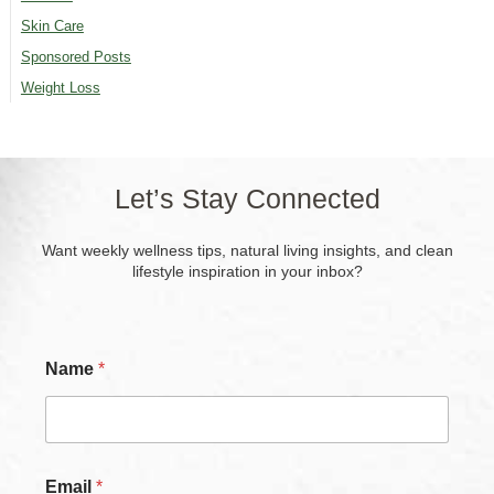
Skin Care
Sponsored Posts
Weight Loss
Let’s Stay Connected
Want weekly wellness tips, natural living insights, and clean
lifestyle inspiration in your inbox?
Name
*
C
Email
*
h