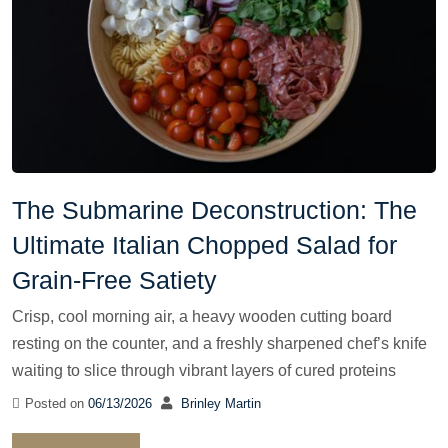
The Submarine Deconstruction: The
Ultimate Italian Chopped Salad for
Grain-Free Satiety
Crisp, cool morning air, a heavy wooden cutting board
resting on the counter, and a freshly sharpened chef’s knife
waiting to slice through vibrant layers of cured proteins
Posted on
06/13/2026
Brinley Martin