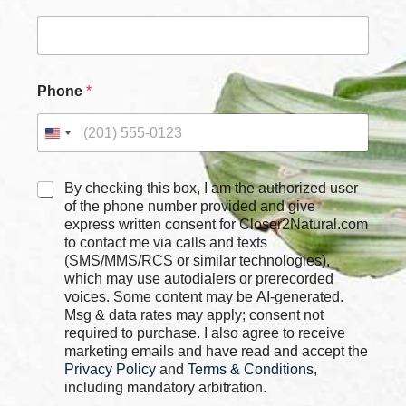
e
c
k
b
o
Phone
*
x
e
s
E
m
a
C
By checking this box, I am the authorized user
i
h
of the phone number provided and give
l
e
express written consent for Closer2Natural.com
*
c
to contact me via calls and texts
k
(SMS/MMS/RCS or similar technologies),
b
which may use autodialers or prerecorded
o
voices. Some content may be AI-generated.
x
Msg & data rates may apply; consent not
e
required to purchase. I also agree to receive
s
marketing emails and have read and accept the
*
Privacy Policy
and
Terms & Conditions
,
including mandatory arbitration.