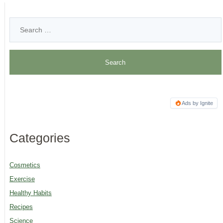
Ads by Ignite
Categories
Cosmetics
Exercise
Healthy Habits
Recipes
Science