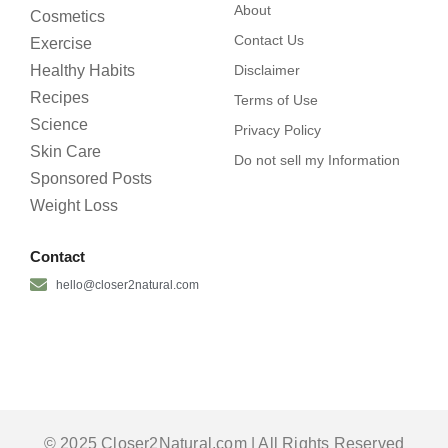
About
Cosmetics
Contact Us
Exercise
Healthy Habits
Disclaimer
Recipes
Terms of Use
Science
Privacy Policy
Skin Care
Do not sell my Information
Sponsored Posts
Weight Loss
Contact
hello@closer2natural.com
© 2025 Closer2Natural.com | All Rights Reserved