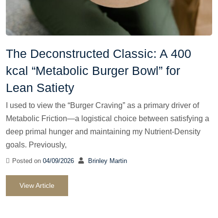
The Deconstructed Classic: A 400
kcal “Metabolic Burger Bowl” for
Lean Satiety
I used to view the “Burger Craving” as a primary driver of
Metabolic Friction—a logistical choice between satisfying a
deep primal hunger and maintaining my Nutrient-Density
goals. Previously,
Posted on
04/09/2026
Brinley Martin
View Article