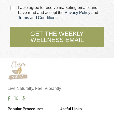
C
I also agree to receive marketing emails and
h
have read and accept the
Privacy Policy
and
e
Terms and Conditions
.
c
k
b
GET THE WEEKLY
o
WELLNESS EMAIL
x
e
s
*
Live Naturally, Feel Vibrantly
Popular Procedures
Useful Links