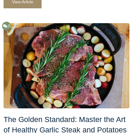
View Article
0
The Golden Standard: Master the Art
of Healthy Garlic Steak and Potatoes