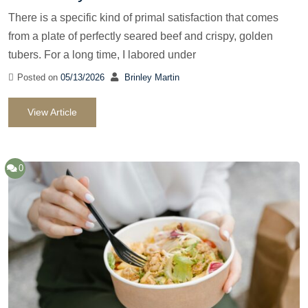
There is a specific kind of primal satisfaction that comes
from a plate of perfectly seared beef and crispy, golden
tubers. For a long time, I labored under
Posted on
05/13/2026
Brinley Martin
View Article
0