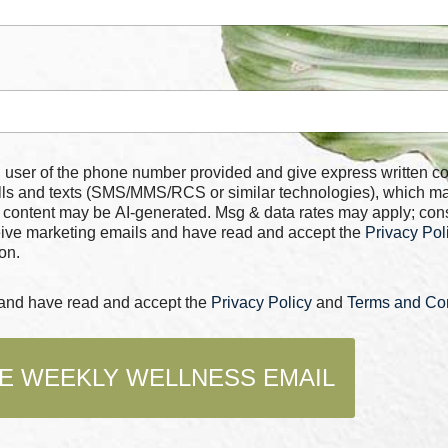
 number provided and give express written consent for
alls and texts (SMS/MMS/RCS or similar technologies), which m
 content may be AI-generated. Msg & data rates may apply; con
ceive marketing emails and have read and accept the
Privacy Pol
on.
s and have read and accept the
Privacy Policy
and
Terms and Con
E WEEKLY WELLNESS EMAIL