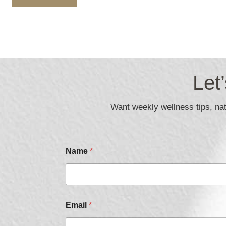
Let
Want weekly wellness tips, natu
Name
*
Email
*