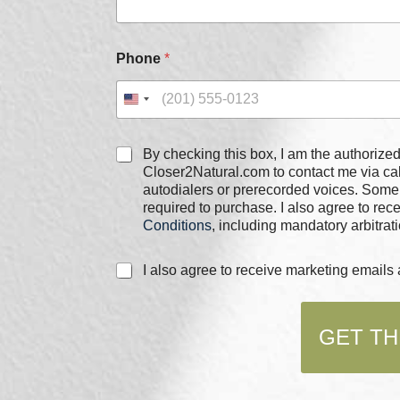
E
Phone
*
m
a
i
l
P
h
C
By checking this box, I am the authorized user of the phone
o
h
Closer2Natural.com to contact me via c
n
e
autodialers or prerecorded voices. Some
e
c
required to purchase. I also agree to re
*
k
Conditions
, including mandatory arbitrati
b
o
C
I also agree to receive marketing email
x
h
e
e
s
c
*
GET TH
k
b
o
x