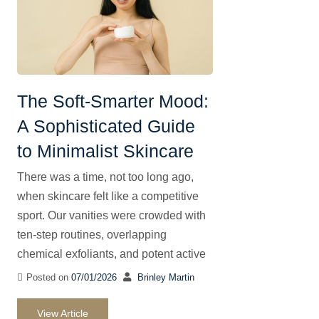
The Soft-Smarter Mood:
A Sophisticated Guide
to Minimalist Skincare
There was a time, not too long ago,
when skincare felt like a competitive
sport. Our vanities were crowded with
ten-step routines, overlapping
chemical exfoliants, and potent active
Posted on
07/01/2026
Brinley Martin
View Article