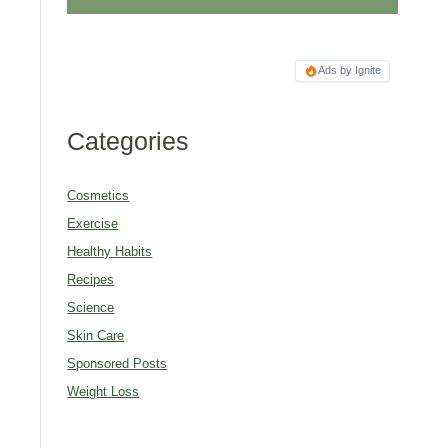
Ads by Ignite
Categories
Cosmetics
Exercise
Healthy Habits
Recipes
Science
Skin Care
Sponsored Posts
Weight Loss