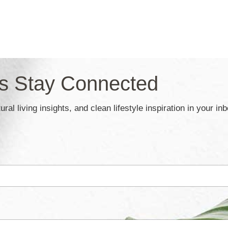
’s Stay Connected
ral living insights, and clean lifestyle inspiration in your in