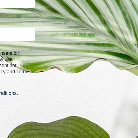
ay use
sent not
icy
and
Terms &
ditions
.