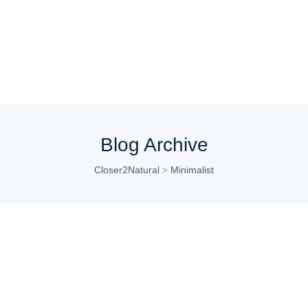
Blog Archive
Closer2Natural
Minimalist
>