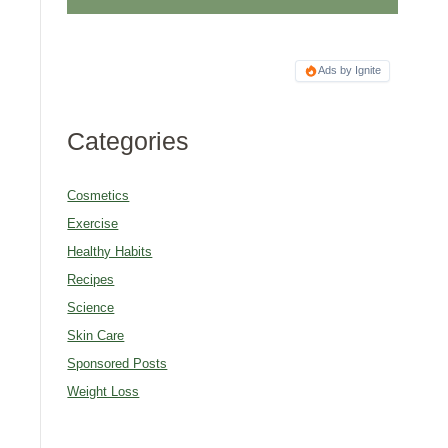
Ads by Ignite
Categories
Cosmetics
Exercise
Healthy Habits
Recipes
Science
Skin Care
Sponsored Posts
Weight Loss