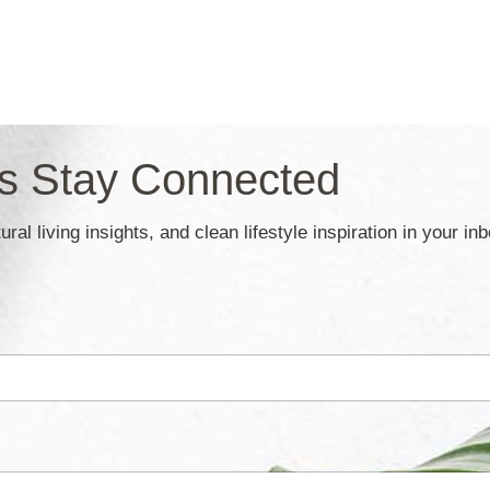
’s Stay Connected
ral living insights, and clean lifestyle inspiration in your in