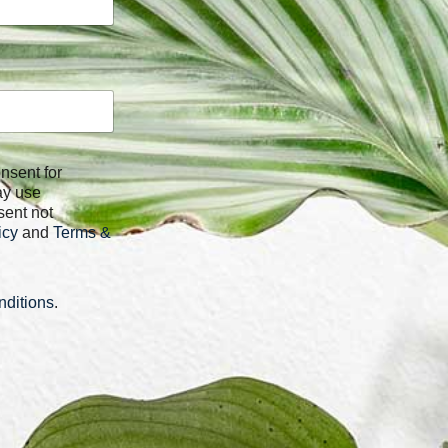
ay use
sent not
icy
and
Terms &
ditions
.