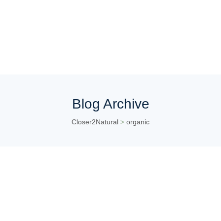
Blog Archive
Closer2Natural
organic
>