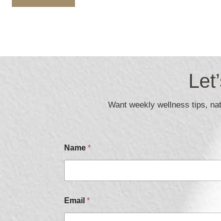
Let
Want weekly wellness tips, natu
Name
*
*
Email
*
*
C