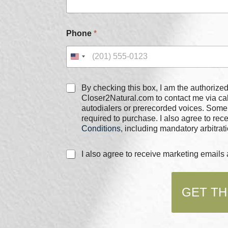
h
e
c
k
Phone
*
b
o
x
e
s
C
By checking this box, I am the authorized user of the phone
h
Closer2Natural.com to contact me via c
e
autodialers or prerecorded voices. Some
c
required to purchase. I also agree to re
k
Conditions
, including mandatory arbitrati
b
o
C
I also agree to receive marketing email
x
h
e
e
s
c
*
GET TH
k
b
o
x