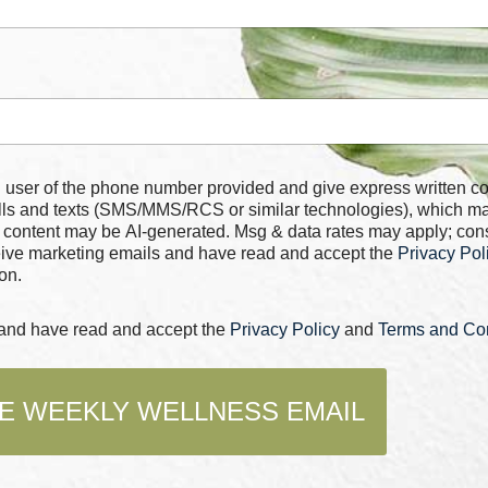
 number provided and give express written consent for
alls and texts (SMS/MMS/RCS or similar technologies), which m
 content may be AI-generated. Msg & data rates may apply; con
ceive marketing emails and have read and accept the
Privacy Pol
on.
s and have read and accept the
Privacy Policy
and
Terms and Con
E WEEKLY WELLNESS EMAIL