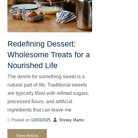
Redefining Dessert:
Wholesome Treats for a
Nourished Life
The desire for something sweet is a
natural part of life. Traditional sweets
are typically filled with refined sugars,
processed flours, and artificial
ingredients that can leave me
Posted on
12/03/2025
Brinley Martin
View Article