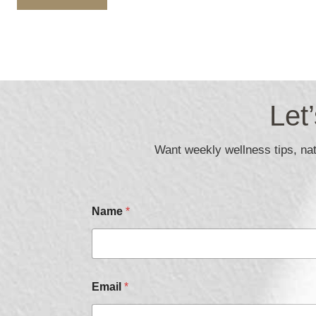
Let
Want weekly wellness tips, natu
Name
*
E
Email
*
m
a