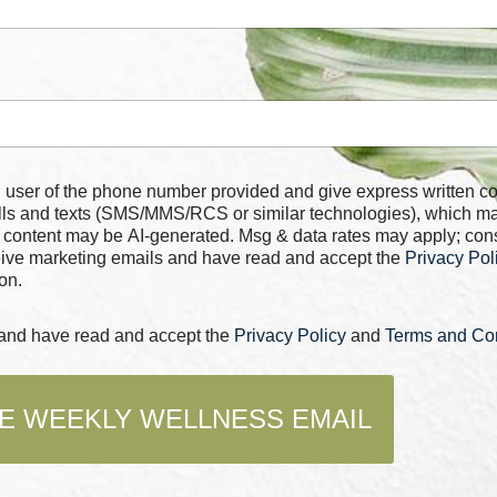
 number provided and give express written consent for
alls and texts (SMS/MMS/RCS or similar technologies), which m
 content may be AI-generated. Msg & data rates may apply; con
ceive marketing emails and have read and accept the
Privacy Pol
on.
s and have read and accept the
Privacy Policy
and
Terms and Con
E WEEKLY WELLNESS EMAIL