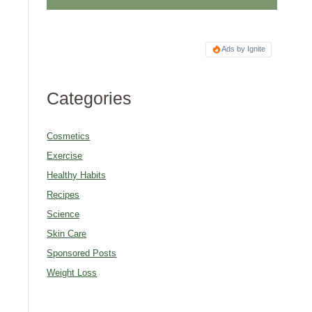
Ads by Ignite
Categories
Cosmetics
Exercise
Healthy Habits
Recipes
Science
Skin Care
Sponsored Posts
Weight Loss