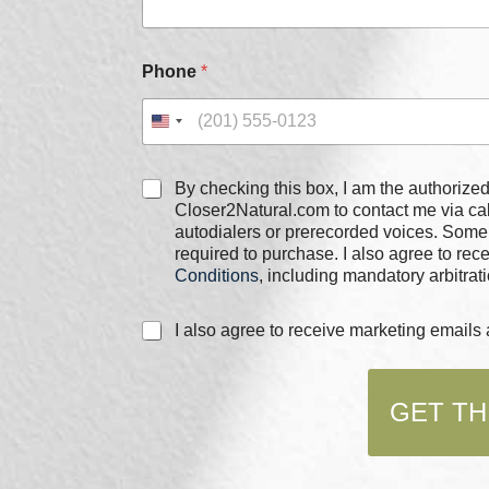
i
l
E
m
Phone
*
a
i
l
P
h
C
o
By checking this box, I am the authorized user of the phone
h
n
Closer2Natural.com to contact me via c
e
e
autodialers or prerecorded voices. Some
c
required to purchase. I also agree to re
k
Conditions
, including mandatory arbitrati
b
o
C
I also agree to receive marketing email
x
h
e
e
s
c
*
GET TH
k
b
o
x