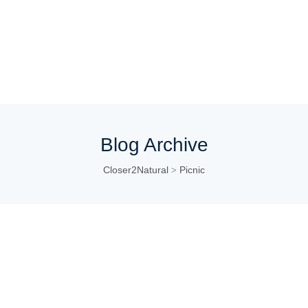
Blog Archive
Closer2Natural
Picnic
>