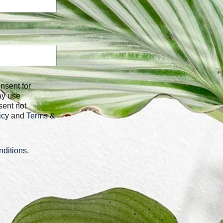
ay use
sent not
icy
and
Terms &
ditions
.