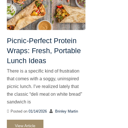
Picnic-Perfect Protein
Wraps: Fresh, Portable
Lunch Ideas
There is a specific kind of frustration
that comes with a soggy, uninspired
picnic lunch. I’ve realized lately that
the classic “deli meat on white bread”
sandwich is
Posted on
01/14/2026
Brinley Martin
View Article