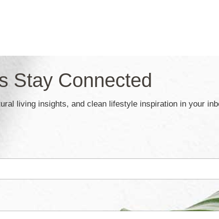
’s Stay Connected
ral living insights, and clean lifestyle inspiration in your in