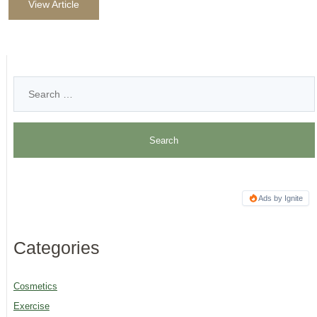
View Article
Ads by Ignite
Categories
Cosmetics
Exercise