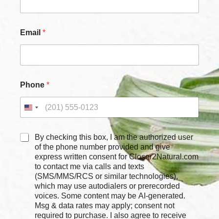
Email
*
C
Phone
*
h
e
c
k
b
o
C
By checking this box, I am the authorized user
x
h
of the phone number provided and give
e
e
express written consent for Closer2Natural.com
s
c
to contact me via calls and texts
P
k
(SMS/MMS/RCS or similar technologies),
h
b
which may use autodialers or prerecorded
o
o
voices. Some content may be AI-generated.
n
x
Msg & data rates may apply; consent not
e
e
required to purchase. I also agree to receive
*