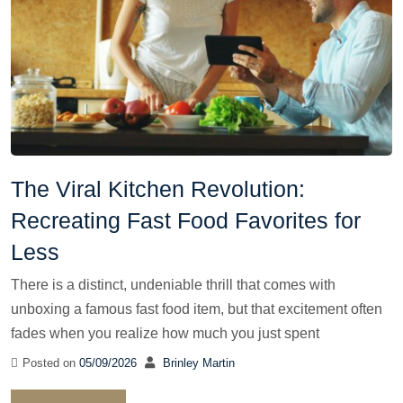
The Viral Kitchen Revolution:
Recreating Fast Food Favorites for
Less
There is a distinct, undeniable thrill that comes with
unboxing a famous fast food item, but that excitement often
fades when you realize how much you just spent
Posted on
05/09/2026
Brinley Martin