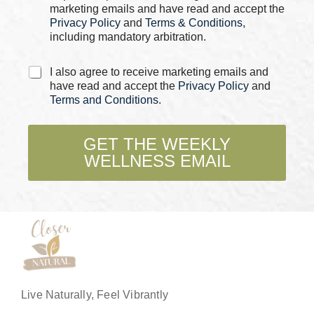
s
marketing emails and have read and accept the
*
Privacy Policy
and
Terms & Conditions
,
including mandatory arbitration.
C
I also agree to receive marketing emails and
h
have read and accept the
Privacy Policy
and
e
Terms and Conditions
.
c
k
b
GET THE WEEKLY
o
WELLNESS EMAIL
x
e
s
*
Live Naturally, Feel Vibrantly