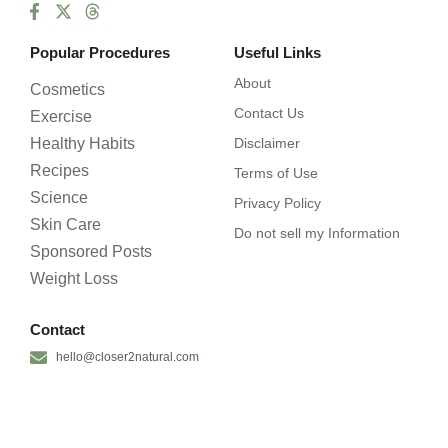
Popular Procedures
Useful Links
About
Cosmetics
Contact Us
Exercise
Healthy Habits
Disclaimer
Recipes
Terms of Use
Science
Privacy Policy
Skin Care
Do not sell my Information
Sponsored Posts
Weight Loss
Contact
hello@closer2natural.com