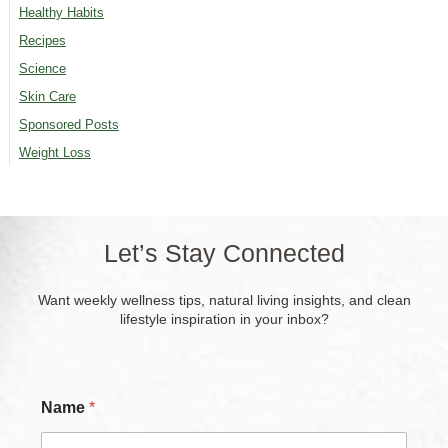
Healthy Habits
Recipes
Science
Skin Care
Sponsored Posts
Weight Loss
Let’s Stay Connected
Want weekly wellness tips, natural living insights, and clean
lifestyle inspiration in your inbox?
Name
*