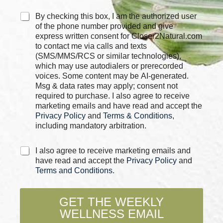
C
By checking this box, I am the authorized user
h
of the phone number provided and give
e
express written consent for Closer2Natural.com
c
to contact me via calls and texts
k
(SMS/MMS/RCS or similar technologies),
b
which may use autodialers or prerecorded
o
voices. Some content may be AI-generated.
x
Msg & data rates may apply; consent not
e
required to purchase. I also agree to receive
s
marketing emails and have read and accept the
*
Privacy Policy
and
Terms & Conditions
,
including mandatory arbitration.
C
I also agree to receive marketing emails and
h
have read and accept the
Privacy Policy
and
e
Terms and Conditions
.
c
k
b
GET THE WEEKLY
o
WELLNESS EMAIL
x