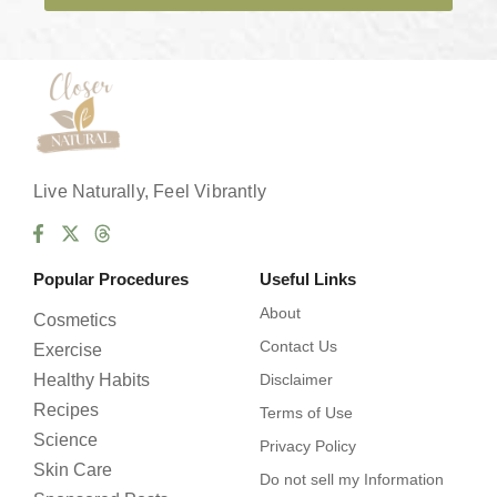
e
s
*
Live Naturally, Feel Vibrantly
Popular Procedures
Useful Links
About
Cosmetics
Contact Us
Exercise
Healthy Habits
Disclaimer
Recipes
Terms of Use
Science
Privacy Policy
Skin Care
Do not sell my Information