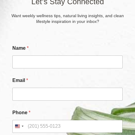
Let’s Stay Connected
Want weekly wellness tips, natural living insights, and clean
lifestyle inspiration in your inbox?
P
Name
*
h
o
n
e
N
a
Email
*
m
e
*
Phone
*