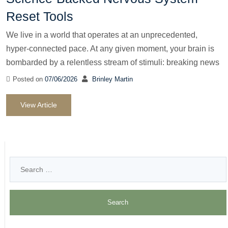
Reset Tools
We live in a world that operates at an unprecedented,
hyper-connected pace. At any given moment, your brain is
bombarded by a relentless stream of stimuli: breaking news
Posted on
07/06/2026
Brinley Martin
View Article