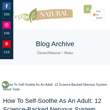
Ads
336
by
Ignite
Share
on
Facebook
106
Share
Blog Archive
on
Instagram
216
Closer2Natural
Relax
>
Share
on
Pinterest
0
How To Self-Soothe As An Adult: 12
Science-Backed Nervous System