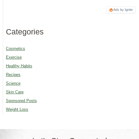
Ads by Ignite
Categories
Cosmetics
Exercise
Healthy Habits
Recipes
Science
Skin Care
Sponsored Posts
Weight Loss