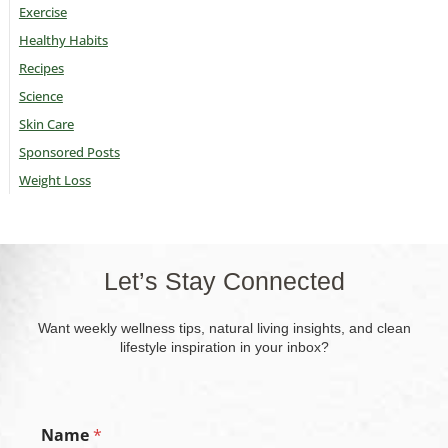
Exercise
Healthy Habits
Recipes
Science
Skin Care
Sponsored Posts
Weight Loss
Let’s Stay Connected
Want weekly wellness tips, natural living insights, and clean
lifestyle inspiration in your inbox?
Name
*