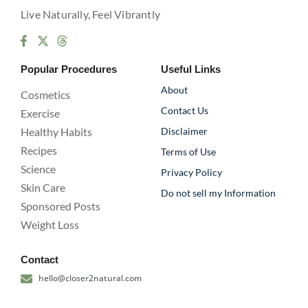
Live Naturally, Feel Vibrantly
Popular Procedures
Useful Links
About
Cosmetics
Contact Us
Exercise
Healthy Habits
Disclaimer
Recipes
Terms of Use
Science
Privacy Policy
Skin Care
Do not sell my Information
Sponsored Posts
Weight Loss
Contact
hello@closer2natural.com