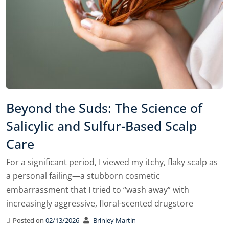
Beyond the Suds: The Science of
Salicylic and Sulfur-Based Scalp
Care
For a significant period, I viewed my itchy, flaky scalp as
a personal failing—a stubborn cosmetic
embarrassment that I tried to “wash away” with
increasingly aggressive, floral-scented drugstore
Posted on
02/13/2026
Brinley Martin