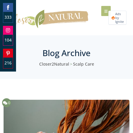
Ads
333
by
Ignite
Share
on
Facebook
104
Share
Blog Archive
on
Instagram
216
Closer2Natural
Scalp Care
>
Share
on
Pinterest
0