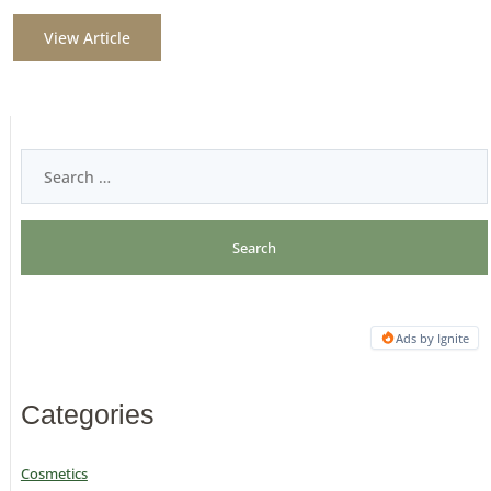
View Article
Ads by Ignite
Categories
Cosmetics