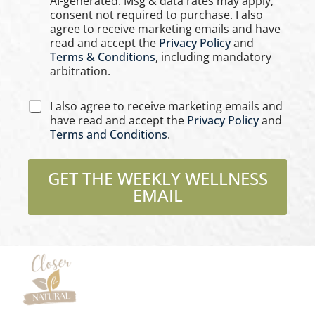
AI-generated. Msg & data rates may apply;
b
e
consent not required to purchase. I also
o
s
agree to receive marketing emails and have
x
*
read and accept the
Privacy Policy
and
e
Terms & Conditions
, including mandatory
s
arbitration.
C
I also agree to receive marketing emails and
h
have read and accept the
Privacy Policy
and
e
Terms and Conditions
.
c
k
b
GET THE WEEKLY WELLNESS
o
EMAIL
x
e
s
*