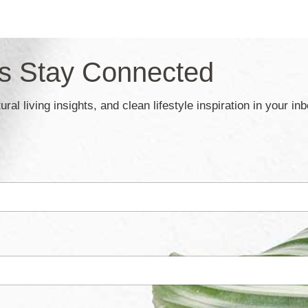
’s Stay Connected
ral living insights, and clean lifestyle inspiration in your in