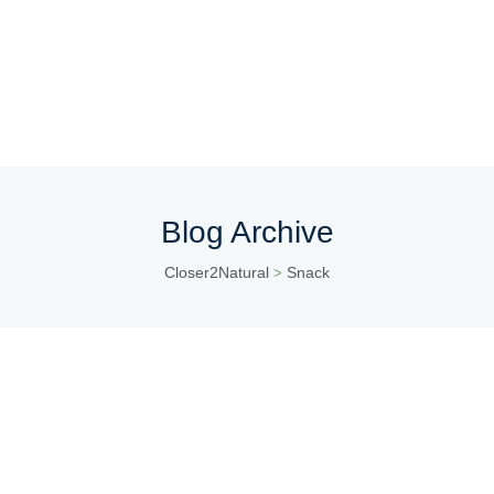
Blog Archive
Closer2Natural
Snack
>