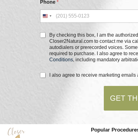
Phone
*
C
By checking this box, I am the authorized user of the phone
h
Closer2Natural.com to contact me via c
e
autodialers or prerecorded voices. Some
c
required to purchase. I also agree to re
k
Conditions
, including mandatory arbitrati
b
o
C
I also agree to receive marketing email
x
h
e
e
s
c
*
GET TH
k
b
o
x
e
s
Popular Procedure
*