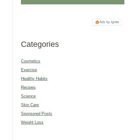
Ads by Ignite
Categories
Cosmetics
Exercise
Healthy Habits
Recipes
Science
Skin Care
Sponsored Posts
Weight Loss