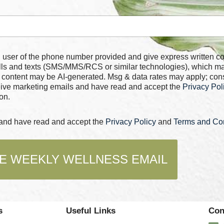
 number provided and give express written consent for
alls and texts (SMS/MMS/RCS or similar technologies), which m
 content may be AI-generated. Msg & data rates may apply; con
ceive marketing emails and have read and accept the
Privacy Pol
on.
s and have read and accept the
Privacy Policy
and
Terms and Con
E WEEKLY WELLNESS EMAIL
s
Useful Links
Con