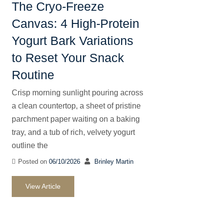
The Cryo-Freeze
Canvas: 4 High-Protein
Yogurt Bark Variations
to Reset Your Snack
Routine
Crisp morning sunlight pouring across
a clean countertop, a sheet of pristine
parchment paper waiting on a baking
tray, and a tub of rich, velvety yogurt
outline the
Posted on
06/10/2026
Brinley Martin
View Article