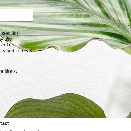
ay use
sent not
icy
and
Terms &
ditions
.
tact