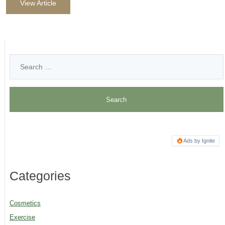
View Article
Ads by Ignite
Categories
Cosmetics
Exercise