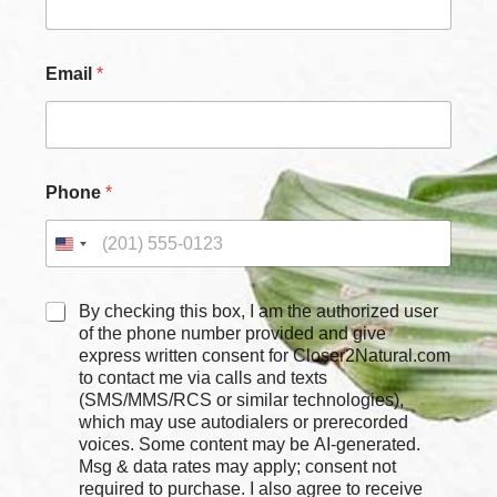
N
Email
*
a
m
e
N
a
m
Phone
*
e
C
h
e
c
k
C
By checking this box, I am the authorized user
b
h
of the phone number provided and give
o
e
express written consent for Closer2Natural.com
x
c
to contact me via calls and texts
e
k
(SMS/MMS/RCS or similar technologies),
s
b
which may use autodialers or prerecorded
o
voices. Some content may be AI-generated.
x
Msg & data rates may apply; consent not
e
required to purchase. I also agree to receive