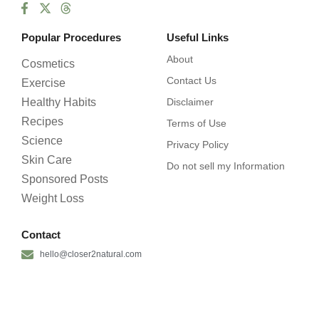
Popular Procedures
Useful Links
About
Cosmetics
Contact Us
Exercise
Healthy Habits
Disclaimer
Recipes
Terms of Use
Science
Privacy Policy
Skin Care
Do not sell my Information
Sponsored Posts
Weight Loss
Contact
hello@closer2natural.com