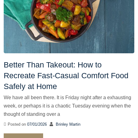
Better Than Takeout: How to
Recreate Fast-Casual Comfort Food
Safely at Home
We have all been there. It is Friday night after a exhausting
week, or perhaps it is a chaotic Tuesday evening when the
thought of standing over a
Posted on
07/01/2026
Brinley Martin