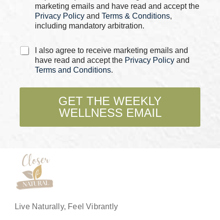
s
marketing emails and have read and accept the
*
Privacy Policy
and
Terms & Conditions
,
including mandatory arbitration.
C
I also agree to receive marketing emails and
h
have read and accept the
Privacy Policy
and
e
Terms and Conditions
.
c
k
b
GET THE WEEKLY
o
WELLNESS EMAIL
x
e
s
*
Live Naturally, Feel Vibrantly