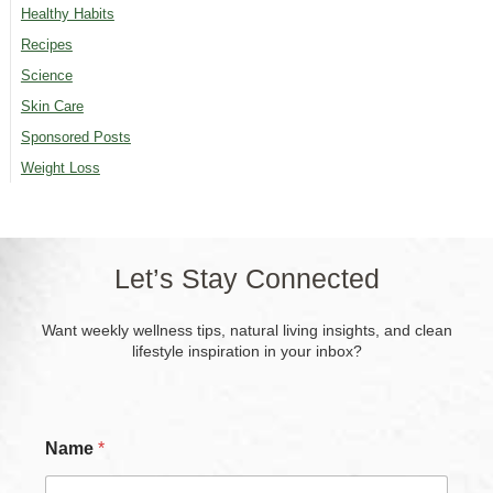
Healthy Habits
Recipes
Science
Skin Care
Sponsored Posts
Weight Loss
Let’s Stay Connected
Want weekly wellness tips, natural living insights, and clean
lifestyle inspiration in your inbox?
Name
*