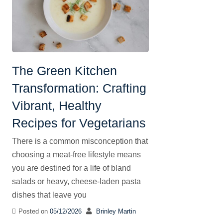
The Green Kitchen
Transformation: Crafting
Vibrant, Healthy
Recipes for Vegetarians
There is a common misconception that
choosing a meat-free lifestyle means
you are destined for a life of bland
salads or heavy, cheese-laden pasta
dishes that leave you
Posted on
05/12/2026
Brinley Martin