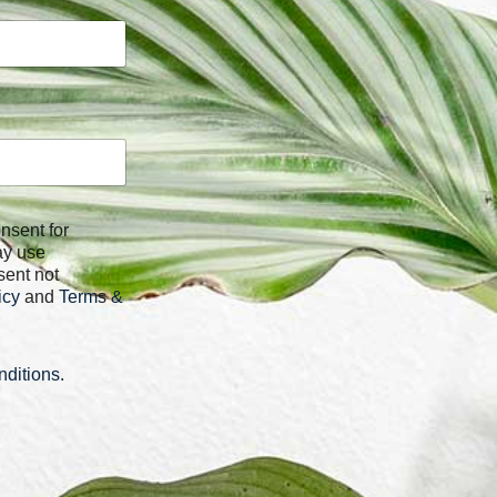
ay use
sent not
icy
and
Terms &
ditions
.