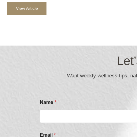
View Article
Let
Want weekly wellness tips, natu
Name
*
C
Email
*
h