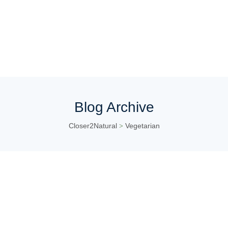
Blog Archive
Closer2Natural
Vegetarian
>