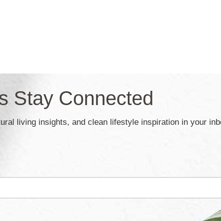
’s Stay Connected
ral living insights, and clean lifestyle inspiration in your in