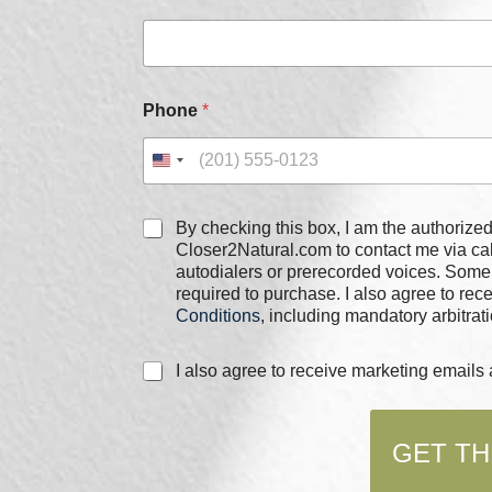
e
c
k
b
o
Phone
*
x
e
s
C
h
C
e
By checking this box, I am the authorized user of the phone
h
c
Closer2Natural.com to contact me via c
e
k
autodialers or prerecorded voices. Some
c
b
required to purchase. I also agree to re
k
o
Conditions
, including mandatory arbitrati
b
x
o
e
C
I also agree to receive marketing email
x
s
h
e
*
e
s
c
*
GET TH
k
b