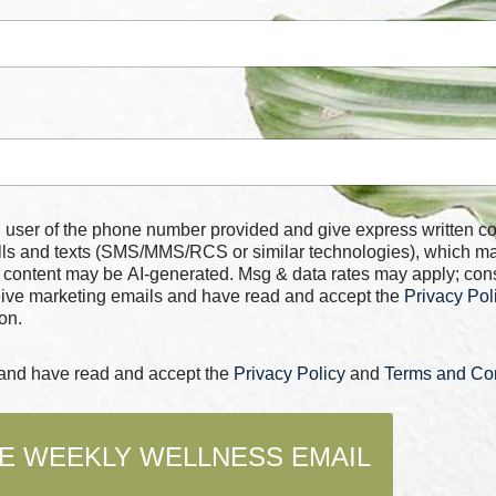
 number provided and give express written consent for
alls and texts (SMS/MMS/RCS or similar technologies), which m
 content may be AI-generated. Msg & data rates may apply; con
ceive marketing emails and have read and accept the
Privacy Pol
on.
s and have read and accept the
Privacy Policy
and
Terms and Con
E WEEKLY WELLNESS EMAIL