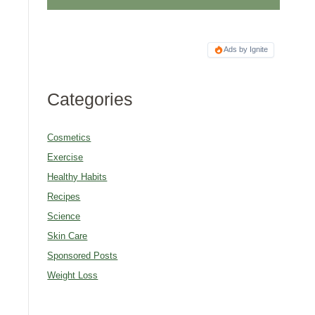
Ads by Ignite
Categories
Cosmetics
Exercise
Healthy Habits
Recipes
Science
Skin Care
Sponsored Posts
Weight Loss