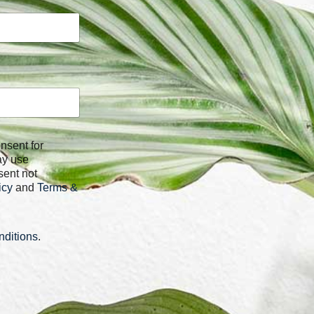
ay use
sent not
icy
and
Terms &
ditions
.