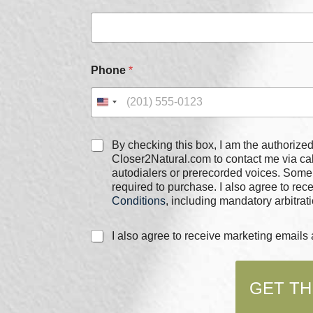
m
e
C
h
e
Phone
*
c
k
b
o
x
C
e
By checking this box, I am the authorized user of the phone
h
s
Closer2Natural.com to contact me via c
e
*
autodialers or prerecorded voices. Some
c
required to purchase. I also agree to re
k
Conditions
, including mandatory arbitrati
b
o
C
I also agree to receive marketing email
x
h
e
e
s
c
*
GET TH
k
b