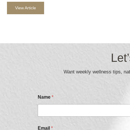
View Article
Let
Want weekly wellness tips, natu
Name
*
N
Email
*
a