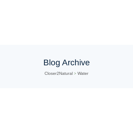
Blog Archive
Closer2Natural
Water
>