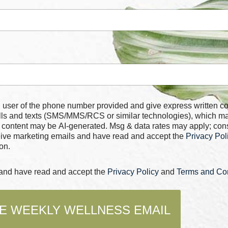
 number provided and give express written consent for
alls and texts (SMS/MMS/RCS or similar technologies), which m
 content may be AI-generated. Msg & data rates may apply; con
ceive marketing emails and have read and accept the
Privacy Pol
on.
s and have read and accept the
Privacy Policy
and
Terms and Con
E WEEKLY WELLNESS EMAIL