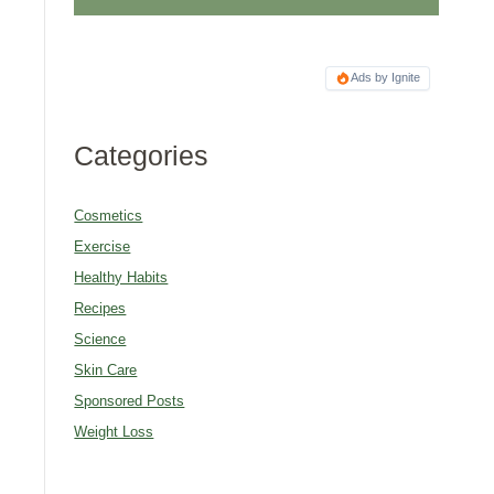
Ads by Ignite
Categories
Cosmetics
Exercise
Healthy Habits
Recipes
Science
Skin Care
Sponsored Posts
Weight Loss