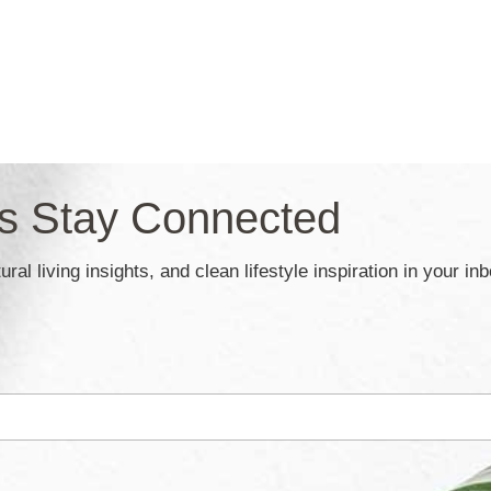
’s Stay Connected
ral living insights, and clean lifestyle inspiration in your in