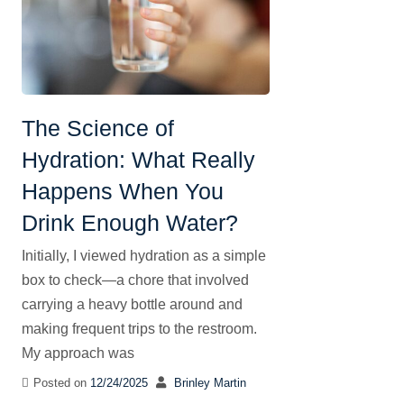
The Science of
Hydration: What Really
Happens When You
Drink Enough Water?
Initially, I viewed hydration as a simple
box to check—a chore that involved
carrying a heavy bottle around and
making frequent trips to the restroom.
My approach was
Posted on
12/24/2025
Brinley Martin