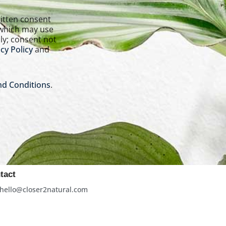
 which may use
ly; consent not
cy Policy
and
d Conditions
.
tact
hello@closer2natural.com