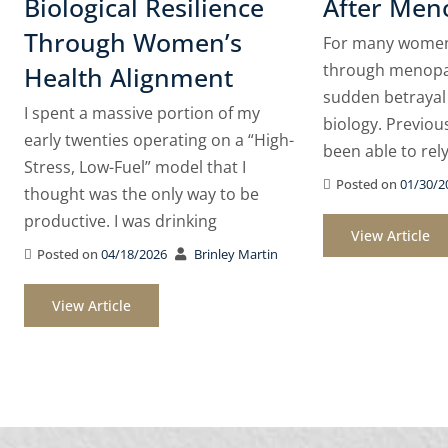
Biological Resilience
After Men
Through Women’s
For many women,
through menopau
Health Alignment
sudden betrayal
I spent a massive portion of my
biology. Previou
early twenties operating on a “High-
been able to rel
Stress, Low-Fuel” model that I
Posted on
01/30/2
thought was the only way to be
productive. I was drinking
View Article
Posted on
04/18/2026
Brinley Martin
View Article