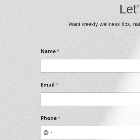
Let
Want weekly wellness tips, natu
E
Name
*
m
a
i
l
*
C
Email
*
h
e
c
k
b
o
Phone
*
x
e
s