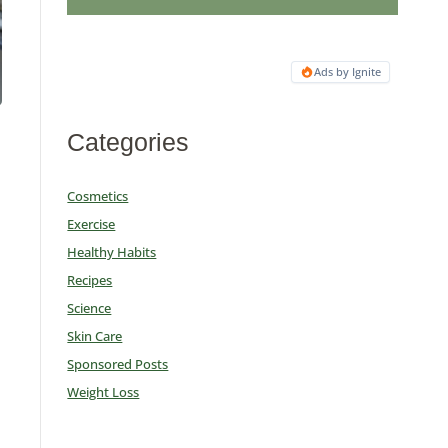
Ads by Ignite
Categories
Cosmetics
Exercise
Healthy Habits
Recipes
u
Science
Skin Care
Sponsored Posts
Weight Loss