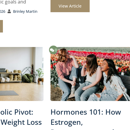
ic goals and
View Article
026
Brinley Martin
0
lic Pivot:
Hormones 101: How
 Weight Loss
Estrogen,