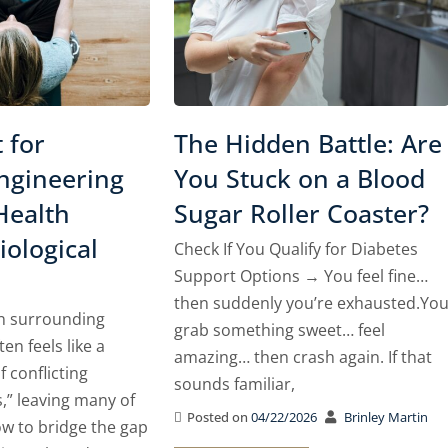
 for
The Hidden Battle: Are
gineering
You Stuck on a Blood
Health
Sugar Roller Coaster?
ological
Check If You Qualify for Diabetes
Support Options → You feel fine…
then suddenly you’re exhausted.Yo
n surrounding
grab something sweet… feel
ten feels like a
amazing… then crash again. If that
 conflicting
sounds familiar,
,” leaving many of
Posted on
04/22/2026
Brinley Martin
w to bridge the gap