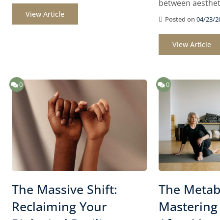
between aesthet
View Article
Posted on
04/23/2
View Article
0
0
The Massive Shift:
The Metabo
Reclaiming Your
Mastering