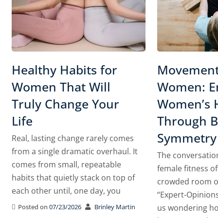
Healthy Habits for
Movement
Women That Will
Women: En
Truly Change Your
Women’s 
Life
Through Bi
Symmetry
Real, lasting change rarely comes
from a single dramatic overhaul. It
The conversatio
comes from small, repeatable
female fitness of
habits that quietly stack on top of
crowded room of
each other until, one day, you
“Expert-Opinions
Posted on
07/23/2026
Brinley Martin
us wondering ho