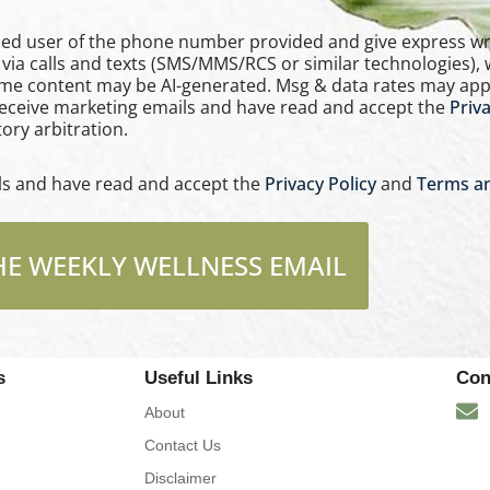
e phone number provided and give express written consent
via calls and texts (SMS/MMS/RCS or similar technologies),
ome content may be AI-generated. Msg & data rates may app
 receive marketing emails and have read and accept the
Priva
ory arbitration.
ils and have read and accept the
Privacy Policy
and
Terms an
HE WEEKLY WELLNESS EMAIL
s
Useful Links
Con
About
Contact Us
Disclaimer