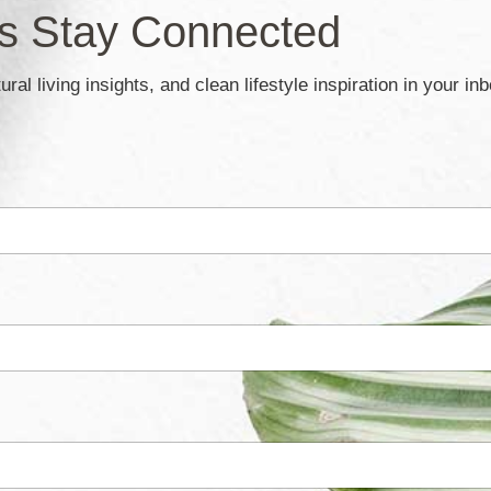
’s Stay Connected
ral living insights, and clean lifestyle inspiration in your in