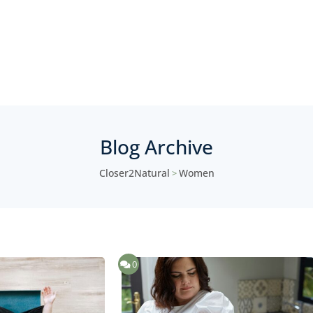
Blog Archive
Closer2Natural
Women
>
0