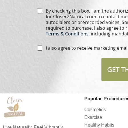
C
By checking this box, I am the authorized user of th
h
for Closer2Natural.com to contact me 
e
autodialers or prerecorded voices. S
c
required to purchase. I also agree to
k
Terms & Conditions
, including mandat
b
o
C
I also agree to receive marketing ema
x
h
e
e
s
c
*
GET T
k
b
o
x
e
s
Popular Procedure
*
Cosmetics
Exercise
Healthy Habits
Live Naturally, Feel Vibrantly