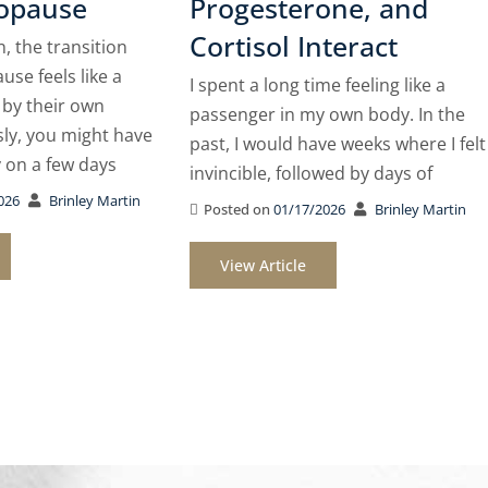
opause
Progesterone, and
Cortisol Interact
 the transition
se feels like a
I spent a long time feeling like a
 by their own
passenger in my own body. In the
sly, you might have
past, I would have weeks where I felt
y on a few days
invincible, followed by days of
026
Brinley Martin
Posted on
01/17/2026
Brinley Martin
View Article