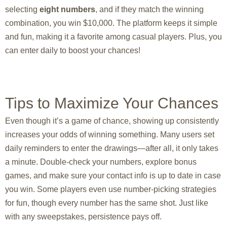
selecting
eight numbers
, and if they match the winning
combination, you win $10,000. The platform keeps it simple
and fun, making it a favorite among casual players. Plus, you
can enter daily to boost your chances!
Tips to Maximize Your Chances
Even though it’s a game of chance, showing up consistently
increases your odds of winning something. Many users set
daily reminders to enter the drawings—after all, it only takes
a minute. Double-check your numbers, explore bonus
games, and make sure your contact info is up to date in case
you win. Some players even use number-picking strategies
for fun, though every number has the same shot. Just like
with any sweepstakes, persistence pays off.