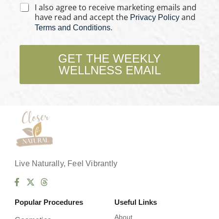
C
I also agree to receive marketing emails and
C
h
have read and accept the
and
h
Privacy Policy
e
e
.
Terms and Conditions
c
c
k
k
b
b
GET THE WEEKLY
o
o
WELLNESS EMAIL
x
x
e
e
s
s
*
N
a
m
e
Live Naturally, Feel Vibrantly
Popular Procedures
Useful Links
About