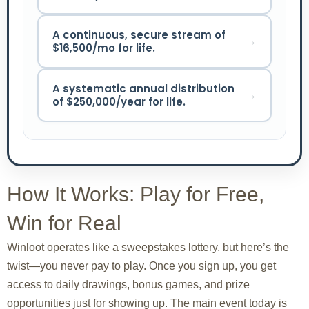
A continuous, secure stream of
$16,500/mo for life.
A systematic annual distribution
of $250,000/year for life.
How
It
Works:
Play
for
Free,
Win
for
Real
Winloot operates like a sweepstakes lottery, but here’s the
twist—you never pay to play. Once you sign up, you get
access to daily drawings, bonus games, and prize
opportunities just for showing up. The main event today is