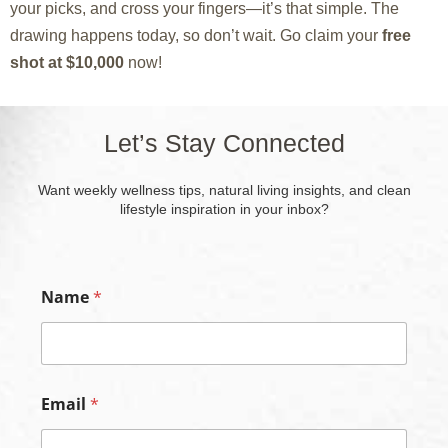
your picks, and cross your fingers—it’s that simple. The
drawing happens today, so don’t wait. Go claim your
free
shot at $10,000
now!
Let’s Stay Connected
Want weekly wellness tips, natural living insights, and clean
lifestyle inspiration in your inbox?
Name
*
Email
*