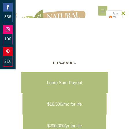
Ads
336
Clo
by
this
Ignite
mod
Share
on
Facebook
106
Pick your prize option
Share
on
now!
Instagram
216
Share
on
Pinterest
Lump Sum Payout
$16,500/mo for life
$200,000/yr for life