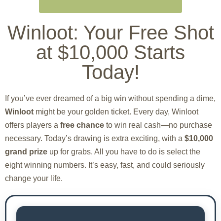
Winloot: Your Free Shot
at $10,000 Starts
Today!
If you’ve ever dreamed of a big win without spending a dime,
Winloot
might be your golden ticket. Every day, Winloot
offers players a
free chance
to win real cash—no purchase
necessary. Today’s drawing is extra exciting, with a
$10,000
grand prize
up for grabs. All you have to do is select the
eight winning numbers. It’s easy, fast, and could seriously
change your life.