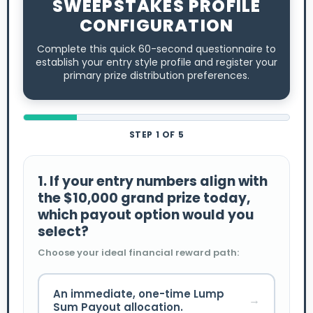
SWEEPSTAKES PROFILE
CONFIGURATION
Complete this quick 60-second questionnaire to
establish your entry style profile and register your
primary prize distribution preferences.
STEP 1 OF 5
1. If your entry numbers align with
the $10,000 grand prize today,
which payout option would you
select?
Choose your ideal financial reward path:
An immediate, one-time Lump
Sum Payout allocation.