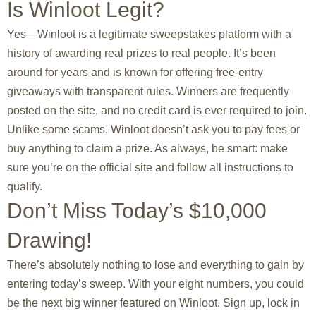
Is Winloot Legit?
Yes—
Winloot
is
a
legitimate
sweepstakes
platform
with
a
history
of
awarding
real
prizes
to
real
people.
It’s
been
around
for
years
and
is
known
for
offering
free-
entry
giveaways
with
transparent
rules.
Winners
are
frequently
posted
on
the
site,
and
no
credit
card
is
ever
required
to
join.
Unlike
some
scams,
Winloot
doesn’t
ask
you
to
pay
fees
or
buy
anything
to
claim
a
prize.
As
always,
be
smart:
make
sure
you’re
on
the
official
site
and
follow
all
instructions
to
qualify.
Don’t Miss Today’s $10,000
Drawing!
There’s absolutely nothing to lose and everything to gain by
entering today’s sweep. With your eight numbers, you could
be the next big winner featured on Winloot. Sign up, lock in