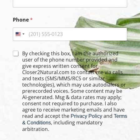
Phone
*
C
By checking this box, I am the authorized
h
user of the phone number provided and
e
give express written consent for
c
Closer2Natural.com to contact me via calls
k
and texts (SMS/MMS/RCS or similar
b
technologies), which may use autodialers or
o
prerecorded voices. Some content may be
x
AI-generated. Msg & data rates may apply;
e
consent not required to purchase. I also
s
agree to receive marketing emails and have
*
read and accept the
and
Privacy Policy
Terms
, including mandatory
& Conditions
arbitration.
*