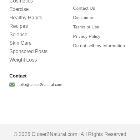
Cosmetics
Contact Us
Exercise
Healthy Habits
Disclaimer
Recipes
Terms of Use
Science
Privacy Policy
Skin Care
Do not sell my Information
Sponsored Posts
Weight Loss
Contact
hello@closer2natural.com
© 2025 Closer2Natural.com | All Rights Reserved