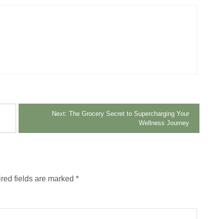
Next:
The Grocery Secret to Supercharging Your
Wellness Journey
red fields are marked
*