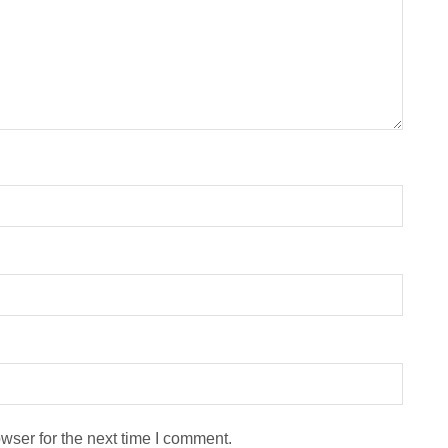
wser for the next time I comment.