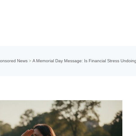
onsored News
A Memorial Day Message: Is Financial Stress Undoin
>