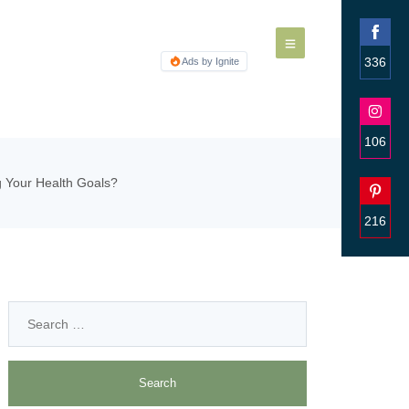
336
Ads by Ignite
Share
on
Faceb
106
Share
g Your Health Goals?
on
Insta
216
Share
on
Pinter