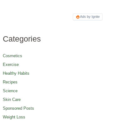
Ads by Ignite
Categories
Cosmetics
Exercise
Healthy Habits
Recipes
Science
Skin Care
Sponsored Posts
Weight Loss