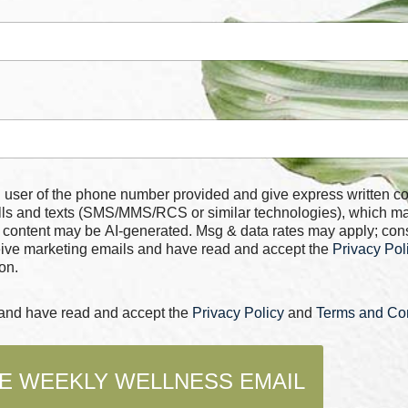
 number provided and give express written consent for
alls and texts (SMS/MMS/RCS or similar technologies), which m
 content may be AI-generated. Msg & data rates may apply; con
ceive marketing emails and have read and accept the
Privacy Pol
on.
s and have read and accept the
Privacy Policy
and
Terms and Con
E WEEKLY WELLNESS EMAIL