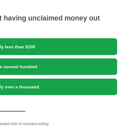
ut having unclaimed money out
ly less than $100
e several hundred
lly over a thousand
reated with AI-assisted writing.