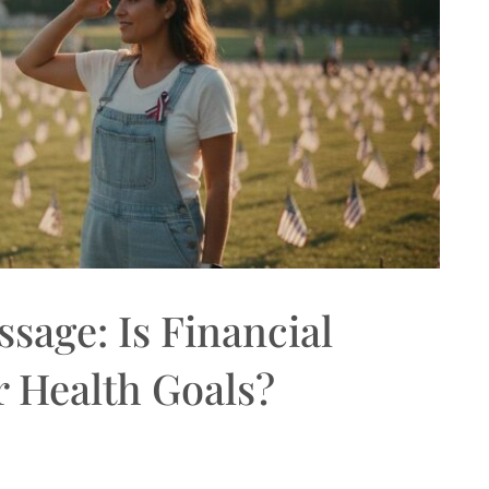
sage: Is Financial
r Health Goals?