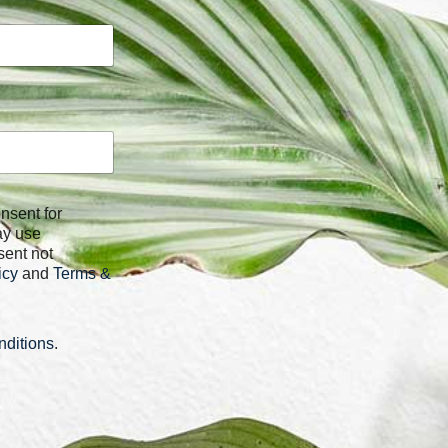
ay use
sent not
icy
and
Terms &
ditions
.