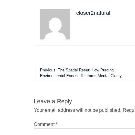
closer2natural
Previous:
The Spatial Reset: How Purging
Environmental Excess Restores Mental Clarity
Leave a Reply
Your email address will not be published.
Requi
Comment
*