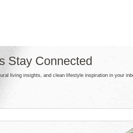
’s Stay Connected
ral living insights, and clean lifestyle inspiration in your in