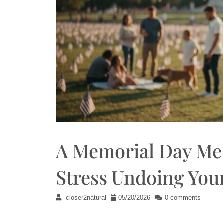
A Memorial Day Mes
Stress Undoing You
closer2natural
05/20/2026
0 comments