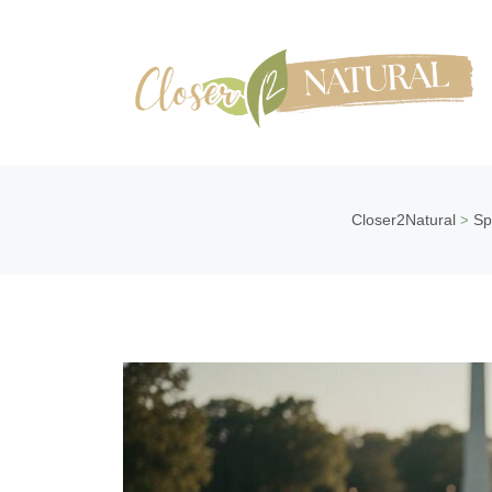
Closer2Natural
Sp
>