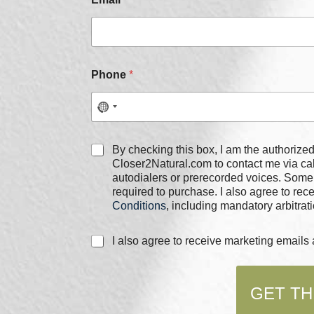
Phone
*
P
C
By checking this box, I am the authorized user of the phone
h
h
Closer2Natural.com to contact me via c
o
e
autodialers or prerecorded voices. Some
n
c
required to purchase. I also agree to re
e
k
*
Conditions
, including mandatory arbitrati
b
*
o
C
I also agree to receive marketing email
x
h
e
e
s
c
*
GET TH
k
b