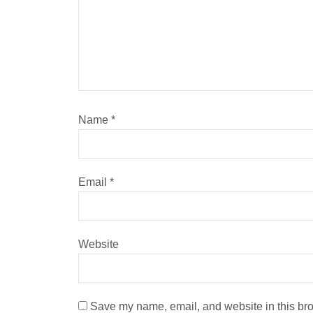
Name
*
Email
*
Website
Save my name, email, and website in this bro