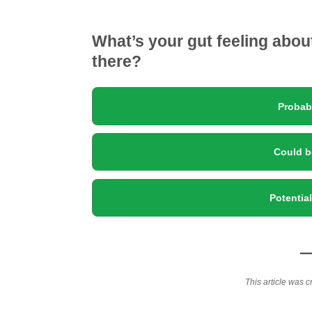
What’s your gut feeling abo
there?
Probab
Could b
Potentia
This article was c