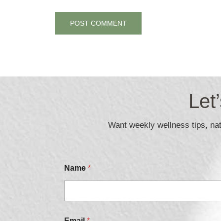
Let
Want weekly wellness tips, natu
Name
*
Email
*