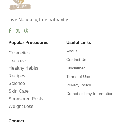
Live Naturally, Feel Vibrantly
Popular Procedures
Useful Links
About
Cosmetics
Contact Us
Exercise
Healthy Habits
Disclaimer
Recipes
Terms of Use
Science
Privacy Policy
Skin Care
Do not sell my Information
Sponsored Posts
Weight Loss
Contact