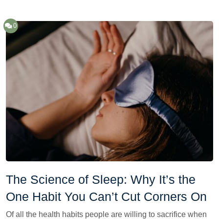
0
The Science of Sleep: Why It’s the
One Habit You Can’t Cut Corners On
Of all the health habits people are willing to sacrifice when