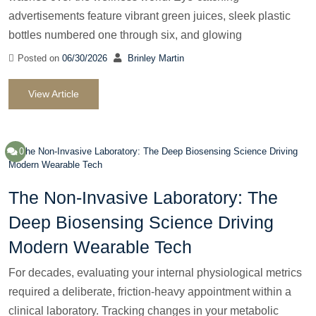
advertisements feature vibrant green juices, sleek plastic
bottles numbered one through six, and glowing
Posted on
06/30/2026
Brinley Martin
View Article
0
The Non-Invasive Laboratory: The
Deep Biosensing Science Driving
Modern Wearable Tech
For decades, evaluating your internal physiological metrics
required a deliberate, friction-heavy appointment within a
clinical laboratory. Tracking changes in your metabolic