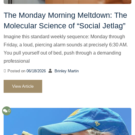
The Monday Morning Meltdown: The
Molecular Science of “Social Jetlag”
Imagine this standard weekly sequence: Monday through
Friday, a loud, piercing alarm sounds at precisely 6:30 AM.
You pull yourself out of bed, push through a demanding
professional
Posted on
06/18/2026
Brinley Martin
View Article
0