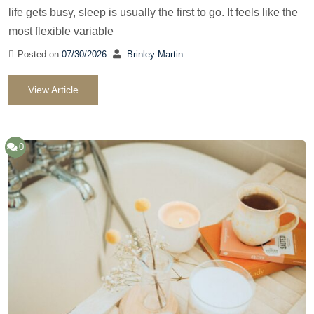
life gets busy, sleep is usually the first to go. It feels like the
most flexible variable
Posted on
07/30/2026
Brinley Martin
View Article
0