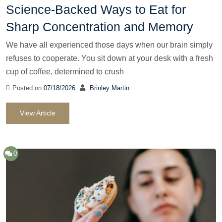
Science-Backed Ways to Eat for
Sharp Concentration and Memory
We have all experienced those days when our brain simply
refuses to cooperate. You sit down at your desk with a fresh
cup of coffee, determined to crush
Posted on
07/18/2026
Brinley Martin
View Article
0