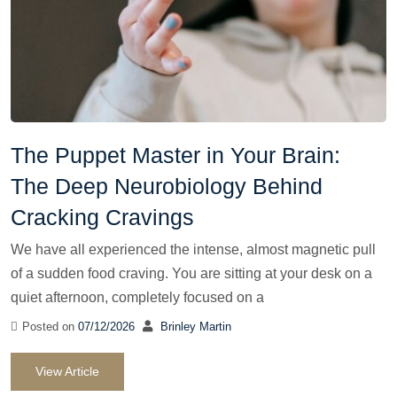
The Puppet Master in Your Brain:
The Deep Neurobiology Behind
Cracking Cravings
We have all experienced the intense, almost magnetic pull
of a sudden food craving. You are sitting at your desk on a
quiet afternoon, completely focused on a
Posted on
07/12/2026
Brinley Martin
View Article