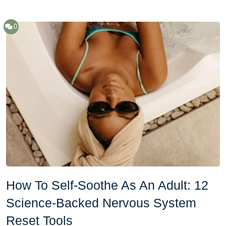
0
How To Self-Soothe As An Adult: 12
Science-Backed Nervous System
Reset Tools