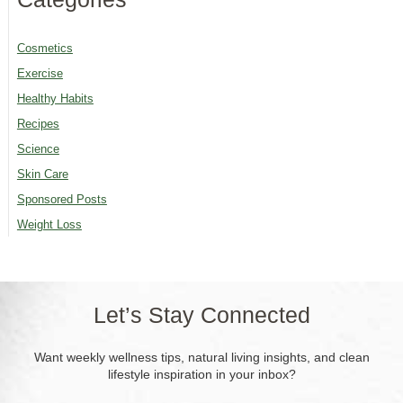
Cosmetics
Exercise
Healthy Habits
Recipes
Science
Skin Care
Sponsored Posts
Weight Loss
Let’s Stay Connected
Want weekly wellness tips, natural living insights, and clean
lifestyle inspiration in your inbox?