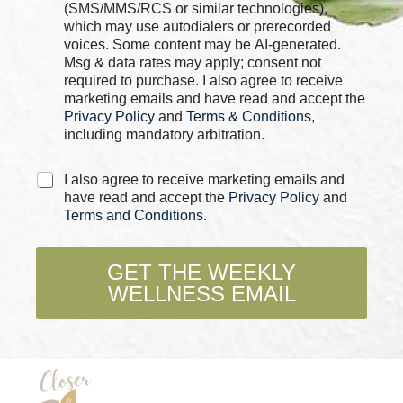
k
(SMS/MMS/RCS or similar technologies),
b
which may use autodialers or prerecorded
o
voices. Some content may be AI-generated.
x
Msg & data rates may apply; consent not
e
required to purchase. I also agree to receive
s
marketing emails and have read and accept the
*
Privacy Policy
and
Terms & Conditions
,
including mandatory arbitration.
C
I also agree to receive marketing emails and
h
have read and accept the
Privacy Policy
and
e
Terms and Conditions
.
c
k
b
GET THE WEEKLY
o
WELLNESS EMAIL
x
e
s
*