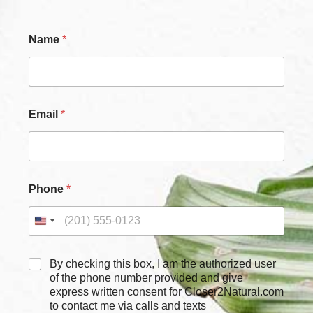
E
Name
*
m
a
i
l
N
a
Email
*
m
e
*
Phone
*
C
By checking this box, I am the authorized user
h
of the phone number provided and give
e
express written consent for Closer2Natural.com
c
to contact me via calls and texts