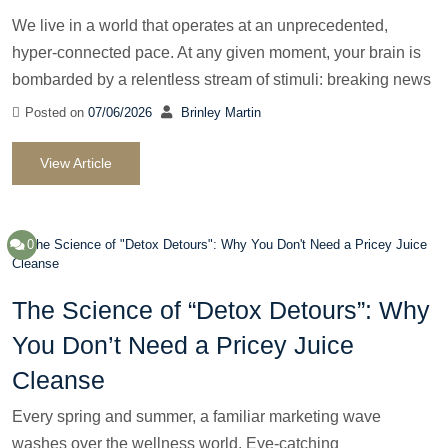
We live in a world that operates at an unprecedented,
hyper-connected pace. At any given moment, your brain is
bombarded by a relentless stream of stimuli: breaking news
Posted on
07/06/2026
Brinley Martin
View Article
0
The Science of “Detox Detours”: Why
You Don’t Need a Pricey Juice
Cleanse
Every spring and summer, a familiar marketing wave
washes over the wellness world. Eye-catching