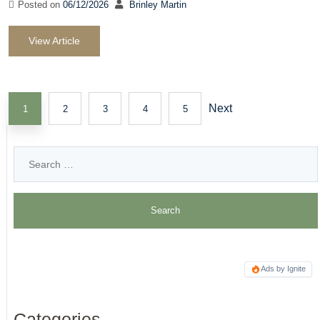
Posted on
06/12/2026
Brinley Martin
View Article
Next
1
2
3
4
5
Ads by Ignite
Categories