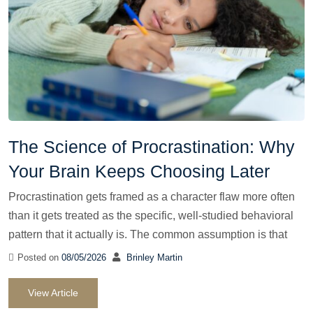
The Science of Procrastination: Why
Your Brain Keeps Choosing Later
Procrastination gets framed as a character flaw more often
than it gets treated as the specific, well-studied behavioral
pattern that it actually is. The common assumption is that
Posted on
08/05/2026
Brinley Martin
View Article