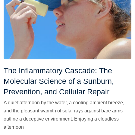
The Inflammatory Cascade: The
Molecular Science of a Sunburn,
Prevention, and Cellular Repair
A quiet afternoon by the water, a cooling ambient breeze,
and the pleasant warmth of solar rays against bare arms
outline a deceptive environment. Enjoying a cloudless
afternoon