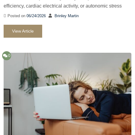
efficiency, cardiac electrical activity, or autonomic stress
Posted on
06/24/2026
Brinley Martin
View Article
0