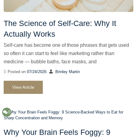
The Science of Self-Care: Why It
Actually Works
Self-care has become one of those phrases that gets used
so often it can start to feel like marketing rather than
medicine — bubble baths, face masks, and
Posted on
07/24/2026
Brinley Martin
View Article
0
Why Your Brain Feels Foggy: 9