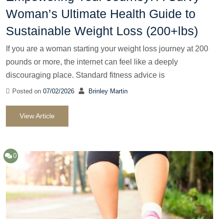
Woman’s Ultimate Health Guide to
Sustainable Weight Loss (200+lbs)
If you are a woman starting your weight loss journey at 200
pounds or more, the internet can feel like a deeply
discouraging place. Standard fitness advice is
Posted on
07/02/2026
Brinley Martin
View Article
0