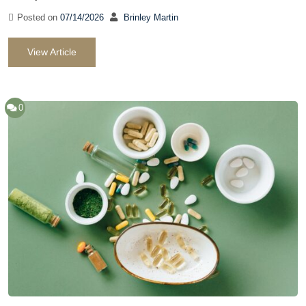
Posted on
07/14/2026
Brinley Martin
View Article
0