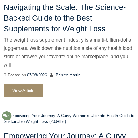
Navigating the Scale: The Science-
Backed Guide to the Best
Supplements for Weight Loss
The weight loss supplement industry is a multi-billion-dollar
juggernaut. Walk down the nutrition aisle of any health food
store or browse your favorite online marketplace, and you
will
Posted on
07/08/2026
Brinley Martin
View Article
0
Empowering Your Journey: A Curvy