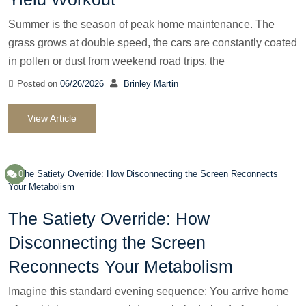
Summer is the season of peak home maintenance. The
grass grows at double speed, the cars are constantly coated
in pollen or dust from weekend road trips, the
Posted on
06/26/2026
Brinley Martin
View Article
0
The Satiety Override: How
Disconnecting the Screen
Reconnects Your Metabolism
Imagine this standard evening sequence: You arrive home