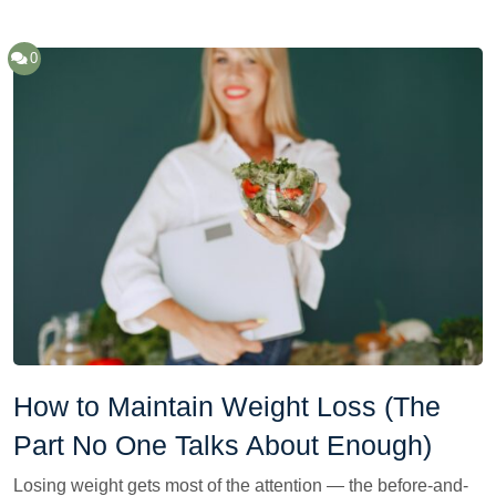
0
How to Maintain Weight Loss (The
Part No One Talks About Enough)
Losing weight gets most of the attention — the before-and-