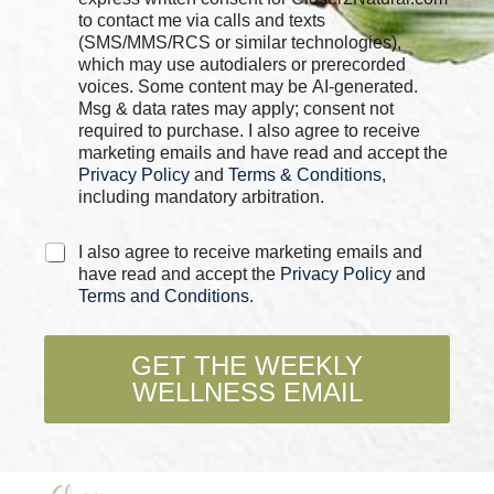
e
c
to contact me via calls and texts
*
k
(SMS/MMS/RCS or similar technologies),
b
which may use autodialers or prerecorded
o
voices. Some content may be AI-generated.
x
Msg & data rates may apply; consent not
e
required to purchase. I also agree to receive
s
marketing emails and have read and accept the
*
Privacy Policy
and
Terms & Conditions
,
including mandatory arbitration.
C
I also agree to receive marketing emails and
h
have read and accept the
Privacy Policy
and
e
Terms and Conditions
.
c
k
b
GET THE WEEKLY
o
WELLNESS EMAIL
x
e
s
*