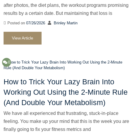
after photos, the diet plans, the workout programs promising
results by a certain date. But maintaining that loss is
Posted on
07/26/2026
Brinley Martin
View Article
0
How to Trick Your Lazy Brain Into
Working Out Using the 2-Minute Rule
(And Double Your Metabolism)
We have all experienced that frustrating, stuck-in-place
feeling. You make up your mind that this is the week you are
finally going to fix your fitness metrics and