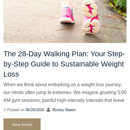
The 28-Day Walking Plan: Your Step-
by-Step Guide to Sustainable Weight
Loss
When we think about embarking on a weight loss journey,
our minds often jump to extremes. We imagine grueling 5:00
AM gym sessions, painful high-intensity intervals that leave
Posted on
06/28/2026
Brinley Martin
View Article