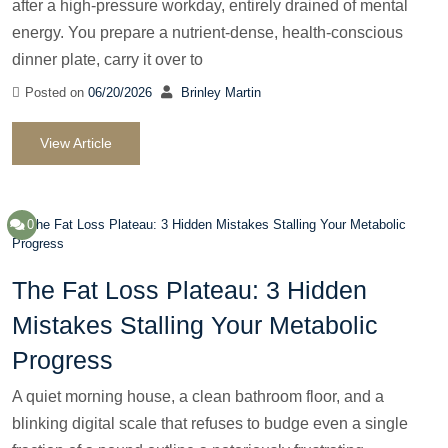
after a high-pressure workday, entirely drained of mental
energy. You prepare a nutrient-dense, health-conscious
dinner plate, carry it over to
Posted on
06/20/2026
Brinley Martin
View Article
0
The Fat Loss Plateau: 3 Hidden
Mistakes Stalling Your Metabolic
Progress
A quiet morning house, a clean bathroom floor, and a
blinking digital scale that refuses to budge even a single