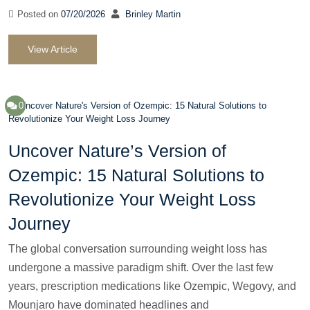
Posted on
07/20/2026
Brinley Martin
View Article
0
Uncover Nature’s Version of
Ozempic: 15 Natural Solutions to
Revolutionize Your Weight Loss
Journey
The global conversation surrounding weight loss has
undergone a massive paradigm shift. Over the last few
years, prescription medications like Ozempic, Wegovy, and
Mounjaro have dominated headlines and