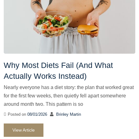
Why Most Diets Fail (And What
Actually Works Instead)
Nearly everyone has a diet story: the plan that worked great
for the first few weeks, then quietly fell apart somewhere
around month two. This pattern is so
Posted on
08/01/2026
Brinley Martin
View Article