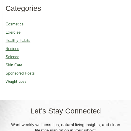
Categories
Cosmetics
Exercise
Healthy Habits
Recipes
Science
Skin Care
Sponsored Posts
Weight Loss
Let’s Stay Connected
Want weekly wellness tips, natural living insights, and clean
lifestyle inspiration in your inbox?