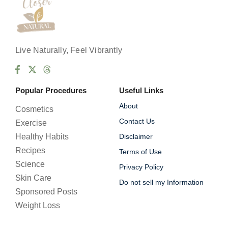
Live Naturally, Feel Vibrantly
Popular Procedures
Useful Links
About
Cosmetics
Contact Us
Exercise
Healthy Habits
Disclaimer
Recipes
Terms of Use
Science
Privacy Policy
Skin Care
Do not sell my Information
Sponsored Posts
Weight Loss