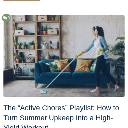
0
The “Active Chores” Playlist: How to
Turn Summer Upkeep Into a High-
Yield Workout