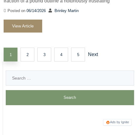
fraction of a pound outline a notoriously frustrating
Posted on
06/14/2026
Brinley Martin
View Article
Next
1
2
3
4
5
Ads by Ignite