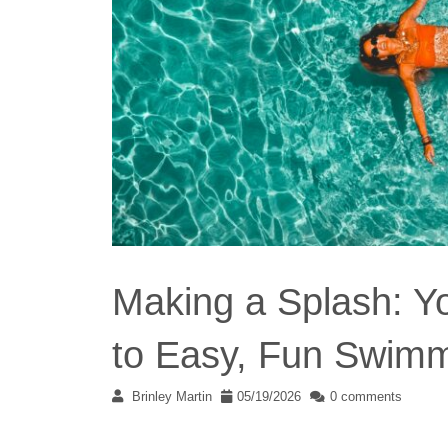
Making a Splash: 
to Easy, Fun Swimm
Brinley Martin
05/19/2026
0 comments