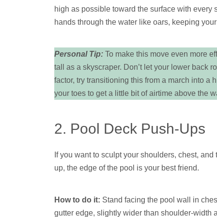
high as possible toward the surface with every
hands through the water like oars, keeping your
Personal Tip:
To make this move even more effec
tall as a skyscraper. Don’t let your lower back r
factor, try transitioning this from a march into a
your toes to get a little bit of airtime above the w
2. Pool Deck Push-Ups
If you want to sculpt your shoulders, chest, and tr
up, the edge of the pool is your best friend.
How to do it:
Stand facing the pool wall in ches
gutter edge, slightly wider than shoulder-width a