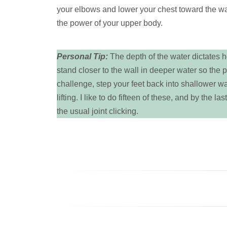
your elbows and lower your chest toward the wall
the power of your upper body.
Personal Tip:
The depth of the water dictates ho
stand closer to the wall in deeper water so the 
challenge, step your feet back into shallower w
lifting. I like to do fifteen of these, and by the 
the usual joint clicking.