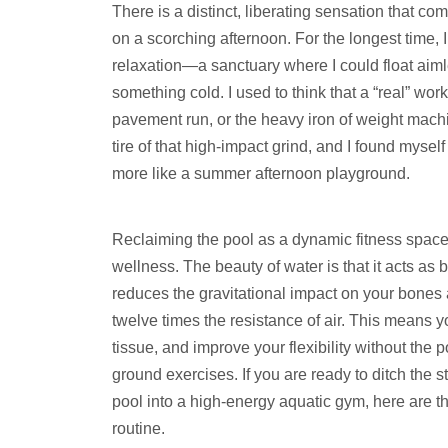
There is a distinct, liberating sensation that c
on a scorching afternoon. For the longest time, I
relaxation—a sanctuary where I could float aiml
something cold. I used to think that a “real” wor
pavement run, or the heavy iron of weight machin
tire of that high-impact grind, and I found myself 
more like a summer afternoon playground.
Reclaiming the pool as a dynamic fitness spac
wellness. The beauty of water is that it acts as 
reduces the gravitational impact on your bones 
twelve times the resistance of air. This means 
tissue, and improve your flexibility without the
ground exercises. If you are ready to ditch the
pool into a high-energy aquatic gym, here are 
routine.