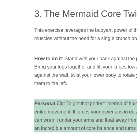
3. The Mermaid Core Twi
This exercise leverages the buoyant power of t
muscles without the need for a single crunch on 
How to do it:
Stand with your back against the p
Bring your legs together and lift your knees tow
against the wall, twist your lower body to rotate 
them to the left.
Personal Tip:
To get that perfect “mermaid” flui
entire movement. It forces your lower abs to do 
can wrap it under your arms and float away from
an incredible amount of core balance and turns t