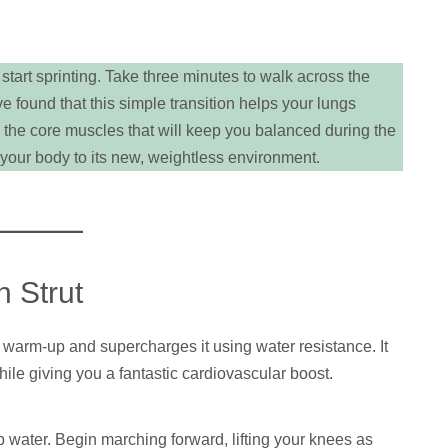
 start sprinting. Take three minutes to walk across the
 found that this simple transition helps your lungs
 the core muscles that will keep you balanced during the
your body to its new, weightless environment.
 Strut
 warm-up and supercharges it using water resistance. It
hile giving you a fantastic cardiovascular boost.
 water. Begin marching forward, lifting your knees as