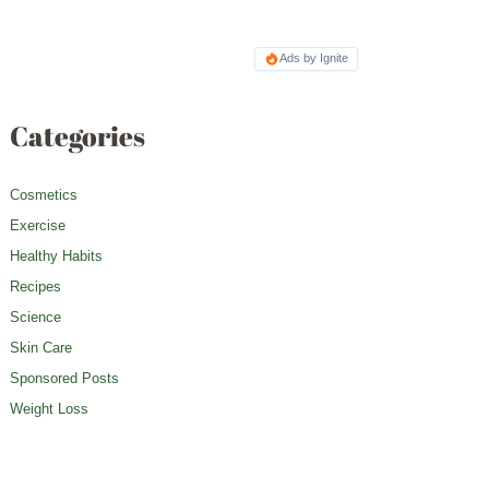
Ads by Ignite
Categories
Cosmetics
Exercise
Healthy Habits
Recipes
Science
Skin Care
Sponsored Posts
Weight Loss