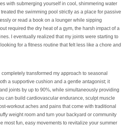
omes with submerging yourself in cool, shimmering water
 treated the swimming pool strictly as a place for passive
essly or read a book on a lounger while sipping
kout required the dry heat of a gym, the harsh impact of a
es. I eventually realized that my joints were starting to
looking for a fitness routine that felt less like a chore and
e completely transformed my approach to seasonal
both a supportive cushion and a gentle antagonist; it
and joints by up to 90%, while simultaneously providing
you can build cardiovascular endurance, sculpt muscle
 post-workout aches and pains that come with traditional
 stuffy weight room and turn your backyard or community
the most fun, easy movements to revitalize your summer