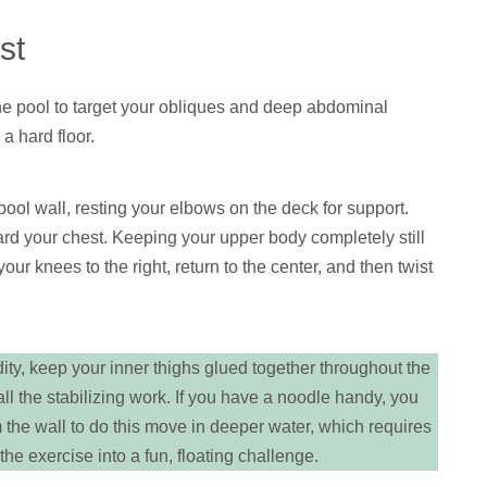
st
he pool to target your obliques and deep abdominal
a hard floor.
ool wall, resting your elbows on the deck for support.
ard your chest. Keeping your upper body completely still
your knees to the right, return to the center, and then twist
dity, keep your inner thighs glued together throughout the
all the stabilizing work. If you have a noodle handy, you
 the wall to do this move in deeper water, which requires
he exercise into a fun, floating challenge.