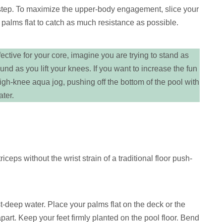
 step. To maximize the upper-body engagement, slice your
 palms flat to catch as much resistance as possible.
tive for your core, imagine you are trying to stand as
ound as you lift your knees. If you want to increase the fun
 high-knee aqua jog, pushing off the bottom of the pool with
ater.
iceps without the wrist strain of a traditional floor push-
t-deep water. Place your palms flat on the deck or the
part. Keep your feet firmly planted on the pool floor. Bend