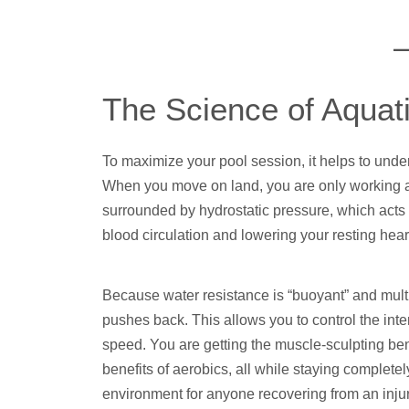
The Science of Aquat
To maximize your pool session, it helps to under
When you move on land, you are only working aga
surrounded by hydrostatic pressure, which acts 
blood circulation and lowering your resting hear
Because water resistance is “buoyant” and multid
pushes back. This allows you to control the inte
speed. You are getting the muscle-sculpting ben
benefits of aerobics, all while staying completely
environment for anyone recovering from an injury,