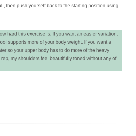
, then push yourself back to the starting position using
w hard this exercise is. If you want an easier variation,
pool supports more of your body weight. If you want a
ater so your upper body has to do more of the heavy
last rep, my shoulders feel beautifully toned without any of