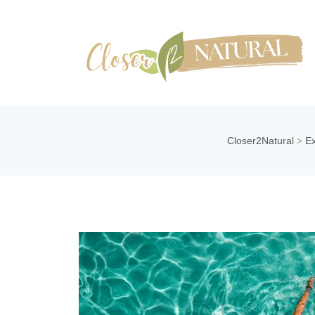
Closer2Natural
Ex
>