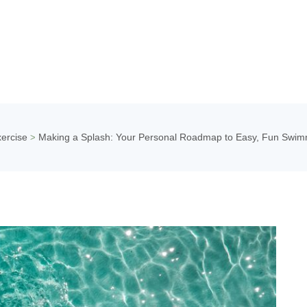
ercise
Making a Splash: Your Personal Roadmap to Easy, Fun Swim
>