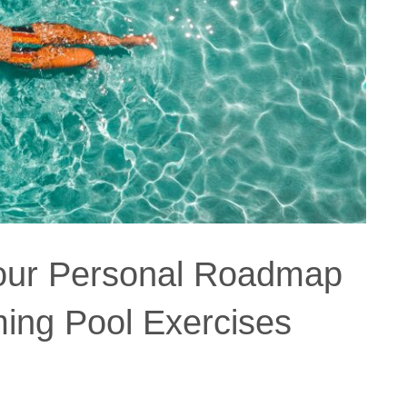
Your Personal Roadmap
ing Pool Exercises