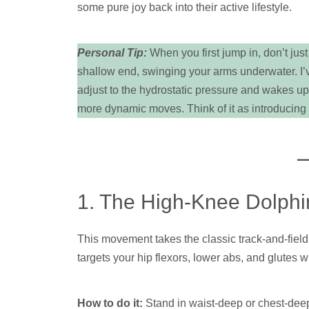
some pure joy back into their active lifestyle.
Personal Tip:
When you first jump in, don’t just
shallow end, swinging your arms underwater. I’ve
adjust to the hydrostatic pressure and wakes up
more dynamic moves. Think of it as introducing 
1. The High-Knee Dolphin
This movement takes the classic track-and-field
targets your hip flexors, lower abs, and glutes w
How to do it:
Stand in waist-deep or chest-deep