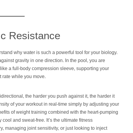
ic Resistance
stand why water is such a powerful tool for your biology.
inst gravity in one direction. In the pool, you are
like a full-body compression sleeve, supporting your
t rate while you move.
irectional, the harder you push against it, the harder it
nsity of your workout in real-time simply by adjusting your
efits of weight training combined with the heart-pumping
 cool and sweat-free. It’s the ultimate fitness
 managing joint sensitivity, or just looking to inject