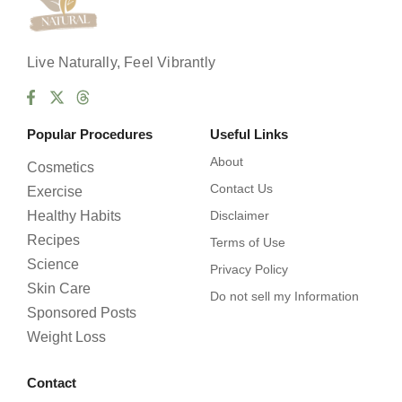
Live Naturally, Feel Vibrantly
Popular Procedures
Useful Links
About
Cosmetics
Contact Us
Exercise
Healthy Habits
Disclaimer
Recipes
Terms of Use
Science
Privacy Policy
Skin Care
Do not sell my Information
Sponsored Posts
Weight Loss
Contact