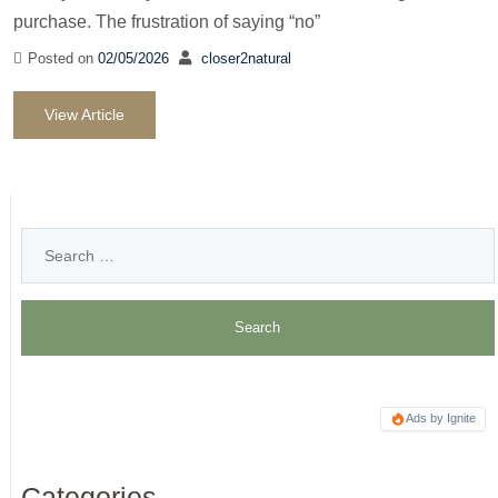
purchase. The frustration of saying “no”
Posted on
02/05/2026
closer2natural
View Article
Ads by Ignite
Categories