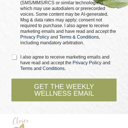
k
(SMS/MMS/RCS or similar technologies),
b
which may use autodialers or prerecorded
o
voices. Some content may be AI-generated.
x
Msg & data rates may apply; consent not
e
required to purchase. I also agree to receive
s
marketing emails and have read and accept the
*
Privacy Policy
and
Terms & Conditions
,
including mandatory arbitration.
C
I also agree to receive marketing emails and
h
have read and accept the
Privacy Policy
and
e
Terms and Conditions
.
c
k
b
GET THE WEEKLY
o
WELLNESS EMAIL
x
e
s
*