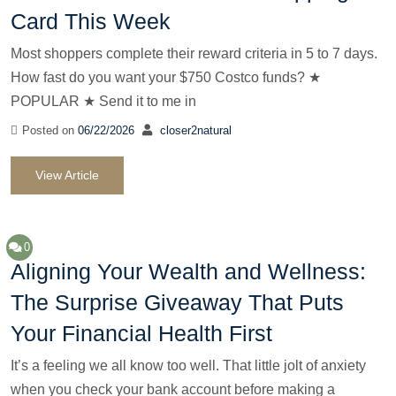
Card This Week
Most shoppers complete their reward criteria in 5 to 7 days.
How fast do you want your $750 Costco funds? ★
POPULAR ★ Send it to me in
Posted on
06/22/2026
closer2natural
View Article
0
Aligning Your Wealth and Wellness:
The Surprise Giveaway That Puts
Your Financial Health First
It’s a feeling we all know too well. That little jolt of anxiety
when you check your bank account before making a