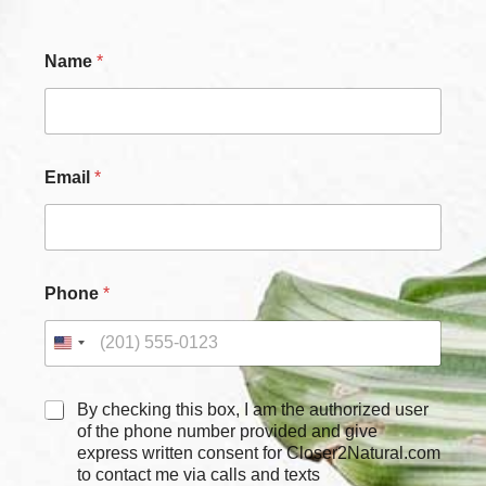
*
Name
*
N
a
m
e
N
a
Email
*
m
e
Phone
*
C
By checking this box, I am the authorized user
h
of the phone number provided and give
e
express written consent for Closer2Natural.com
c
to contact me via calls and texts