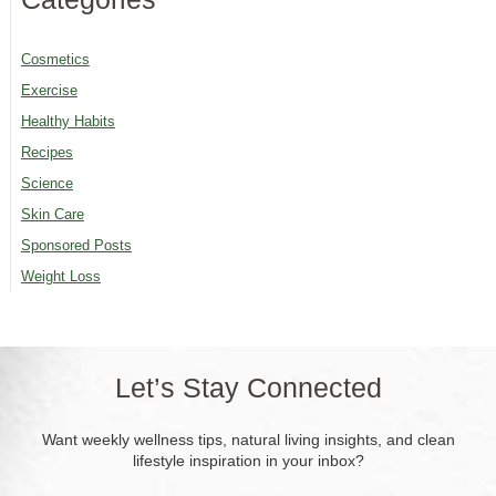
Cosmetics
Exercise
Healthy Habits
Recipes
Science
Skin Care
Sponsored Posts
Weight Loss
Let’s Stay Connected
Want weekly wellness tips, natural living insights, and clean
lifestyle inspiration in your inbox?