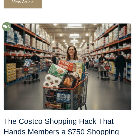
View Article
0
The Costco Shopping Hack That
Hands Members a $750 Shopping