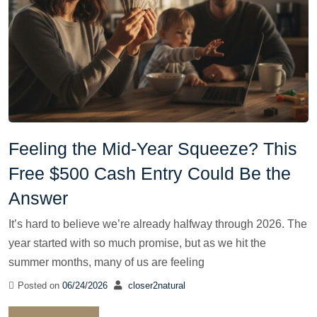
Feeling the Mid-Year Squeeze? This
Free $500 Cash Entry Could Be the
Answer
It’s hard to believe we’re already halfway through 2026. The
year started with so much promise, but as we hit the
summer months, many of us are feeling
Posted on
06/24/2026
closer2natural