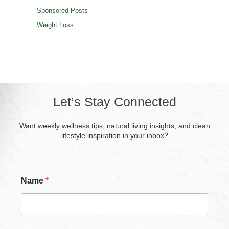
Sponsored Posts
Weight Loss
Let’s Stay Connected
Want weekly wellness tips, natural living insights, and clean
lifestyle inspiration in your inbox?
C
Name
*
h
e
c
k
b