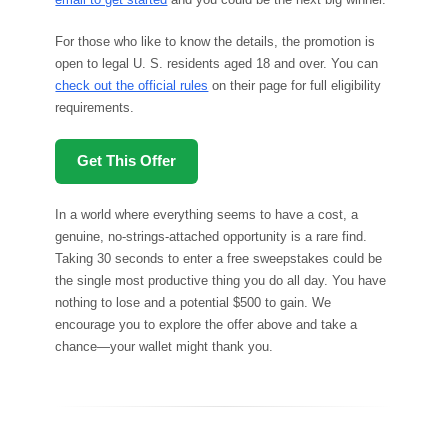
For those who like to know the details, the promotion is
open to legal U. S. residents aged 18 and over. You can
check out the official rules
on their page for full eligibility
requirements.
Get This Offer
In a world where everything seems to have a cost, a
genuine, no-strings-attached opportunity is a rare find.
Taking 30 seconds to enter a free sweepstakes could be
the single most productive thing you do all day. You have
nothing to lose and a potential $500 to gain. We
encourage you to explore the offer above and take a
chance—your wallet might thank you.