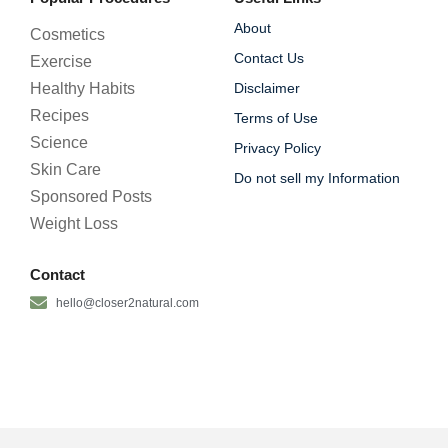
About
Cosmetics
Contact Us
Exercise
Healthy Habits
Disclaimer
Recipes
Terms of Use
Science
Privacy Policy
Skin Care
Do not sell my Information
Sponsored Posts
Weight Loss
Contact
hello@closer2natural.com