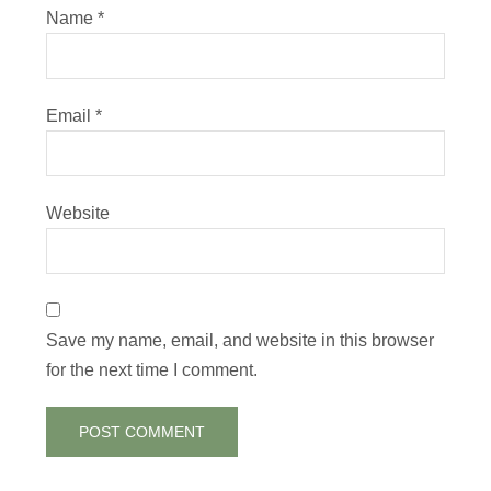
Name
*
Email
*
Website
Save my name, email, and website in this browser
for the next time I comment.