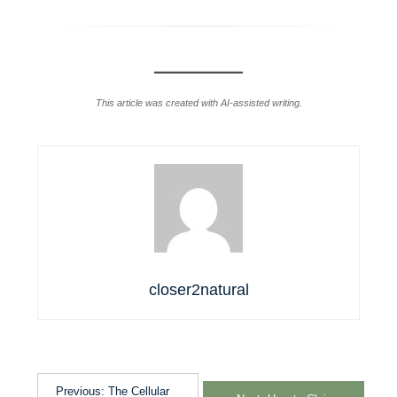
This article was created with AI-assisted writing.
closer2natural
Previous:
The Cellular