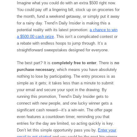
Imagine what you could do with an extra $500 right now.
You could pay off a lingering bill, stock up on groceries for
the month, fund a weekend getaway, or simply put it away
for a rainy day. Trend’n Daily Insider is making this a
potential reality with its latest promotion:
a chance to win
a $500.00 cash prize
. This isn’t a complicated contest or
a rebate with endless hoops to jump through. It’s a
straightforward sweepstakes designed for everyone.
The best part? It is
completely free to enter
. There is
no
purchase necessary
, which means you have absolutely
nothing to lose by participating. The entry process is as
simple as it gets; it takes less than a minute to submit
your email and secure your spot in the drawing. By
running this promotion, Trend’n Daily Insider gets to
connect with new people, and one lucky winner gets a
significant cash reward—it’s a win-win. The offer page
even features a countdown timer, reminding you that
entries for the day are limited, so acting quickly is key.
Don’t let this simple opportunity pass you by.
Enter your
email to get started
and you could be the next big winner.