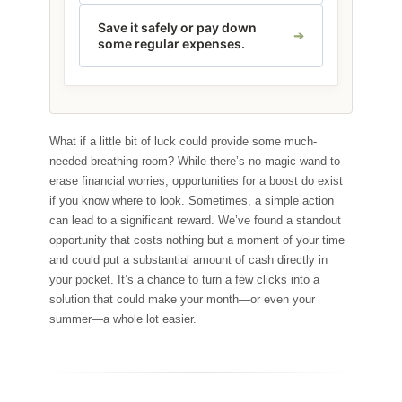
Save it safely or pay down
some regular expenses.
What if a little bit of luck could provide some much-
needed breathing room? While there’s no magic wand to
erase financial worries, opportunities for a boost do exist
if you know where to look. Sometimes, a simple action
can lead to a significant reward. We’ve found a standout
opportunity that costs nothing but a moment of your time
and could put a substantial amount of cash directly in
your pocket. It’s a chance to turn a few clicks into a
solution that could make your month—or even your
summer—a whole lot easier.