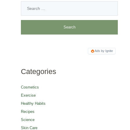
Ads by Ignite
Categories
Cosmetics
Exercise
Healthy Habits
Recipes
Science
Skin Care