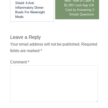
Next:
How to Claim a
Shield: 6 Anti-
$1,000 Cash App Gift
Inflammatory Dinner
Card by Answering 3
Bowls For Weeknight
Simple Questions
Meals
Leave a Reply
Your email address will not be published.
Required
fields are marked
*
Comment
*