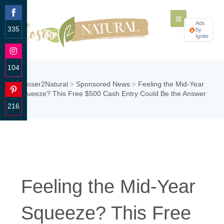
Ads
335
by
Ignite
Share
on
Facebook
104
Share
Closer2Natural
Sponsored News
Feeling the Mid-Year
>
>
on
Squeeze? This Free $500 Cash Entry Could Be the Answer
Instagram
216
Share
on
Pinterest
Feeling the Mid-Year
Squeeze? This Free