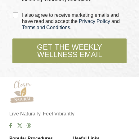
C
I also agree to receive marketing emails and
h
have read and accept the
Privacy Policy
and
e
Terms and Conditions
.
c
k
b
GET THE WEEKLY
o
WELLNESS EMAIL
x
e
s
*
Live Naturally, Feel Vibrantly
Popular Procedures
Useful Links