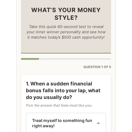
WHAT’S YOUR MONEY
STYLE?
Take this quick 60-second test to reveal
your inner winner personality and see how
it matches today’s $500 cash opportunity!
QUESTION 1 OF 5
1. When a sudden financial
bonus falls into your lap, what
do you usually do?
Pick the answer that feels most like you:
Treat myself to something fun
right away!