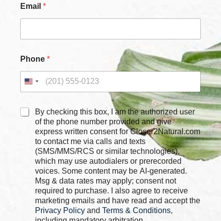
o
Email
*
x
e
s
C
h
e
Phone
*
c
k
b
o
x
C
By checking this box, I am the authorized user
e
h
of the phone number provided and give
s
e
express written consent for Closer2Natural.com
C
c
to contact me via calls and texts
h
k
(SMS/MMS/RCS or similar technologies),
e
b
which may use autodialers or prerecorded
c
o
k
voices. Some content may be AI-generated.
x
b
Msg & data rates may apply; consent not
e
o
required to purchase. I also agree to receive
s
x
marketing emails and have read and accept the
*
e
Privacy Policy
and
Terms & Conditions
,
s
including mandatory arbitration.