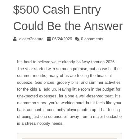
$500 Cash Entry
Could Be the Answer
closer2natural
06/24/2026
0 comments
It’s hard to believe we’re already halfway through 2026.
The year started with so much promise, but as we hit the
summer months, many of us are feeling the financial
squeeze. Gas prices, grocery bills, and summer activities
for the kids all add up, leaving little room in the budget for
unexpected expenses, let alone a well-deserved treat. It’s
a common story: you’re working hard, but it feels like your
bank account is constantly playing catch-up. That feeling
of being just one surprise bill away from a major headache
is a stress nobody needs.