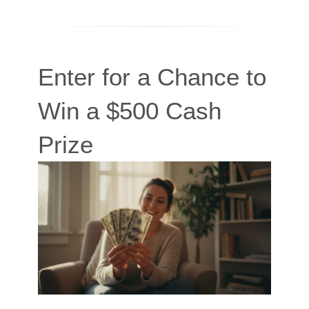
Enter for a Chance to
Win a $500 Cash
Prize