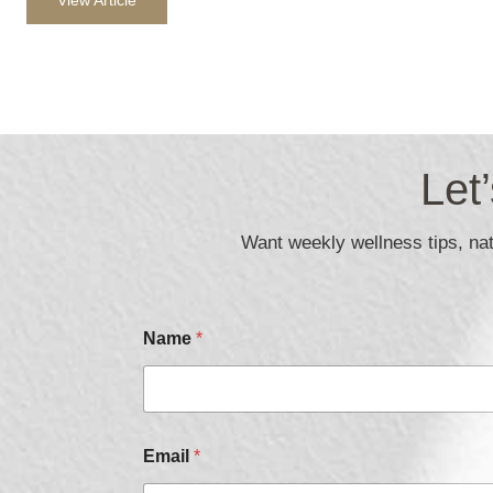
Let
Want weekly wellness tips, natu
Name
*
Email
*