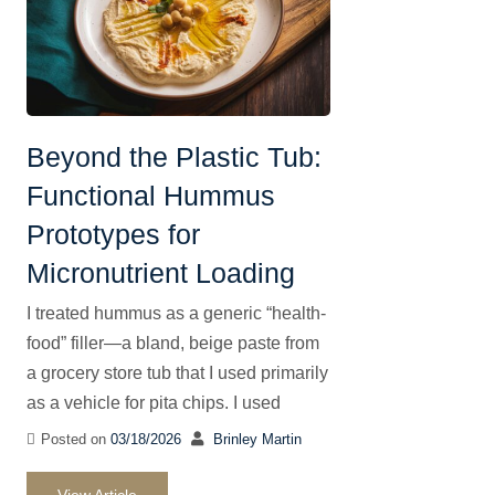
Beyond the Plastic Tub:
Functional Hummus
Prototypes for
Micronutrient Loading
I treated hummus as a generic “health-
food” filler—a bland, beige paste from
a grocery store tub that I used primarily
as a vehicle for pita chips. I used
Posted on
03/18/2026
Brinley Martin
View Article