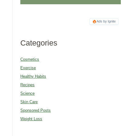
Ads by Ignite
Categories
Cosmetics
Exercise
Healthy Habits
Recipes
Science
Skin Care
Sponsored Posts
Weight Loss