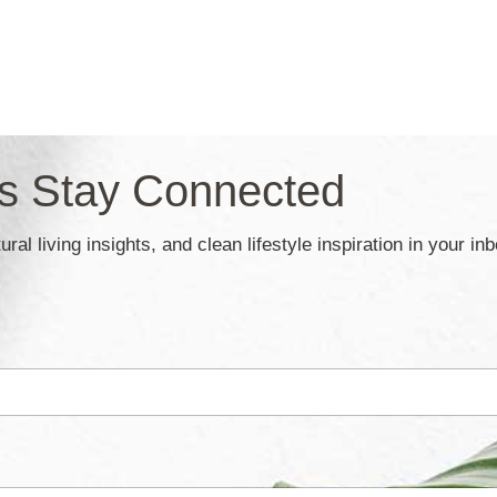
’s Stay Connected
ral living insights, and clean lifestyle inspiration in your in