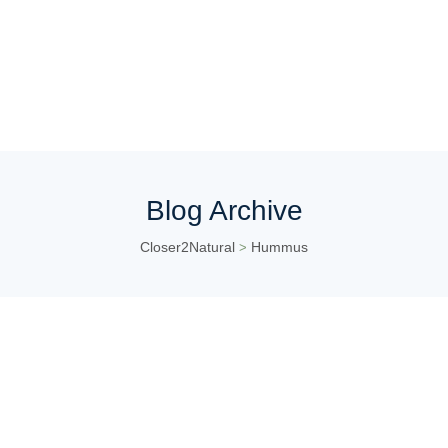
Blog Archive
Closer2Natural
Hummus
>