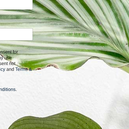
ay use
sent not
icy
and
Terms &
ditions
.