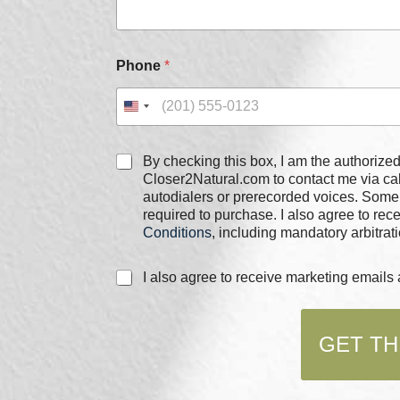
Phone
*
E
C
By checking this box, I am the authorized user of the phone
m
h
Closer2Natural.com to contact me via c
a
e
autodialers or prerecorded voices. Some
i
c
required to purchase. I also agree to re
l
k
*
Conditions
, including mandatory arbitrati
b
N
o
a
C
I also agree to receive marketing email
x
m
h
e
e
e
s
c
*
GET TH
k
b
o
x