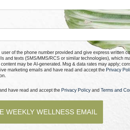
 number provided and give express written consent for
alls and texts (SMS/MMS/RCS or similar technologies), which m
 content may be AI-generated. Msg & data rates may apply; con
ceive marketing emails and have read and accept the
Privacy Pol
on.
s and have read and accept the
Privacy Policy
and
Terms and Con
E WEEKLY WELLNESS EMAIL