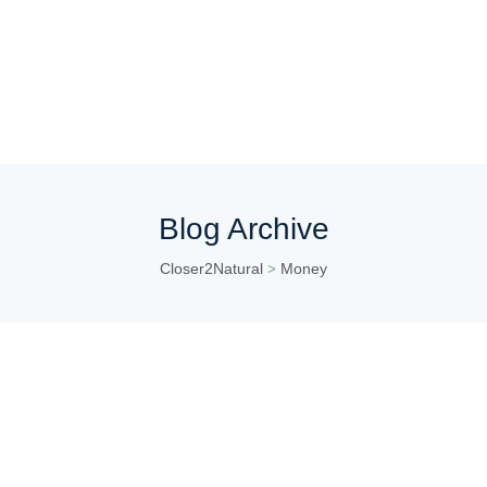
Blog Archive
Closer2Natural
Money
>