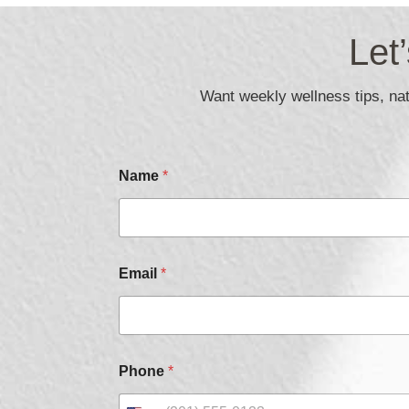
Let
Want weekly wellness tips, natu
Name
*
Email
*
Phone
*