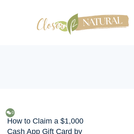
0
How to Claim a $1,000
Cash App Gift Card by