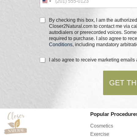
C
By checking this box, I am the authorized user of the phone
h
Closer2Natural.com to contact me via c
e
autodialers or prerecorded voices. Some
c
required to purchase. I also agree to re
k
Conditions
, including mandatory arbitrati
b
o
C
C
I also agree to receive marketing email
x
h
h
e
e
e
s
c
c
*
k
GET TH
k
b
b
o
o
x
x
e
e
s
s
*
Popular Procedure
*
P
h
Cosmetics
o
Exercise
n