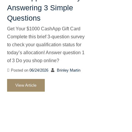
Answering 3 Simple
Questions
Get Your $1000 CashApp Gift Card
Complete this brief 3-question survey
to check your qualification status for
today’s allocation! Answer question 1
of 3 Do you shop online?
Posted on
06/24/2026
Brinley Martin
View Article