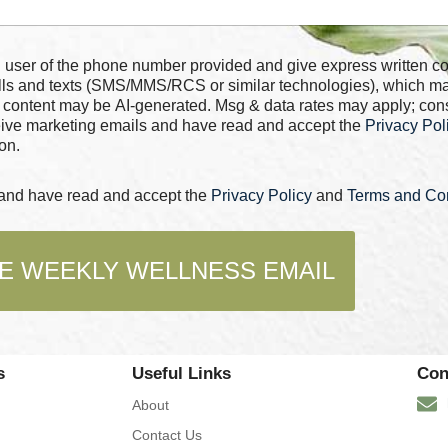
 number provided and give express written consent for
alls and texts (SMS/MMS/RCS or similar technologies), which m
 content may be AI-generated. Msg & data rates may apply; con
ceive marketing emails and have read and accept the
Privacy Pol
on.
s and have read and accept the
Privacy Policy
and
Terms and Con
E WEEKLY WELLNESS EMAIL
s
Useful Links
Con
About
Contact Us