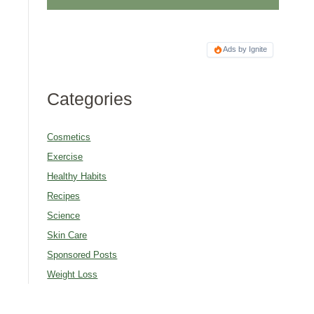
Ads by Ignite
Categories
Cosmetics
Exercise
Healthy Habits
Recipes
Science
Skin Care
Sponsored Posts
Weight Loss