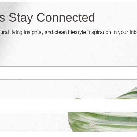
’s Stay Connected
ral living insights, and clean lifestyle inspiration in your in