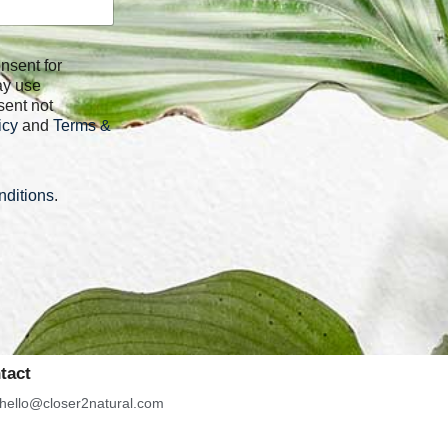
ay use
sent not
icy
and
Terms &
ditions
.
tact
hello@closer2natural.com