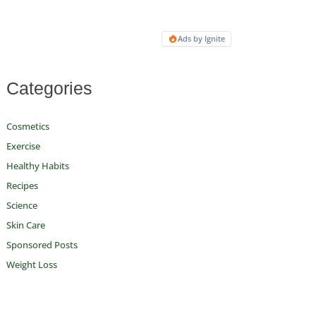
Ads by Ignite
Categories
Cosmetics
Exercise
Healthy Habits
Recipes
Science
Skin Care
Sponsored Posts
Weight Loss