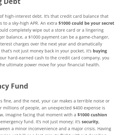
g Debt
f high-interest debt. It’s that credit card balance that
 to a sky-high APR. An extra
$1000 could be your secret
ould completely wipe out a store card or a lingering
arger balance, a $1000 payment can be a game-changer,
nterest charges over the next year and dramatically
 that’s not just money back in your pocket, it’s
buying
your hard-earned cash to the credit card company, you
 the ultimate power move for your financial health.
ncy Fund
 fine, and the next, your car makes a terrible noise or
or millions of people, an unexpected $400 expense is
ow, imagine facing that moment with a
$1000 cushion
 emergency fund. It’s not just money; it’s
security,
between a minor inconvenience and a major crisis. Having