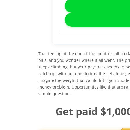
That feeling at the end of the month is all too f
bills, and you wonder where it all went. The pri
keeps climbing, but your paycheck seems to be st
catch-up, with no room to breathe, let alone g
Imagine the weight that would lift if you sudd
money problem. Opportunities like that are rare,
simple question.
Get paid $1,00