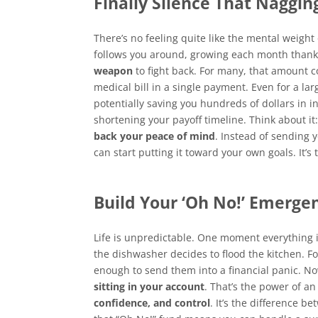
Finally Silence That Naggin
There’s no feeling quite like the mental weight o
follows you around, growing each month thanks
weapon
to fight back. For many, that amount c
medical bill in a single payment. Even for a l
potentially saving you hundreds of dollars in i
shortening your payoff timeline. Think about it:
back your peace of mind
. Instead of sending 
can start putting it toward your own goals. It’s
Build Your ‘Oh No!’ Emerge
Life is unpredictable. One moment everything is
the dishwasher decides to flood the kitchen. F
enough to send them into a financial panic. N
sitting in your account
. That’s the power of an
confidence, and control
. It’s the difference 