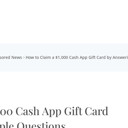
sored News
How to Claim a $1,000 Cash App Gift Card by Answer
>
000 Cash App Gift Card
ple Questions