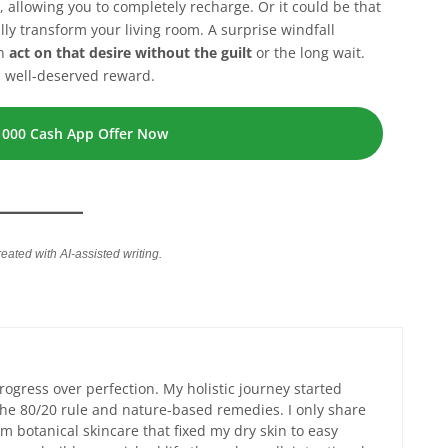
 allowing you to completely recharge. Or it could be that
lly transform your living room. A surprise windfall
an
act on that desire without the guilt
or the long wait.
a well-deserved reward.
1000 Cash App Offer Now
reated with AI-assisted writing.
progress over perfection. My holistic journey started
 the 80/20 rule and nature-based remedies. I only share
m botanical skincare that fixed my dry skin to easy