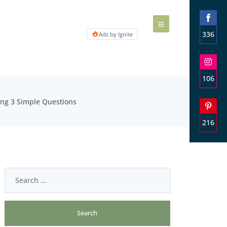
336
Ads by Ignite
Share
on
Faceb
106
Share
ing 3 Simple Questions
on
Insta
216
Share
on
Pinter