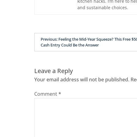
kitchen hacks. I’m here to he
and sustainable choices.
Previous:
Feeling the Mid-Year Squeeze? This Free $5
Cash Entry Could Be the Answer
Leave a Reply
Your email address will not be published.
Re
Comment
*