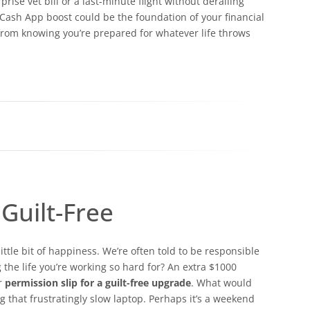
ise vet bill or a last-minute flight without derailing
 Cash App boost could be the foundation of your financial
from knowing you’re prepared for whatever life throws
Guilt-Free
ttle bit of happiness. We’re often told to be responsible
the life you’re working so hard for? An extra $1000
ur
permission slip for a guilt-free upgrade
. What would
ing that frustratingly slow laptop. Perhaps it’s a weekend