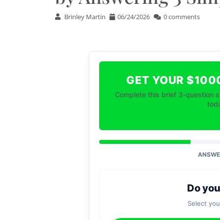
Brinley Martin
06/24/2026
0 comments
GET YOUR $100
Complete this brief 3-question s
toda
ANSWER
Do you
Select yo