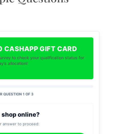
0 CASHAPP GIFT CARD
urvey to check your qualification status for
y’s allocation!
 QUESTION 1 OF 3
 shop online?
ur answer to proceed: