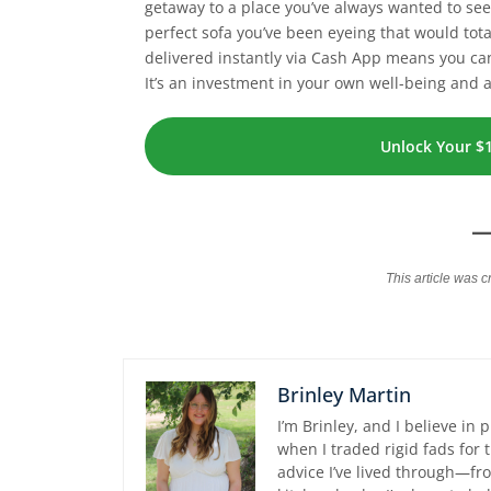
getaway to a place you’ve always wanted to see,
perfect sofa you’ve been eyeing that would tota
delivered instantly via Cash App means you c
It’s an investment in your own well-being and 
Unlock Your $
This article was c
Brinley Martin
I’m Brinley, and I believe in 
when I traded rigid fads for
advice I’ve lived through—fro