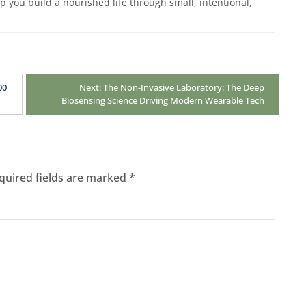
lp you build a nourished life through small, intentional,
00
Next:
The Non-Invasive Laboratory: The Deep
Biosensing Science Driving Modern Wearable Tech
quired fields are marked
*