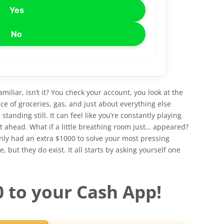
Yes
No
amiliar, isn’t it? You check your account, you look at the
ce of groceries, gas, and just about everything else
anding still. It can feel like you’re constantly playing
et ahead. What if a little breathing room just… appeared?
enly had an extra $1000 to solve your most pressing
 but they do exist. It all starts by asking yourself one
0 to your Cash App!