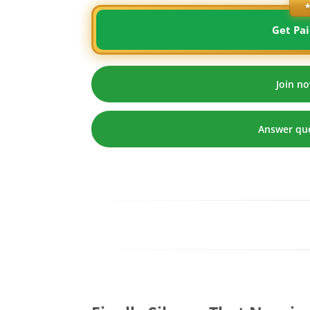
★
Get Pai
Join no
Answer que