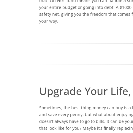
that “Oh No!” fund means you can handle a surpr
your entire budget or going into debt. A $1000
safety net, giving you the freedom that comes 
your way.
Upgrade Your Life, 
Sometimes, the best thing money can buy is a li
and save every penny, but what about enjoying 
doesn’t always have to go to bills. It can be yo
that look like for you? Maybe it’s finally replac