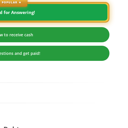
 POPULAR ★
d for Answering!
w to receive cash
stions and get paid!