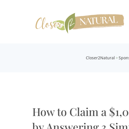
Closer2Natural
Spon
>
How to Claim a $1,
by Answering 3 Sim