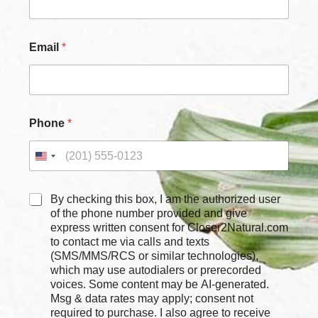
Email
*
*
Phone
*
*
*
C
By checking this box, I am the authorized user
h
of the phone number provided and give
e
express written consent for Closer2Natural.com
c
to contact me via calls and texts
k
(SMS/MMS/RCS or similar technologies),
b
which may use autodialers or prerecorded
o
voices. Some content may be AI-generated.
x
Msg & data rates may apply; consent not
e
required to purchase. I also agree to receive