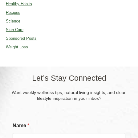
Healthy Habits
Recipes
Science
Skin Care
Sponsored Posts
Weight Loss
Let’s Stay Connected
Want weekly wellness tips, natural living insights, and clean
lifestyle inspiration in your inbox?
Name
*