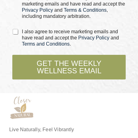
s
marketing emails and have read and accept the
*
Privacy Policy
and
Terms & Conditions
,
including mandatory arbitration.
C
I also agree to receive marketing emails and
h
have read and accept the
Privacy Policy
and
e
Terms and Conditions
.
c
k
b
GET THE WEEKLY
o
WELLNESS EMAIL
x
e
s
*
Live Naturally, Feel Vibrantly