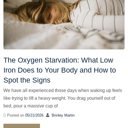
The Oxygen Starvation: What Low
Iron Does to Your Body and How to
Spot the Signs
We have all experienced those days when waking up feels
like trying to lift a heavy weight. You drag yourself out of
bed, pour a massive cup of
Posted on
05/21/2026
Brinley Martin