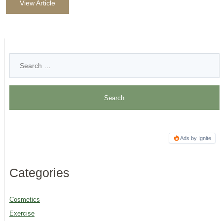
View Article
Ads by Ignite
Categories
Cosmetics
Exercise