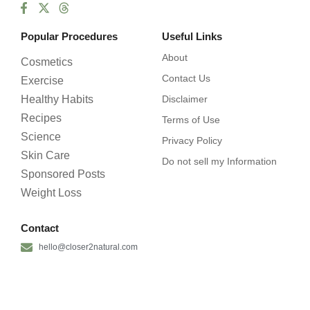
Popular Procedures
Useful Links
About
Cosmetics
Contact Us
Exercise
Healthy Habits
Disclaimer
Recipes
Terms of Use
Science
Privacy Policy
Skin Care
Do not sell my Information
Sponsored Posts
Weight Loss
Contact
hello@closer2natural.com