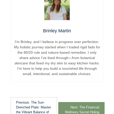
Brinley Martin
I’m Brinley, and I believe in progress over perfection.
My holistic journey started when I traded rigid fads for
the 80/20 rule and nature-based remedies. I only
share advice I’ve lived through—from botanical
skincare that fixed my dry skin to easy kitchen hacks.
I’m here to help you build a nourished life through
small, intentional, and sustainable choices.
Previous:
The Sun-
Drenched Plate: Master
Next:
The Financial
the Vibrant Balance of
Wellness Secret Hiding