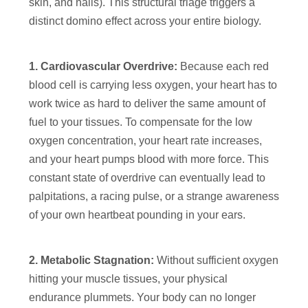
skin, and nails). This structural triage triggers a
distinct domino effect across your entire biology.
1. Cardiovascular Overdrive:
Because each red
blood cell is carrying less oxygen, your heart has to
work twice as hard to deliver the same amount of
fuel to your tissues. To compensate for the low
oxygen concentration, your heart rate increases,
and your heart pumps blood with more force. This
constant state of overdrive can eventually lead to
palpitations, a racing pulse, or a strange awareness
of your own heartbeat pounding in your ears.
2. Metabolic Stagnation:
Without sufficient oxygen
hitting your muscle tissues, your physical
endurance plummets. Your body can no longer