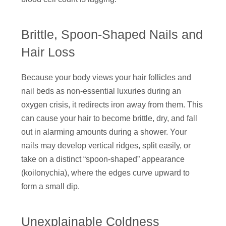
Brittle, Spoon-Shaped Nails and
Hair Loss
Because your body views your hair follicles and
nail beds as non-essential luxuries during an
oxygen crisis, it redirects iron away from them. This
can cause your hair to become brittle, dry, and fall
out in alarming amounts during a shower. Your
nails may develop vertical ridges, split easily, or
take on a distinct “spoon-shaped” appearance
(koilonychia), where the edges curve upward to
form a small dip.
Unexplainable Coldness