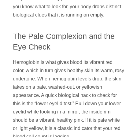
you know what to look for, your body drops distinct
biological clues that it is running on empty.
The Pale Complexion and the
Eye Check
Hemoglobin is what gives blood its vibrant red
color, which in turn gives healthy skin its warm, rosy
undertone. When hemoglobin levels drop, the skin
takes on a pale, washed-out, or yellowish
appearance. A quick biological hack to check for
this is the “lower eyelid test.” Pull down your lower
eyelid while looking in a mirror; the inside rim
should be a vibrant, healthy pink. If it is pale white
or light yellow, it is a classic indicator that your red
blood cell count is lagging.