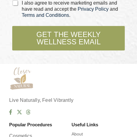
C
a
I also agree to receive marketing emails and
h
m
have read and accept the
Privacy Policy
and
e
e
Terms and Conditions
.
c
k
b
GET THE WEEKLY
o
WELLNESS EMAIL
x
e
s
*
Live Naturally, Feel Vibrantly
Popular Procedures
Useful Links
About
Cosmetics