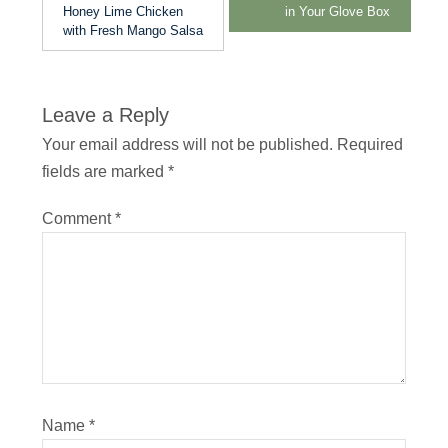
Honey Lime Chicken
in Your Glove Box
with Fresh Mango Salsa
Leave a Reply
Your email address will not be published.
Required
fields are marked
*
Comment
*
Name
*