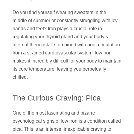
Do you find yourself wearing sweaters in the
middle of summer or constantly struggling with icy
hands and feet? Iron plays a crucial role in
regulating your thyroid gland and your body’s
internal thermostat. Combined with poor circulation
from a strained cardiovascular system, low iron
makes it incredibly difficult for your body to maintain
its core temperature, leaving you perpetually
chilled.
The Curious Craving: Pica
One of the most fascinating and bizarre
psychological signs of low iron is a condition called
pica. This is an intense, inexplicable craving to