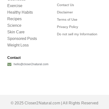
Contact Us
Exercise
Healthy Habits
Disclaimer
Recipes
Terms of Use
Science
Privacy Policy
Skin Care
Do not sell my Information
Sponsored Posts
Weight Loss
Contact
hello@closer2natural.com
© 2025 Closer2Natural.com | All Rights Reserved