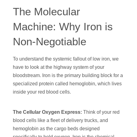
The Molecular
Machine: Why Iron is
Non-Negotiable
To understand the systemic fallout of low iron, we
have to look at the highway system of your
bloodstream. Iron is the primary building block for a
specialized protein called hemoglobin, which lives
inside your red blood cells.
The Cellular Oxygen Express:
Think of your red
blood cells like a fleet of delivery trucks, and
hemoglobin as the cargo beds designed
specifically to hold oxygen. Iron is the chemical