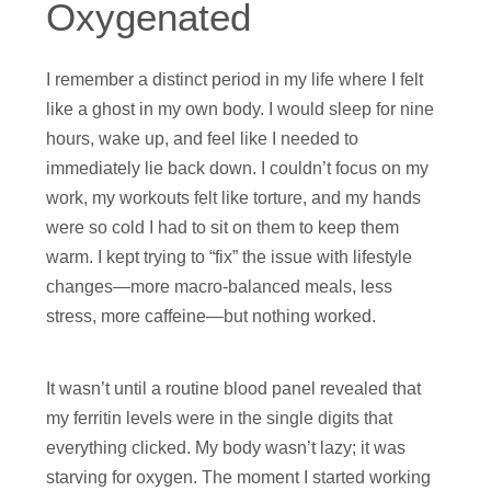
Oxygenated
I remember a distinct period in my life where I felt
like a ghost in my own body. I would sleep for nine
hours, wake up, and feel like I needed to
immediately lie back down. I couldn’t focus on my
work, my workouts felt like torture, and my hands
were so cold I had to sit on them to keep them
warm. I kept trying to “fix” the issue with lifestyle
changes—more macro-balanced meals, less
stress, more caffeine—but nothing worked.
It wasn’t until a routine blood panel revealed that
my ferritin levels were in the single digits that
everything clicked. My body wasn’t lazy; it was
starving for oxygen. The moment I started working