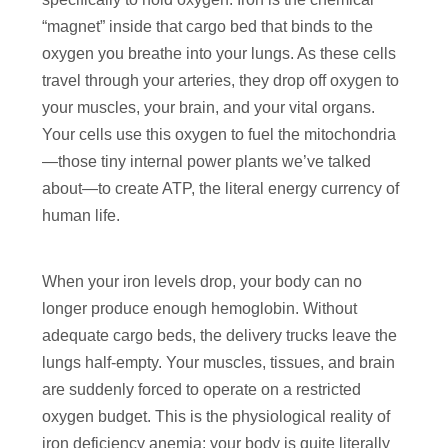
“magnet” inside that cargo bed that binds to the
oxygen you breathe into your lungs. As these cells
travel through your arteries, they drop off oxygen to
your muscles, your brain, and your vital organs.
Your cells use this oxygen to fuel the mitochondria
—those tiny internal power plants we’ve talked
about—to create ATP, the literal energy currency of
human life.
When your iron levels drop, your body can no
longer produce enough hemoglobin. Without
adequate cargo beds, the delivery trucks leave the
lungs half-empty. Your muscles, tissues, and brain
are suddenly forced to operate on a restricted
oxygen budget. This is the physiological reality of
iron deficiency anemia: your body is quite literally