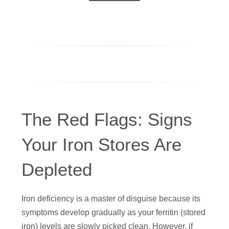
The Red Flags: Signs
Your Iron Stores Are
Depleted
Iron deficiency is a master of disguise because its
symptoms develop gradually as your ferritin (stored
iron) levels are slowly picked clean. However, if