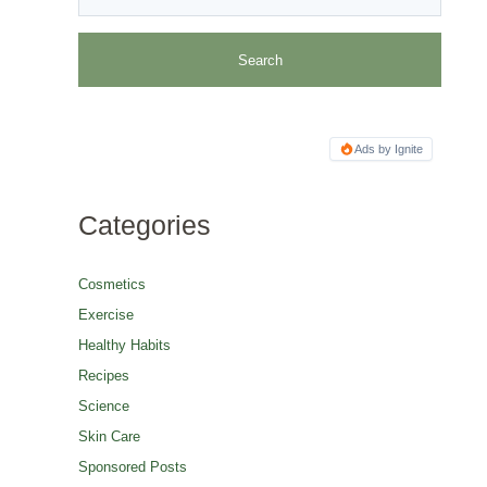
Ads by Ignite
Categories
Cosmetics
Exercise
Healthy Habits
Recipes
Science
Skin Care
Sponsored Posts