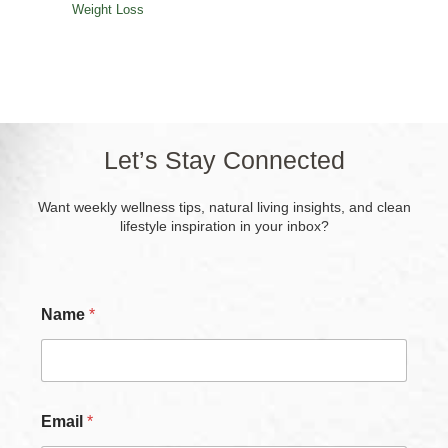
Weight Loss
Let’s Stay Connected
Want weekly wellness tips, natural living insights, and clean
lifestyle inspiration in your inbox?
Name
*
Email
*