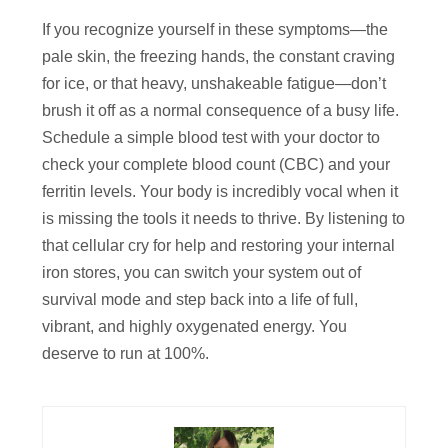
If you recognize yourself in these symptoms—the
pale skin, the freezing hands, the constant craving
for ice, or that heavy, unshakeable fatigue—don’t
brush it off as a normal consequence of a busy life.
Schedule a simple blood test with your doctor to
check your complete blood count (CBC) and your
ferritin levels. Your body is incredibly vocal when it
is missing the tools it needs to thrive. By listening to
that cellular cry for help and restoring your internal
iron stores, you can switch your system out of
survival mode and step back into a life of full,
vibrant, and highly oxygenated energy. You
deserve to run at 100%.