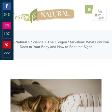
Ads
343
by
Ignite
Share
on
Facebook
107
Share
Closer2Natural
Science
The Oxygen Starvation: What Low Iron
>
>
on
Does to Your Body and How to Spot the Signs
Instagram
222
Share
on
Pinterest