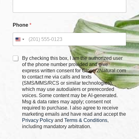
Phone
*
N
C
By checking this box, I am the authorized user
a
h
of the phone number provided and give
m
e
express written consent for Closer2Natural.com
e
c
to contact me via calls and texts
C
k
h
(SMS/MMS/RCS or similar technologies),
b
e
which may use autodialers or prerecorded
o
c
voices. Some content may be AI-generated.
x
k
Msg & data rates may apply; consent not
e
b
required to purchase. I also agree to receive
s
o
marketing emails and have read and accept the
*
x
Privacy Policy
and
Terms & Conditions
,
e
including mandatory arbitration.
s
N