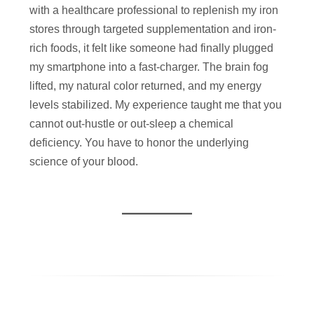
with a healthcare professional to replenish my iron
stores through targeted supplementation and iron-
rich foods, it felt like someone had finally plugged
my smartphone into a fast-charger. The brain fog
lifted, my natural color returned, and my energy
levels stabilized. My experience taught me that you
cannot out-hustle or out-sleep a chemical
deficiency. You have to honor the underlying
science of your blood.