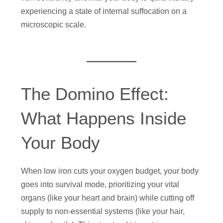
experiencing a state of internal suffocation on a
microscopic scale.
The Domino Effect:
What Happens Inside
Your Body
When low iron cuts your oxygen budget, your body
goes into survival mode, prioritizing your vital
organs (like your heart and brain) while cutting off
supply to non-essential systems (like your hair,