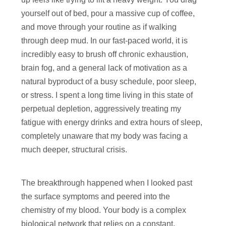
yourself out of bed, pour a massive cup of coffee,
and move through your routine as if walking
through deep mud. In our fast-paced world, it is
incredibly easy to brush off chronic exhaustion,
brain fog, and a general lack of motivation as a
natural byproduct of a busy schedule, poor sleep,
or stress. I spent a long time living in this state of
perpetual depletion, aggressively treating my
fatigue with energy drinks and extra hours of sleep,
completely unaware that my body was facing a
much deeper, structural crisis.
The breakthrough happened when I looked past
the surface symptoms and peered into the
chemistry of my blood. Your body is a complex
biological network that relies on a constant,