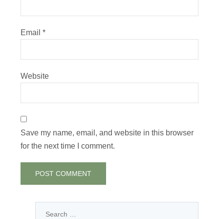
Email
*
Website
Save my name, email, and website in this browser
for the next time I comment.