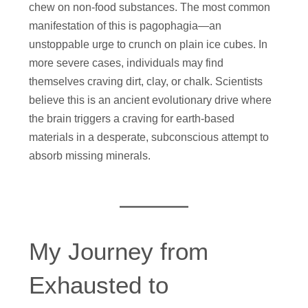
chew on non-food substances. The most common
manifestation of this is pagophagia—an
unstoppable urge to crunch on plain ice cubes. In
more severe cases, individuals may find
themselves craving dirt, clay, or chalk. Scientists
believe this is an ancient evolutionary drive where
the brain triggers a craving for earth-based
materials in a desperate, subconscious attempt to
absorb missing minerals.
My Journey from
Exhausted to