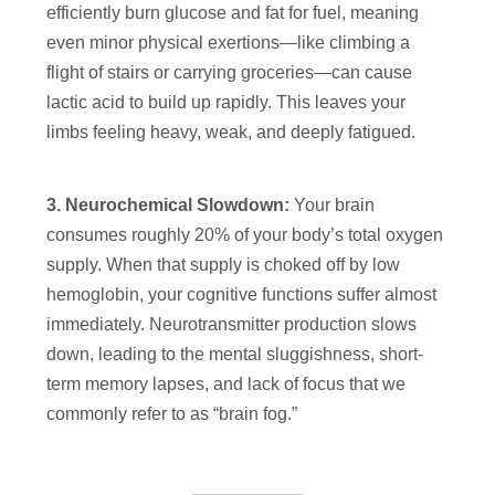
efficiently burn glucose and fat for fuel, meaning
even minor physical exertions—like climbing a
flight of stairs or carrying groceries—can cause
lactic acid to build up rapidly. This leaves your
limbs feeling heavy, weak, and deeply fatigued.
3. Neurochemical Slowdown:
Your brain
consumes roughly 20% of your body’s total oxygen
supply. When that supply is choked off by low
hemoglobin, your cognitive functions suffer almost
immediately. Neurotransmitter production slows
down, leading to the mental sluggishness, short-
term memory lapses, and lack of focus that we
commonly refer to as “brain fog.”