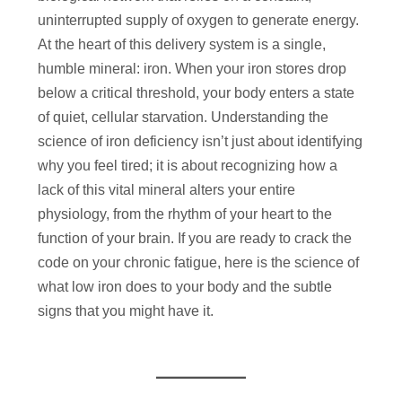
uninterrupted supply of oxygen to generate energy.
At the heart of this delivery system is a single,
humble mineral: iron. When your iron stores drop
below a critical threshold, your body enters a state
of quiet, cellular starvation. Understanding the
science of iron deficiency isn’t just about identifying
why you feel tired; it is about recognizing how a
lack of this vital mineral alters your entire
physiology, from the rhythm of your heart to the
function of your brain. If you are ready to crack the
code on your chronic fatigue, here is the science of
what low iron does to your body and the subtle
signs that you might have it.