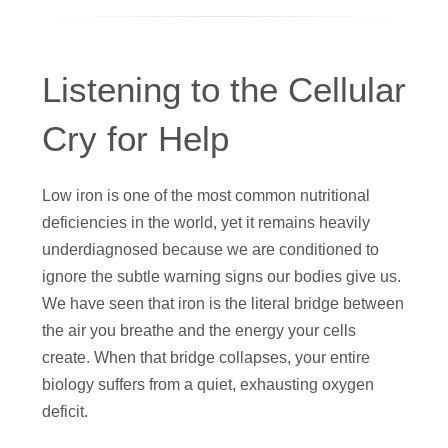
Listening to the Cellular
Cry for Help
Low iron is one of the most common nutritional
deficiencies in the world, yet it remains heavily
underdiagnosed because we are conditioned to
ignore the subtle warning signs our bodies give us.
We have seen that iron is the literal bridge between
the air you breathe and the energy your cells
create. When that bridge collapses, your entire
biology suffers from a quiet, exhausting oxygen
deficit.