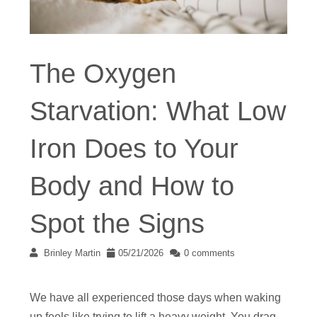
The Oxygen
Starvation: What Low
Iron Does to Your
Body and How to
Spot the Signs
Brinley Martin
05/21/2026
0 comments
We have all experienced those days when waking
up feels like trying to lift a heavy weight. You drag