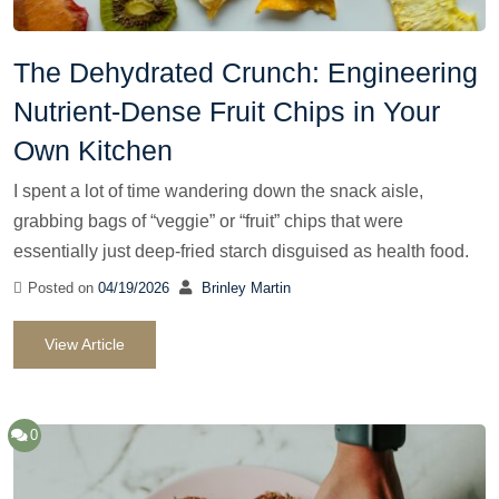
The Dehydrated Crunch: Engineering
Nutrient-Dense Fruit Chips in Your
Own Kitchen
I spent a lot of time wandering down the snack aisle,
grabbing bags of “veggie” or “fruit” chips that were
essentially just deep-fried starch disguised as health food.
Posted on
04/19/2026
Brinley Martin
View Article
0