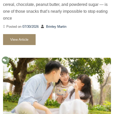
cereal, chocolate, peanut butter, and powdered sugar — is
one of those snacks that’s nearly impossible to stop eating
once
Posted on
07/30/2026
Brinley Martin
View Article
0