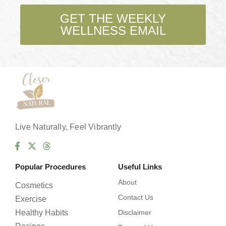
k
b
GET THE WEEKLY
o
WELLNESS EMAIL
x
e
s
*
Live Naturally, Feel Vibrantly
Popular Procedures
Useful Links
About
Cosmetics
Contact Us
Exercise
Healthy Habits
Disclaimer