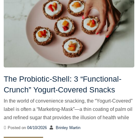
The Probiotic-Shell: 3 “Functional-
Crunch” Yogurt-Covered Snacks
In the world of convenience snacking, the “Yogurt-Covered”
label is often a “Marketing-Mask”—a thin coating of palm oil
and refined sugar that provides the illusion of health while
Posted on
04/10/2026
Brinley Martin