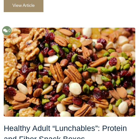
View Article
0
Healthy Adult “Lunchables”: Protein
and Fiber Snack Boxes