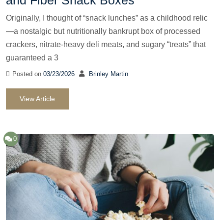
Originally, I thought of “snack lunches” as a childhood relic
—a nostalgic but nutritionally bankrupt box of processed
crackers, nitrate-heavy deli meats, and sugary “treats” that
guaranteed a 3
Posted on
03/23/2026
Brinley Martin
View Article
0