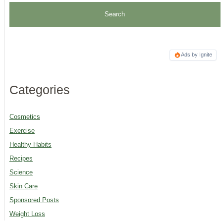
Ads by Ignite
Categories
Cosmetics
Exercise
Healthy Habits
Recipes
Science
Skin Care
Sponsored Posts
Weight Loss