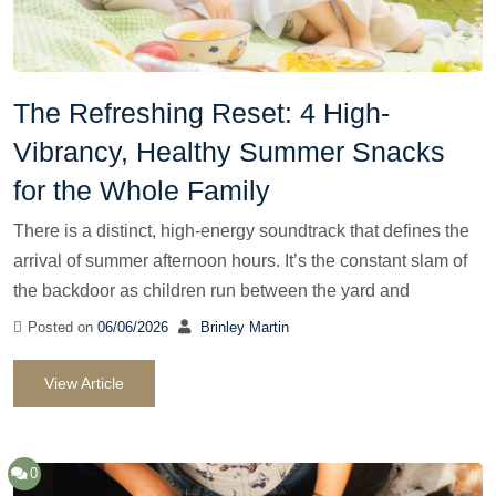
The Refreshing Reset: 4 High-
Vibrancy, Healthy Summer Snacks
for the Whole Family
There is a distinct, high-energy soundtrack that defines the
arrival of summer afternoon hours. It’s the constant slam of
the backdoor as children run between the yard and
Posted on
06/06/2026
Brinley Martin
View Article
0