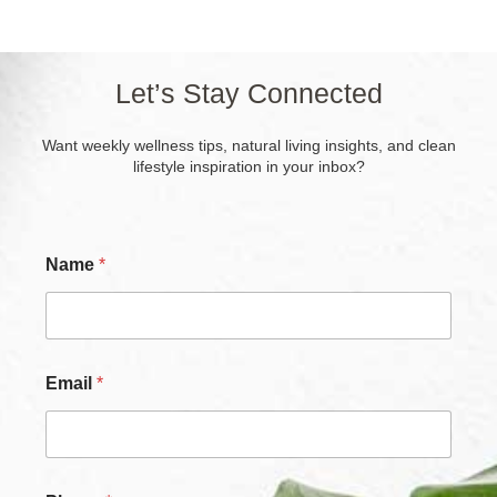
Let’s Stay Connected
Want weekly wellness tips, natural living insights, and clean
lifestyle inspiration in your inbox?
Name
*
Email
*
N