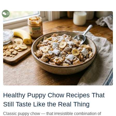
0
Healthy Puppy Chow Recipes That
Still Taste Like the Real Thing
Classic puppy chow — that irresistible combination of