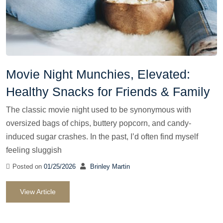
Movie Night Munchies, Elevated:
Healthy Snacks for Friends & Family
The classic movie night used to be synonymous with
oversized bags of chips, buttery popcorn, and candy-
induced sugar crashes. In the past, I’d often find myself
feeling sluggish
Posted on
01/25/2026
Brinley Martin
View Article