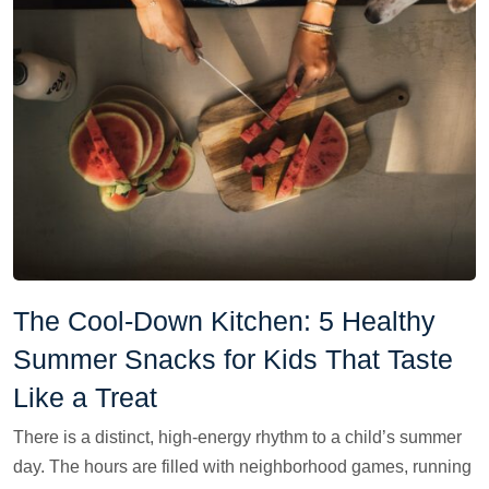
The Cool-Down Kitchen: 5 Healthy
Summer Snacks for Kids That Taste
Like a Treat
There is a distinct, high-energy rhythm to a child’s summer
day. The hours are filled with neighborhood games, running