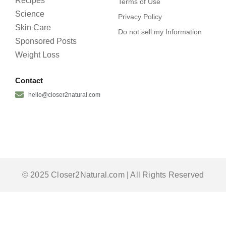
Recipes
Terms of Use
Science
Privacy Policy
Skin Care
Do not sell my Information
Sponsored Posts
Weight Loss
Contact
hello@closer2natural.com
© 2025 Closer2Natural.com | All Rights Reserved