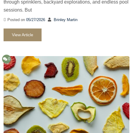
through sprinklers, backyard explorations, and endless pool
sessions. But
Posted on
05/27/2026
Brinley Martin
View Article
0