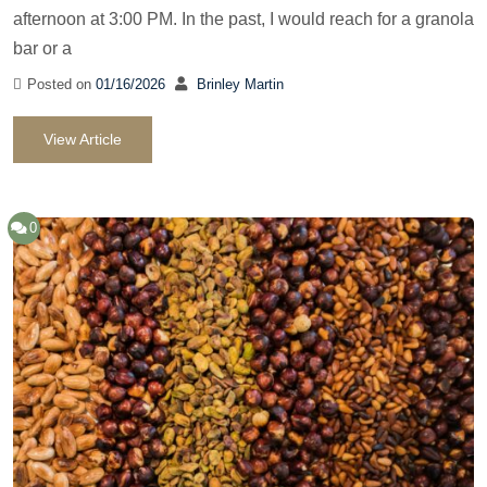
afternoon at 3:00 PM. In the past, I would reach for a granola
bar or a
Posted on
01/16/2026
Brinley Martin
View Article
0