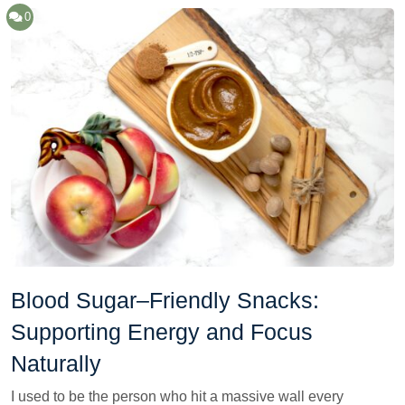
0
Blood Sugar–Friendly Snacks:
Supporting Energy and Focus
Naturally
I used to be the person who hit a massive wall every