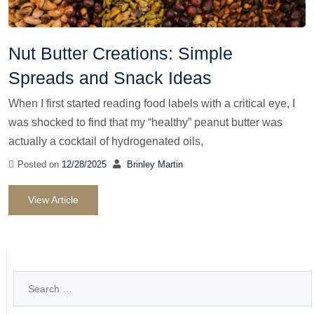
Nut Butter Creations: Simple
Spreads and Snack Ideas
When I first started reading food labels with a critical eye, I
was shocked to find that my “healthy” peanut butter was
actually a cocktail of hydrogenated oils,
Posted on
12/28/2025
Brinley Martin
View Article