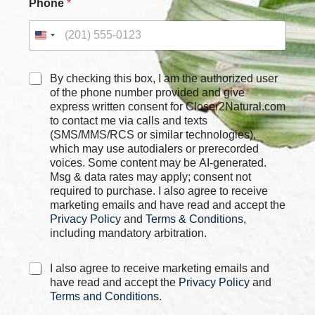
Phone
*
a
m
e
P
h
o
C
By checking this box, I am the authorized user
n
h
of the phone number provided and give
e
e
express written consent for Closer2Natural.com
*
c
to contact me via calls and texts
k
(SMS/MMS/RCS or similar technologies),
b
which may use autodialers or prerecorded
o
voices. Some content may be AI-generated.
x
Msg & data rates may apply; consent not
e
required to purchase. I also agree to receive
s
marketing emails and have read and accept the
*
Privacy Policy
and
Terms & Conditions
,
including mandatory arbitration.
C
I also agree to receive marketing emails and
h
have read and accept the
Privacy Policy
and
e
Terms and Conditions
.
c