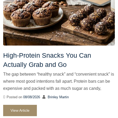
High-Protein Snacks You Can
Actually Grab and Go
The gap between “healthy snack” and “convenient snack” is
where most good intentions fall apart. Protein bars can be
expensive and packed with as much sugar as candy,
Posted on
08/08/2026
Brinley Martin
View Article