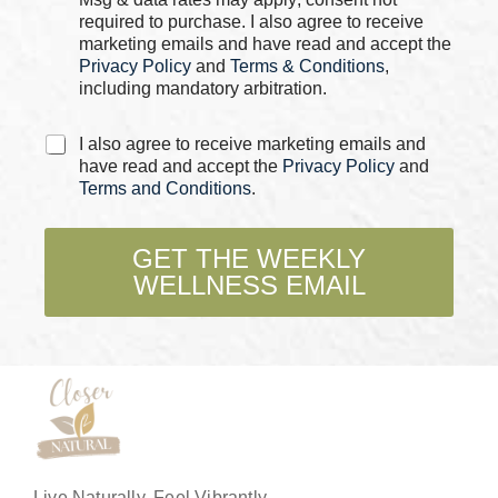
e
required to purchase. I also agree to receive
s
marketing emails and have read and accept the
*
Privacy Policy
and
Terms & Conditions
,
including mandatory arbitration.
C
I also agree to receive marketing emails and
h
have read and accept the
Privacy Policy
and
e
Terms and Conditions
.
c
k
b
GET THE WEEKLY
o
WELLNESS EMAIL
x
e
s
*
Live Naturally, Feel Vibrantly