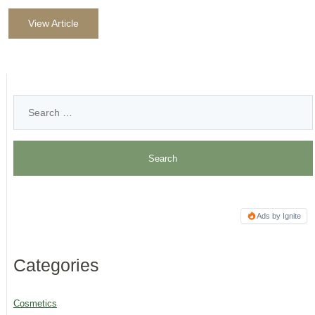
View Article
Ads by Ignite
Categories
Cosmetics