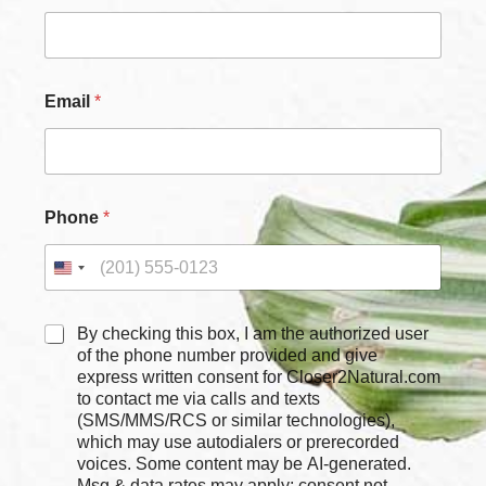
m
a
i
l
*
Email
*
Phone
*
C
By checking this box, I am the authorized user
h
of the phone number provided and give
e
express written consent for Closer2Natural.com
c
to contact me via calls and texts
k
(SMS/MMS/RCS or similar technologies),
b
which may use autodialers or prerecorded
o
voices. Some content may be AI-generated.
x
Msg & data rates may apply; consent not