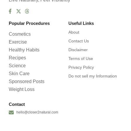
Popular Procedures
Useful Links
About
Cosmetics
Contact Us
Exercise
Healthy Habits
Disclaimer
Recipes
Terms of Use
Science
Privacy Policy
Skin Care
Do not sell my Information
Sponsored Posts
Weight Loss
Contact
hello@closer2natural.com