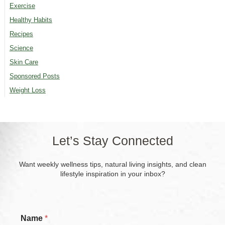
Exercise
Healthy Habits
Recipes
Science
Skin Care
Sponsored Posts
Weight Loss
Let’s Stay Connected
Want weekly wellness tips, natural living insights, and clean
lifestyle inspiration in your inbox?
*
Name
*
E