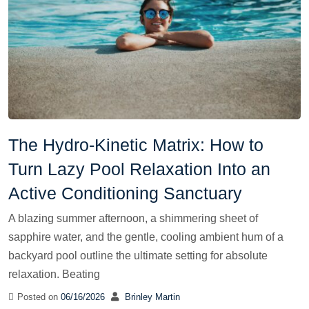
The Hydro-Kinetic Matrix: How to
Turn Lazy Pool Relaxation Into an
Active Conditioning Sanctuary
A blazing summer afternoon, a shimmering sheet of
sapphire water, and the gentle, cooling ambient hum of a
backyard pool outline the ultimate setting for absolute
relaxation. Beating
Posted on
06/16/2026
Brinley Martin