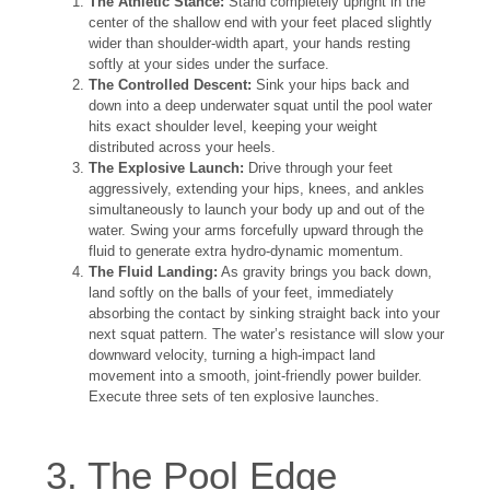
The Athletic Stance:
Stand completely upright in the
center of the shallow end with your feet placed slightly
wider than shoulder-width apart, your hands resting
softly at your sides under the surface.
The Controlled Descent:
Sink your hips back and
down into a deep underwater squat until the pool water
hits exact shoulder level, keeping your weight
distributed across your heels.
The Explosive Launch:
Drive through your feet
aggressively, extending your hips, knees, and ankles
simultaneously to launch your body up and out of the
water. Swing your arms forcefully upward through the
fluid to generate extra hydro-dynamic momentum.
The Fluid Landing:
As gravity brings you back down,
land softly on the balls of your feet, immediately
absorbing the contact by sinking straight back into your
next squat pattern. The water’s resistance will slow your
downward velocity, turning a high-impact land
movement into a smooth, joint-friendly power builder.
Execute three sets of ten explosive launches.
3. The Pool Edge