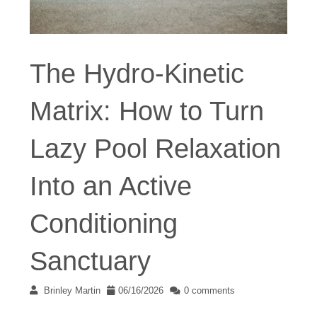
The Hydro-Kinetic
Matrix: How to Turn
Lazy Pool Relaxation
Into an Active
Conditioning
Sanctuary
Brinley Martin
06/16/2026
0 comments