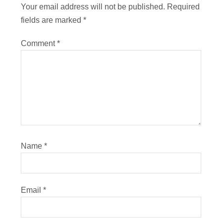
Your email address will not be published.
Required
fields are marked
*
Comment
*
Name
*
Email
*