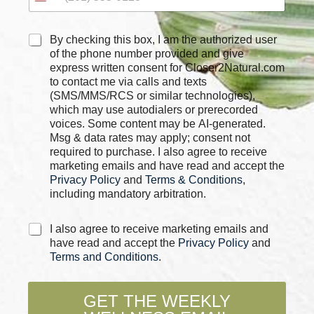
P
C
By checking this box, I am the authorized user
h
h
of the phone number provided and give
o
e
express written consent for Closer2Natural.com
n
c
to contact me via calls and texts
e
k
*
(SMS/MMS/RCS or similar technologies),
b
N
which may use autodialers or prerecorded
o
a
voices. Some content may be AI-generated.
x
m
Msg & data rates may apply; consent not
e
e
required to purchase. I also agree to receive
s
marketing emails and have read and accept the
*
Privacy Policy
and
Terms & Conditions
,
including mandatory arbitration.
C
I also agree to receive marketing emails and
h
have read and accept the
Privacy Policy
and
e
Terms and Conditions
.
c
k
b
GET THE WEEKLY
o