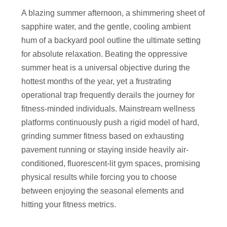
A blazing summer afternoon, a shimmering sheet of
sapphire water, and the gentle, cooling ambient
hum of a backyard pool outline the ultimate setting
for absolute relaxation. Beating the oppressive
summer heat is a universal objective during the
hottest months of the year, yet a frustrating
operational trap frequently derails the journey for
fitness-minded individuals. Mainstream wellness
platforms continuously push a rigid model of hard,
grinding summer fitness based on exhausting
pavement running or staying inside heavily air-
conditioned, fluorescent-lit gym spaces, promising
physical results while forcing you to choose
between enjoying the seasonal elements and
hitting your fitness metrics.