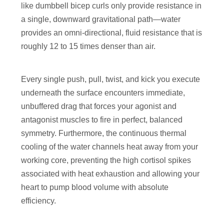
like dumbbell bicep curls only provide resistance in
a single, downward gravitational path—water
provides an omni-directional, fluid resistance that is
roughly 12 to 15 times denser than air.
Every single push, pull, twist, and kick you execute
underneath the surface encounters immediate,
unbuffered drag that forces your agonist and
antagonist muscles to fire in perfect, balanced
symmetry. Furthermore, the continuous thermal
cooling of the water channels heat away from your
working core, preventing the high cortisol spikes
associated with heat exhaustion and allowing your
heart to pump blood volume with absolute
efficiency.