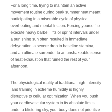
For a long time, trying to maintain an active
movement routine during peak summer heat meant
participating in a miserable cycle of physical
overheating and mental friction. Forcing yourself to
execute heavy barbell lifts or sprint intervals under
a punishing sun often resulted in immediate
dehydration, a severe drop in baseline stamina,
and an ultimate surrender to an unshakeable sense
of heat exhaustion that ruined the rest of your
afternoon.
The physiological reality of traditional high-intensity
land training in extreme humidity is highly
disruptive to cellular optimization. When you push
your cardiovascular system to its absolute limits
under a blistering sky, your body does not prioritize