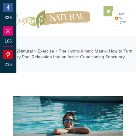
Ads
336
by
Ignite
Share
on
Facebook
106
Share
Closer2Natural
Exercise
The Hydro-Kinetic Matrix: How to Turn
>
>
on
Lazy Pool Relaxation Into an Active Conditioning Sanctuary
Instagram
216
Share
on
Pinterest