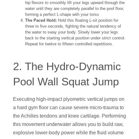
hip flexors to smoothly lift your legs upward through the
water until they are completely parallel to the pool floor,
forming a perfect L-shape with your torso.
The Paced Hold:
Hold this floating L-sit position for
three to five seconds, fighting the natural tendency of
the water to sway your body. Slowly lower your legs
back to the starting vertical position under strict control.
Repeat for twelve to fifteen controlled repetitions.
2. The Hydro-Dynamic
Pool Wall Squat Jump
Executing high-impact plyometric vertical jumps on
a hard gym floor can cause severe micro-trauma to
the Achilles tendons and knee cartilage. Performing
this movement underwater allows you to build raw,
explosive lower-body power while the fluid volume