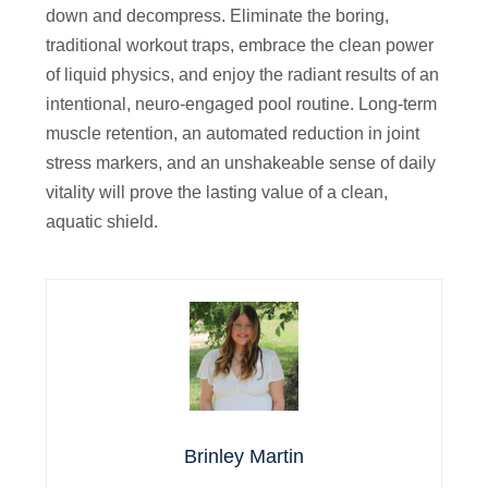
down and decompress. Eliminate the boring,
traditional workout traps, embrace the clean power
of liquid physics, and enjoy the radiant results of an
intentional, neuro-engaged pool routine. Long-term
muscle retention, an automated reduction in joint
stress markers, and an unshakeable sense of daily
vitality will prove the lasting value of a clean,
aquatic shield.
Brinley Martin