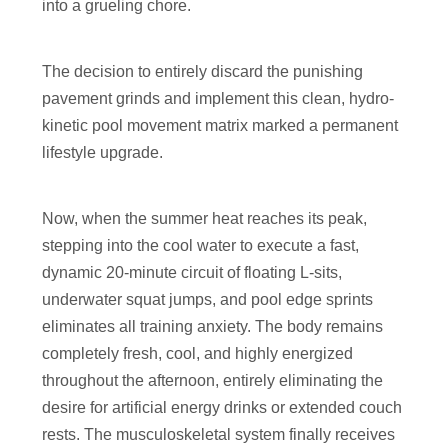
into a grueling chore.
The decision to entirely discard the punishing
pavement grinds and implement this clean, hydro-
kinetic pool movement matrix marked a permanent
lifestyle upgrade.
Now, when the summer heat reaches its peak,
stepping into the cool water to execute a fast,
dynamic 20-minute circuit of floating L-sits,
underwater squat jumps, and pool edge sprints
eliminates all training anxiety. The body remains
completely fresh, cool, and highly energized
throughout the afternoon, entirely eliminating the
desire for artificial energy drinks or extended couch
rests. The musculoskeletal system finally receives