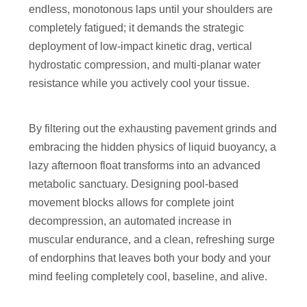
endless, monotonous laps until your shoulders are
completely fatigued; it demands the strategic
deployment of low-impact kinetic drag, vertical
hydrostatic compression, and multi-planar water
resistance while you actively cool your tissue.
By filtering out the exhausting pavement grinds and
embracing the hidden physics of liquid buoyancy, a
lazy afternoon float transforms into an advanced
metabolic sanctuary. Designing pool-based
movement blocks allows for complete joint
decompression, an automated increase in
muscular endurance, and a clean, refreshing surge
of endorphins that leaves both your body and your
mind feeling completely cool, baseline, and alive.