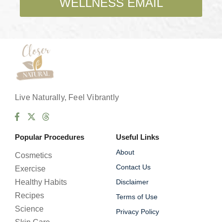
WELLNESS EMAIL
x
e
s
*
Live Naturally, Feel Vibrantly
Popular Procedures
Useful Links
About
Cosmetics
Contact Us
Exercise
Healthy Habits
Disclaimer
Recipes
Terms of Use
Science
Privacy Policy