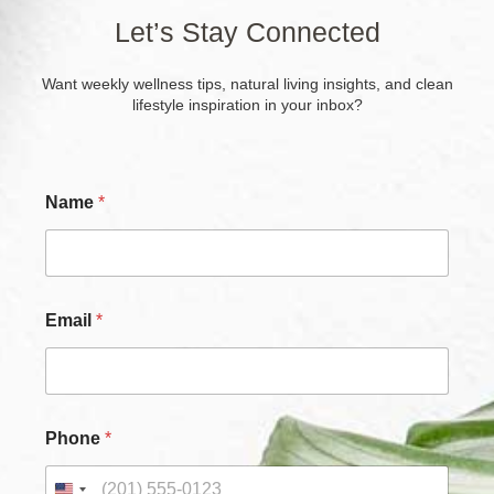
Let’s Stay Connected
Want weekly wellness tips, natural living insights, and clean
lifestyle inspiration in your inbox?
Name
*
Email
*
Phone
*