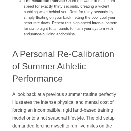
The Metabolic Interval:
Churn the water at maximum
speed for exactly thirty seconds, creating a violent,
bubbling wake behind you. Rest for thirty seconds by
simply floating on your back, letting the pool cool your
heart rate down. Repeat this high-speed interval pattern
for six to eight total rounds to flush your system with
endurance-building endorphins.
A Personal Re-Calibration
of Summer Athletic
Performance
A look back at a previous summer routine perfectly
illustrates the intense physical and mental cost of
forcing an incompatible, rigid land-based training
model onto a hot seasonal lifestyle. The old setup
demanded forcing myself to run five miles on the