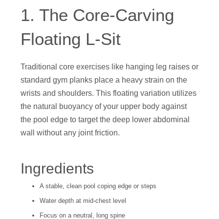
1. The Core-Carving
Floating L-Sit
Traditional core exercises like hanging leg raises or
standard gym planks place a heavy strain on the
wrists and shoulders. This floating variation utilizes
the natural buoyancy of your upper body against
the pool edge to target the deep lower abdominal
wall without any joint friction.
Ingredients
A stable, clean pool coping edge or steps
Water depth at mid-chest level
Focus on a neutral, long spine