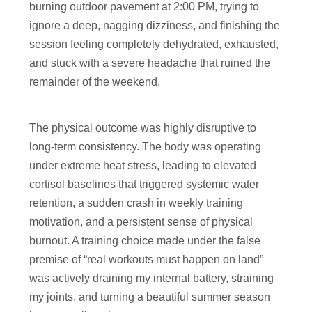
burning outdoor pavement at 2:00 PM, trying to
ignore a deep, nagging dizziness, and finishing the
session feeling completely dehydrated, exhausted,
and stuck with a severe headache that ruined the
remainder of the weekend.
The physical outcome was highly disruptive to
long-term consistency. The body was operating
under extreme heat stress, leading to elevated
cortisol baselines that triggered systemic water
retention, a sudden crash in weekly training
motivation, and a persistent sense of physical
burnout. A training choice made under the false
premise of “real workouts must happen on land”
was actively draining my internal battery, straining
my joints, and turning a beautiful summer season