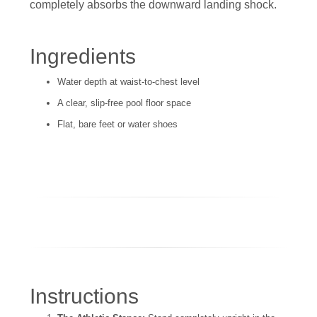
completely absorbs the downward landing shock.
Ingredients
Water depth at waist-to-chest level
A clear, slip-free pool floor space
Flat, bare feet or water shoes
Instructions