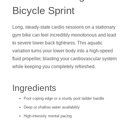
Bicycle Sprint
Long, steady-state cardio sessions on a stationary
gym bike can feel incredibly monotonous and lead
to severe lower back tightness. This aquatic
variation turns your lower body into a high-speed
fluid propeller, blasting your cardiovascular system
while keeping you completely refreshed.
Ingredients
Pool coping edge or a sturdy pool ladder handle
Deep or shallow water availability
High-intensity mental pacing