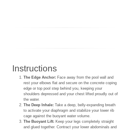
Instructions
The Edge Anchor:
Face away from the pool wall and
rest your elbows flat and secure on the concrete coping
edge or top pool step behind you, keeping your
shoulders depressed and your chest lifted proudly out of
the water.
The Deep Inhale:
Take a deep, belly-expanding breath
to activate your diaphragm and stabilize your lower rib
cage against the buoyant water volume.
The Buoyant Lift:
Keep your legs completely straight
and glued together. Contract your lower abdominals and