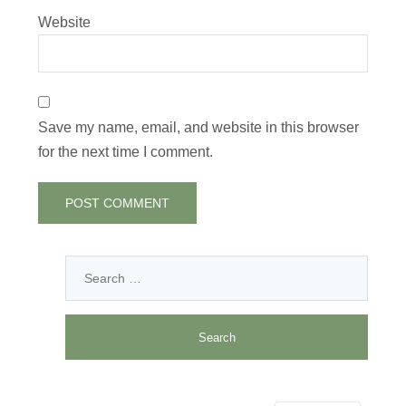
Website
Save my name, email, and website in this browser
for the next time I comment.