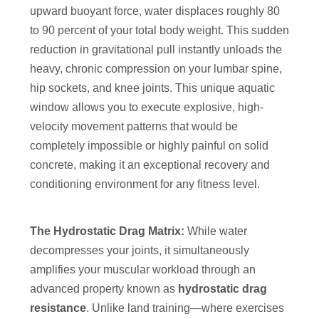
upward buoyant force, water displaces roughly 80
to 90 percent of your total body weight. This sudden
reduction in gravitational pull instantly unloads the
heavy, chronic compression on your lumbar spine,
hip sockets, and knee joints. This unique aquatic
window allows you to execute explosive, high-
velocity movement patterns that would be
completely impossible or highly painful on solid
concrete, making it an exceptional recovery and
conditioning environment for any fitness level.
The Hydrostatic Drag Matrix:
While water
decompresses your joints, it simultaneously
amplifies your muscular workload through an
advanced property known as
hydrostatic drag
resistance
. Unlike land training—where exercises