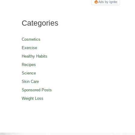
Ads by Ignite
Categories
Cosmetics
Exercise
Healthy Habits
Recipes
Science
Skin Care
Sponsored Posts
Weight Loss