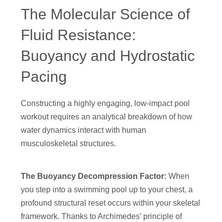
The Molecular Science of
Fluid Resistance:
Buoyancy and Hydrostatic
Pacing
Constructing a highly engaging, low-impact pool
workout requires an analytical breakdown of how
water dynamics interact with human
musculoskeletal structures.
The Buoyancy Decompression Factor:
When
you step into a swimming pool up to your chest, a
profound structural reset occurs within your skeletal
framework. Thanks to Archimedes’ principle of