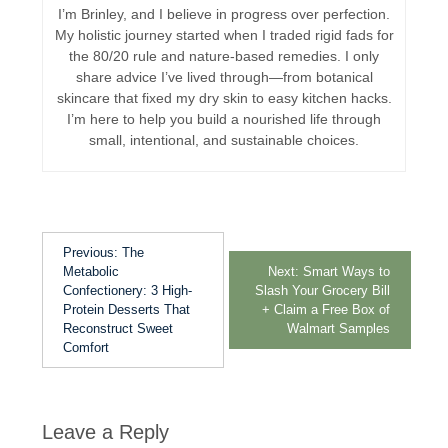
I’m Brinley, and I believe in progress over perfection.
My holistic journey started when I traded rigid fads for
the 80/20 rule and nature-based remedies. I only
share advice I’ve lived through—from botanical
skincare that fixed my dry skin to easy kitchen hacks.
I’m here to help you build a nourished life through
small, intentional, and sustainable choices.
Previous:
The
Metabolic
Next:
Smart Ways to
Confectionery: 3 High-
Slash Your Grocery Bill
Protein Desserts That
+ Claim a Free Box of
Reconstruct Sweet
Walmart Samples
Comfort
Leave a Reply