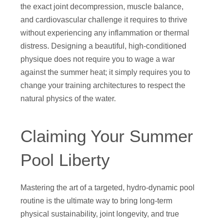
the exact joint decompression, muscle balance,
and cardiovascular challenge it requires to thrive
without experiencing any inflammation or thermal
distress. Designing a beautiful, high-conditioned
physique does not require you to wage a war
against the summer heat; it simply requires you to
change your training architectures to respect the
natural physics of the water.
Claiming Your Summer
Pool Liberty
Mastering the art of a targeted, hydro-dynamic pool
routine is the ultimate way to bring long-term
physical sustainability, joint longevity, and true