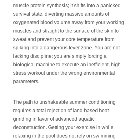
muscle protein synthesis; it shifts into a panicked
survival state, diverting massive amounts of
oxygenated blood volume away from your working
muscles and straight to the surface of the skin to
sweat and prevent your core temperature from
spiking into a dangerous fever zone. You are not
lacking discipline; you are simply forcing a
biological machine to execute an inefficient, high-
stress workout under the wrong environmental
parameters.
The path to unshakeable summer conditioning
requires a total rejection of land-based heat
grinding in favor of advanced aquatic
deconstruction. Getting your exercise in while
relaxing in the pool does not rely on swimming