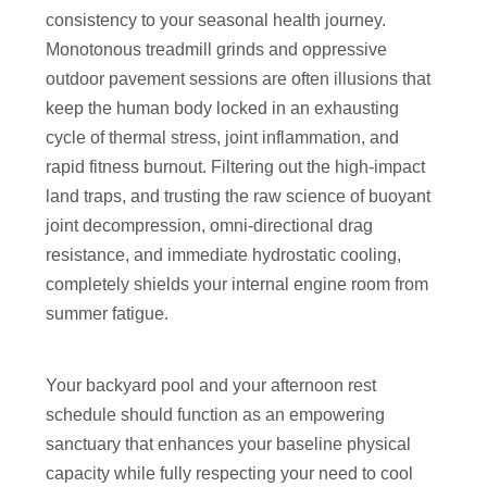
consistency to your seasonal health journey.
Monotonous treadmill grinds and oppressive
outdoor pavement sessions are often illusions that
keep the human body locked in an exhausting
cycle of thermal stress, joint inflammation, and
rapid fitness burnout. Filtering out the high-impact
land traps, and trusting the raw science of buoyant
joint decompression, omni-directional drag
resistance, and immediate hydrostatic cooling,
completely shields your internal engine room from
summer fatigue.
Your backyard pool and your afternoon rest
schedule should function as an empowering
sanctuary that enhances your baseline physical
capacity while fully respecting your need to cool