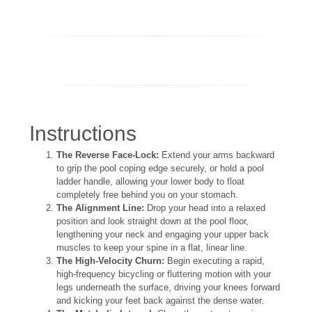
Instructions
The Reverse Face-Lock:
Extend your arms backward
to grip the pool coping edge securely, or hold a pool
ladder handle, allowing your lower body to float
completely free behind you on your stomach.
The Alignment Line:
Drop your head into a relaxed
position and look straight down at the pool floor,
lengthening your neck and engaging your upper back
muscles to keep your spine in a flat, linear line.
The High-Velocity Churn:
Begin executing a rapid,
high-frequency bicycling or fluttering motion with your
legs underneath the surface, driving your knees forward
and kicking your feet back against the dense water.