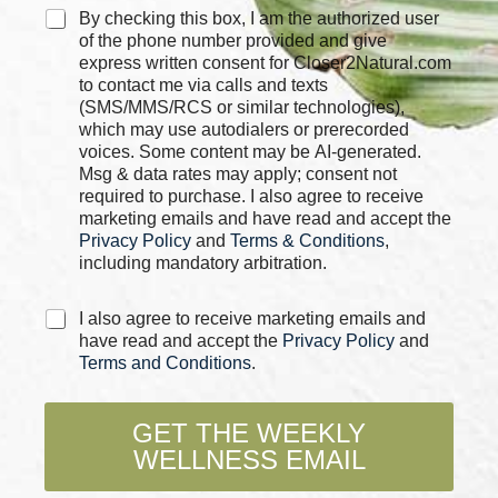
C
By checking this box, I am the authorized user
h
of the phone number provided and give
e
express written consent for Closer2Natural.com
c
to contact me via calls and texts
k
(SMS/MMS/RCS or similar technologies),
b
which may use autodialers or prerecorded
o
voices. Some content may be AI-generated.
x
Msg & data rates may apply; consent not
e
required to purchase. I also agree to receive
s
marketing emails and have read and accept the
*
Privacy Policy
and
Terms & Conditions
,
including mandatory arbitration.
C
I also agree to receive marketing emails and
h
have read and accept the
Privacy Policy
and
e
Terms and Conditions
.
c
k
b
GET THE WEEKLY
o
WELLNESS EMAIL
x
e