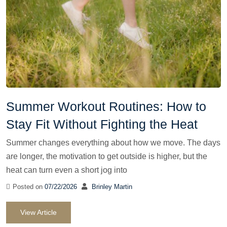
Summer Workout Routines: How to
Stay Fit Without Fighting the Heat
Summer changes everything about how we move. The days
are longer, the motivation to get outside is higher, but the
heat can turn even a short jog into
Posted on
07/22/2026
Brinley Martin
View Article