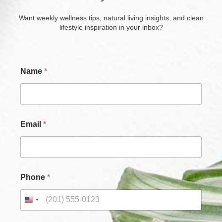
Want weekly wellness tips, natural living insights, and clean
lifestyle inspiration in your inbox?
Name
*
*
Email
*
*
*
Phone
*