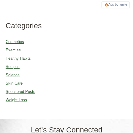
Ads by Ignite
Categories
Cosmetics
Exercise
Healthy Habits
Recipes
Science
Skin Care
Sponsored Posts
Weight Loss
Let’s Stay Connected