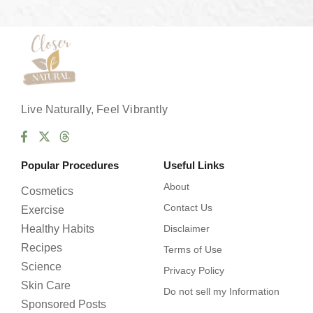
s
*
Live Naturally, Feel Vibrantly
Popular Procedures
Useful Links
About
Cosmetics
Contact Us
Exercise
Healthy Habits
Disclaimer
Recipes
Terms of Use
Science
Privacy Policy
Skin Care
Do not sell my Information
Sponsored Posts