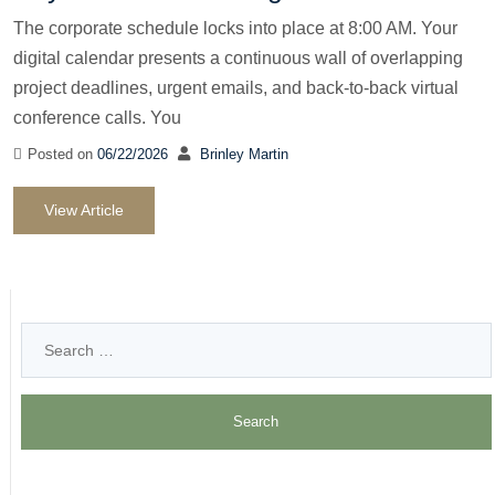
The corporate schedule locks into place at 8:00 AM. Your
digital calendar presents a continuous wall of overlapping
project deadlines, urgent emails, and back-to-back virtual
conference calls. You
Posted on
06/22/2026
Brinley Martin
View Article