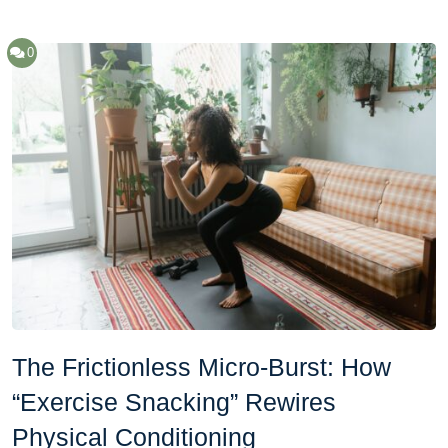
0
The Frictionless Micro-Burst: How
“Exercise Snacking” Rewires
Physical Conditioning