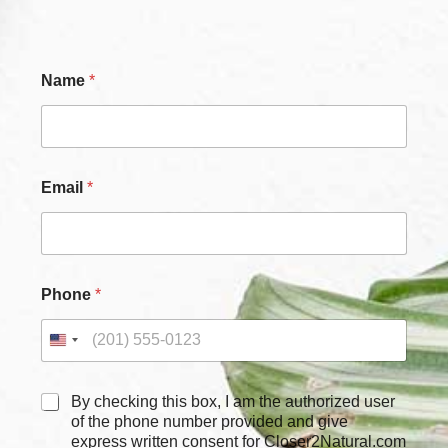
Name
*
Email
*
Phone
*
N
C
By checking this box, I am the authorized user
a
h
of the phone number provided and give
m
e
express written consent for Closer2Natural.com
e