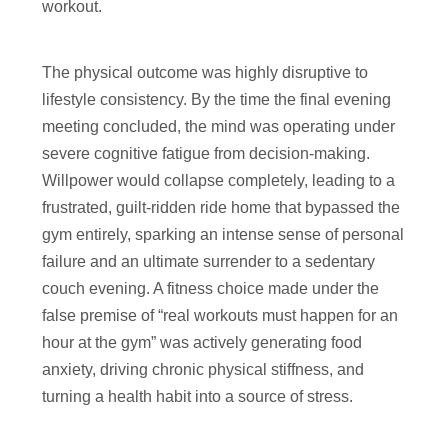
workout.
The physical outcome was highly disruptive to
lifestyle consistency. By the time the final evening
meeting concluded, the mind was operating under
severe cognitive fatigue from decision-making.
Willpower would collapse completely, leading to a
frustrated, guilt-ridden ride home that bypassed the
gym entirely, sparking an intense sense of personal
failure and an ultimate surrender to a sedentary
couch evening. A fitness choice made under the
false premise of “real workouts must happen for an
hour at the gym” was actively generating food
anxiety, driving chronic physical stiffness, and
turning a health habit into a source of stress.