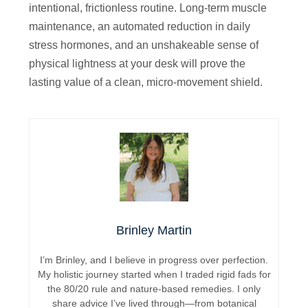
intentional, frictionless routine. Long-term muscle
maintenance, an automated reduction in daily
stress hormones, and an unshakeable sense of
physical lightness at your desk will prove the
lasting value of a clean, micro-movement shield.
Brinley Martin
I’m Brinley, and I believe in progress over perfection.
My holistic journey started when I traded rigid fads for
the 80/20 rule and nature-based remedies. I only
share advice I’ve lived through—from botanical