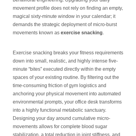
movement profile does not rely on finding an empty,
magical sixty-minute window in your calendar; it
demands the strategic deployment of micro-burst
movements known as
exercise snacking
.
Exercise snacking breaks your fitness requirements
down into small, realistic, and highly intense five-
minute “bites” executed directly within the empty
spaces of your existing routine. By filtering out the
time-consuming friction of gym logistics and
anchoring your physical movement into automated
environmental prompts, your office desk transforms
into a highly functional metabolic sanctuary.
Designing your day around cumulative micro-
movements allows for complete blood sugar
stabilization, a total reduction in joint stiffness, and