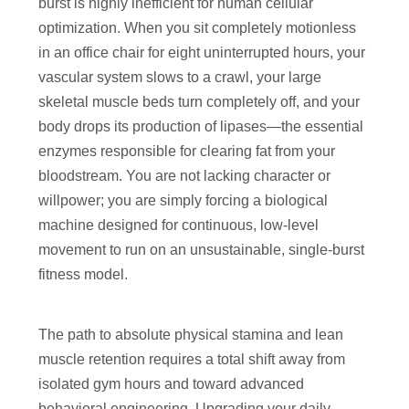
burst is highly inefficient for human cellular
optimization. When you sit completely motionless
in an office chair for eight uninterrupted hours, your
vascular system slows to a crawl, your large
skeletal muscle beds turn completely off, and your
body drops its production of lipases—the essential
enzymes responsible for clearing fat from your
bloodstream. You are not lacking character or
willpower; you are simply forcing a biological
machine designed for continuous, low-level
movement to run on an unsustainable, single-burst
fitness model.
The path to absolute physical stamina and lean
muscle retention requires a total shift away from
isolated gym hours and toward advanced
behavioral engineering. Upgrading your daily