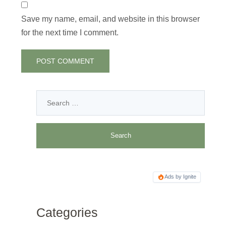
Save my name, email, and website in this browser
for the next time I comment.
Ads by Ignite
Categories