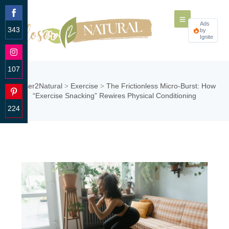
Ads
343
by
Ignite
Share
on
Facebook
107
Share
Closer2Natural
Exercise
The Frictionless Micro-Burst: How
>
>
on
“Exercise Snacking” Rewires Physical Conditioning
Instagram
224
Share
on
Pinterest