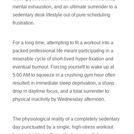
mental exhaustion, and an ultimate surrender to a
sedentary desk lifestyle out of pure scheduling
frustration.
For a long time, attempting to fit a workout into a
packed professional life meant participating in a
miserable cycle of short-lived hyper-fixation and
eventual burnout. Forcing yourself to wake up at
5:00 AM to squeeze in a crushing gym hour often
resulted in immediate sleep deprivation, a sharp
drop in daytime focus, and a total surrender to
physical inactivity by Wednesday afternoon.
The physiological reality of a completely sedentary
day punctuated by a single, high-stress workout