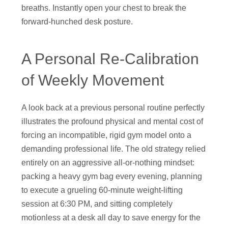
breaths. Instantly open your chest to break the
forward-hunched desk posture.
A Personal Re-Calibration
of Weekly Movement
A look back at a previous personal routine perfectly
illustrates the profound physical and mental cost of
forcing an incompatible, rigid gym model onto a
demanding professional life. The old strategy relied
entirely on an aggressive all-or-nothing mindset:
packing a heavy gym bag every evening, planning
to execute a grueling 60-minute weight-lifting
session at 6:30 PM, and sitting completely
motionless at a desk all day to save energy for the