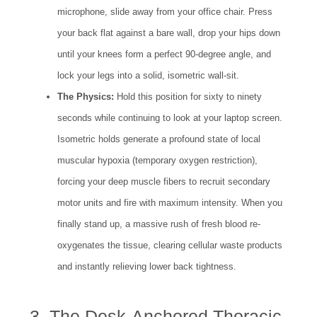
microphone, slide away from your office chair. Press
your back flat against a bare wall, drop your hips down
until your knees form a perfect 90-degree angle, and
lock your legs into a solid, isometric wall-sit.
The Physics:
Hold this position for sixty to ninety
seconds while continuing to look at your laptop screen.
Isometric holds generate a profound state of local
muscular hypoxia (temporary oxygen restriction),
forcing your deep muscle fibers to recruit secondary
motor units and fire with maximum intensity. When you
finally stand up, a massive rush of fresh blood re-
oxygenates the tissue, clearing cellular waste products
and instantly relieving lower back tightness.
3. The Desk-Anchored Thoracic