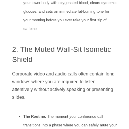
your lower body with oxygenated blood, clears systemic
glucose, and sets an immediate fat-burning tone for
your morning before you ever take your first sip of
caffeine.
2. The Muted Wall-Sit Isometic
Shield
Corporate video and audio calls often contain long
windows where you are required to listen
attentively without actively speaking or presenting
slides.
The Routine:
The moment your conference call
transitions into a phase where you can safely mute your