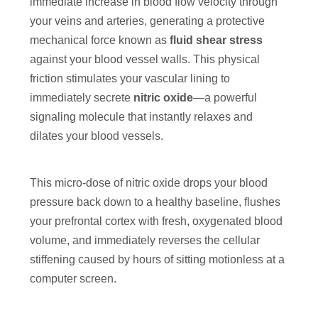
immediate increase in blood flow velocity through
your veins and arteries, generating a protective
mechanical force known as
fluid shear stress
against your blood vessel walls. This physical
friction stimulates your vascular lining to
immediately secrete
nitric oxide
—a powerful
signaling molecule that instantly relaxes and
dilates your blood vessels.
This micro-dose of nitric oxide drops your blood
pressure back down to a healthy baseline, flushes
your prefrontal cortex with fresh, oxygenated blood
volume, and immediately reverses the cellular
stiffening caused by hours of sitting motionless at a
computer screen.