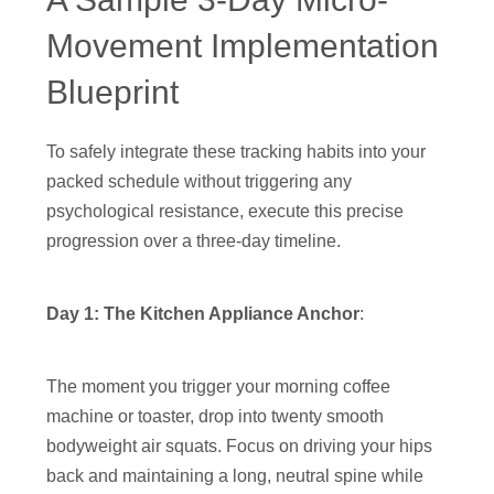
Movement Implementation
Blueprint
To safely integrate these tracking habits into your
packed schedule without triggering any
psychological resistance, execute this precise
progression over a three-day timeline.
Day 1: The Kitchen Appliance Anchor
:
The moment you trigger your morning coffee
machine or toaster, drop into twenty smooth
bodyweight air squats. Focus on driving your hips
back and maintaining a long, neutral spine while