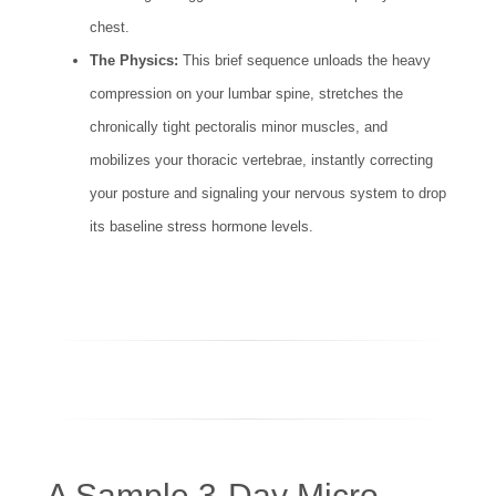
chest.
The Physics:
This brief sequence unloads the heavy
compression on your lumbar spine, stretches the
chronically tight pectoralis minor muscles, and
mobilizes your thoracic vertebrae, instantly correcting
your posture and signaling your nervous system to drop
its baseline stress hormone levels.
A Sample 3-Day Micro-