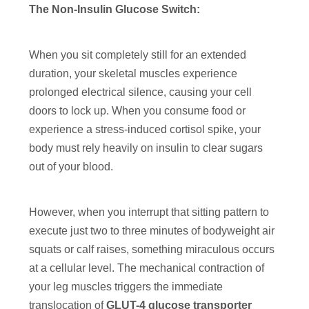
The Non-Insulin Glucose Switch:
When you sit completely still for an extended
duration, your skeletal muscles experience
prolonged electrical silence, causing your cell
doors to lock up. When you consume food or
experience a stress-induced cortisol spike, your
body must rely heavily on insulin to clear sugars
out of your blood.
However, when you interrupt that sitting pattern to
execute just two to three minutes of bodyweight air
squats or calf raises, something miraculous occurs
at a cellular level. The mechanical contraction of
your leg muscles triggers the immediate
translocation of
GLUT-4 glucose transporter