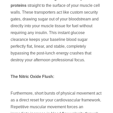
proteins
straight to the surface of your muscle cell
walls. These transporters act like custom security
gates, drawing sugar out of your bloodstream and
directly into your muscle tissue for fuel without
requiring any insulin. This instant glucose
clearance keeps your baseline blood sugar
perfectly flat, linear, and stable, completely
bypassing the post-lunch energy crashes that
destroy your afternoon professional focus.
The Nitric Oxide Flush:
Furthermore, short bursts of physical movement act
as a direct reset for your cardiovascular framework.
Repetitive muscular movement forces an