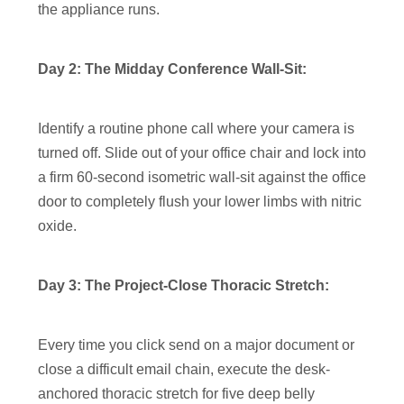
the appliance runs.
Day 2: The Midday Conference Wall-Sit:
Identify a routine phone call where your camera is
turned off. Slide out of your office chair and lock into
a firm 60-second isometric wall-sit against the office
door to completely flush your lower limbs with nitric
oxide.
Day 3: The Project-Close Thoracic Stretch:
Every time you click send on a major document or
close a difficult email chain, execute the desk-
anchored thoracic stretch for five deep belly