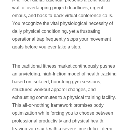
wall of overlapping project deadlines, urgent
emails, and back-to-back virtual conference calls.
You recognize the vital physiological necessity of
daily physical conditioning, yet a frustrating
operational trap frequently stops your movement
goals before you ever take a step.
The traditional fitness market continuously pushes
an unyielding, high-friction model of health tracking
based on isolated, hour-long gym sessions,
structured workout apparel changes, and
exhausting commutes to a physical training facility.
This all-or-nothing framework promises body
optimization while forcing you to choose between
professional productivity and physical health,
leaving you stuck with a severe time deficit, deep