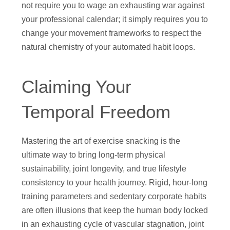
not require you to wage an exhausting war against
your professional calendar; it simply requires you to
change your movement frameworks to respect the
natural chemistry of your automated habit loops.
Claiming Your
Temporal Freedom
Mastering the art of exercise snacking is the
ultimate way to bring long-term physical
sustainability, joint longevity, and true lifestyle
consistency to your health journey. Rigid, hour-long
training parameters and sedentary corporate habits
are often illusions that keep the human body locked
in an exhausting cycle of vascular stagnation, joint