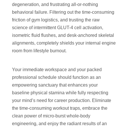
degeneration, and frustrating all-or-nothing
behavioral failure. Filtering out the time-consuming
friction of gym logistics, and trusting the raw
science of intermittent GLUT-4 cell activation,
isometric fluid flushes, and desk-anchored skeletal
alignments, completely shields your internal engine
room from lifestyle burnout.
Your immediate workspace and your packed
professional schedule should function as an
empowering sanctuary that enhances your
baseline physical stamina while fully respecting
your mind’s need for career production. Eliminate
the time-consuming workout traps, embrace the
clean power of micro-burst whole-body
engineering, and enjoy the radiant results of an