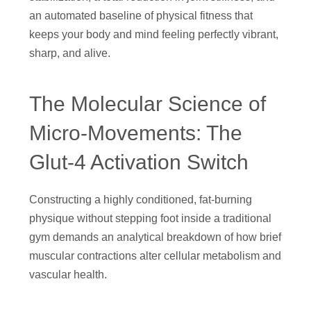
an automated baseline of physical fitness that
keeps your body and mind feeling perfectly vibrant,
sharp, and alive.
The Molecular Science of
Micro-Movements: The
Glut-4 Activation Switch
Constructing a highly conditioned, fat-burning
physique without stepping foot inside a traditional
gym demands an analytical breakdown of how brief
muscular contractions alter cellular metabolism and
vascular health.