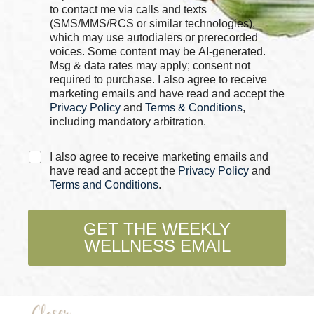
c
to contact me via calls and texts
*
k
E
(SMS/MMS/RCS or similar technologies),
b
m
which may use autodialers or prerecorded
o
a
voices. Some content may be AI-generated.
x
i
Msg & data rates may apply; consent not
e
l
required to purchase. I also agree to receive
s
marketing emails and have read and accept the
*
Privacy Policy
and
Terms & Conditions
,
including mandatory arbitration.
C
I also agree to receive marketing emails and
h
have read and accept the
Privacy Policy
and
e
Terms and Conditions
.
c
k
b
GET THE WEEKLY
o
WELLNESS EMAIL
x
e
s
*