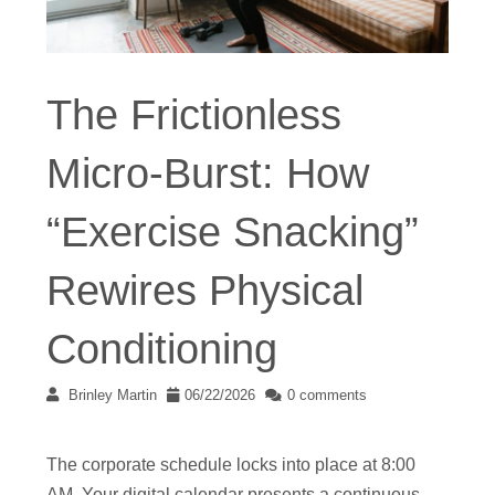
The Frictionless
Micro-Burst: How
“Exercise Snacking”
Rewires Physical
Conditioning
Brinley Martin
06/22/2026
0 comments
The corporate schedule locks into place at 8:00
AM. Your digital calendar presents a continuous