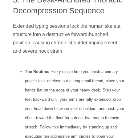
Decompression Sequence
Extended typing sessions lock the human skeletal
structure into a destructive forward-hunched
position, causing chronic shoulder impingement
and severe neck strain.
The Routine:
Every single time you finish a primary
project task or close out a long email thread, place your
hands flat on the edge of your heavy desk. Step your
feet backward until your arms are fully extended, drop
your head down between your shoulders, and push your
chest toward the floor for a deep, five-breath thoracic
stretch. Follow this immediately by standing up and
executing ten aggressive arm circles to open your