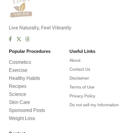
Live Naturally, Feel Vibrantly
Popular Procedures
Useful Links
About
Cosmetics
Contact Us
Exercise
Healthy Habits
Disclaimer
Recipes
Terms of Use
Science
Privacy Policy
Skin Care
Do not sell my Information
Sponsored Posts
Weight Loss