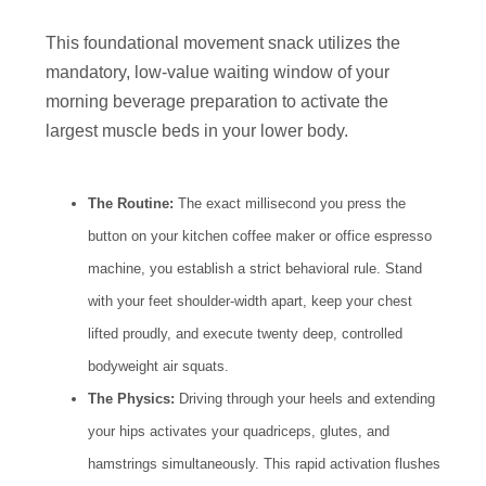
This foundational movement snack utilizes the
mandatory, low-value waiting window of your
morning beverage preparation to activate the
largest muscle beds in your lower body.
The Routine:
The exact millisecond you press the
button on your kitchen coffee maker or office espresso
machine, you establish a strict behavioral rule. Stand
with your feet shoulder-width apart, keep your chest
lifted proudly, and execute twenty deep, controlled
bodyweight air squats.
The Physics:
Driving through your heels and extending
your hips activates your quadriceps, glutes, and
hamstrings simultaneously. This rapid activation flushes