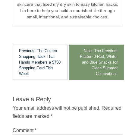
skincare that fixed my dry skin to easy kitchen hacks.
I’m here to help you build a nourished life through
small, intentional, and sustainable choices.
Previous:
The Costco
Next:
The Freedom
Shopping Hack That
Platter: 3 Red, White,
Hands Members a $750
and Blue Snacks for
Shopping Card This
Clean Summer
Week
Celebrations
Leave a Reply
Your email address will not be published.
Required
fields are marked
*
Comment
*