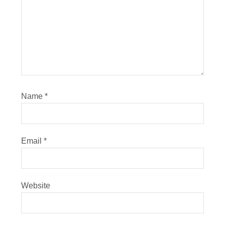
Name
*
Email
*
Website