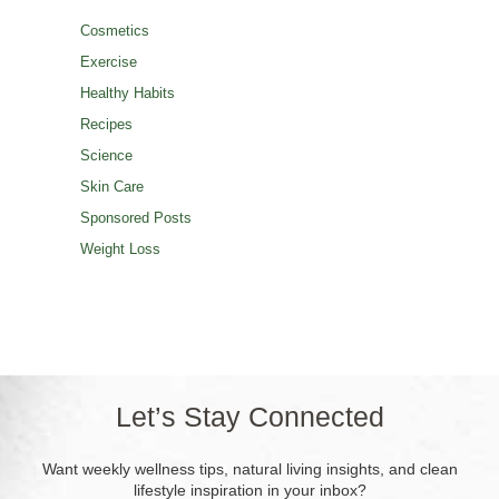
Cosmetics
Exercise
Healthy Habits
Recipes
Science
Skin Care
Sponsored Posts
Weight Loss
Let’s Stay Connected
Want weekly wellness tips, natural living insights, and clean
lifestyle inspiration in your inbox?