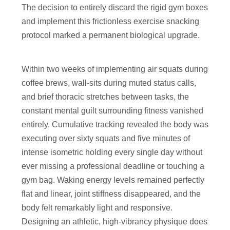
The decision to entirely discard the rigid gym boxes
and implement this frictionless exercise snacking
protocol marked a permanent biological upgrade.
Within two weeks of implementing air squats during
coffee brews, wall-sits during muted status calls,
and brief thoracic stretches between tasks, the
constant mental guilt surrounding fitness vanished
entirely. Cumulative tracking revealed the body was
executing over sixty squats and five minutes of
intense isometric holding every single day without
ever missing a professional deadline or touching a
gym bag. Waking energy levels remained perfectly
flat and linear, joint stiffness disappeared, and the
body felt remarkably light and responsive.
Designing an athletic, high-vibrancy physique does