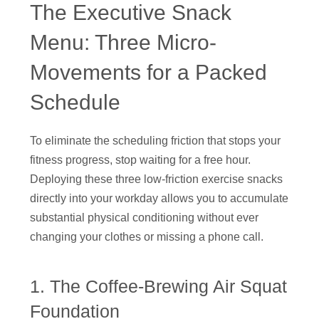
The Executive Snack
Menu: Three Micro-
Movements for a Packed
Schedule
To eliminate the scheduling friction that stops your
fitness progress, stop waiting for a free hour.
Deploying these three low-friction exercise snacks
directly into your workday allows you to accumulate
substantial physical conditioning without ever
changing your clothes or missing a phone call.
1. The Coffee-Brewing Air Squat
Foundation