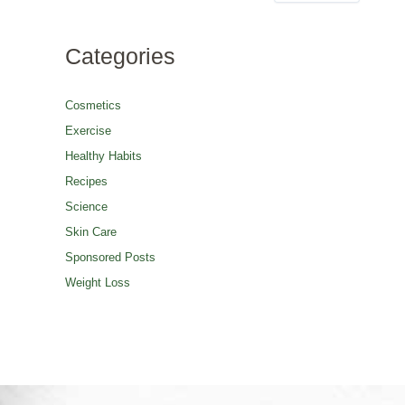
Categories
Cosmetics
Exercise
Healthy Habits
Recipes
Science
Skin Care
Sponsored Posts
Weight Loss