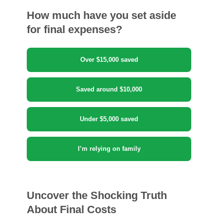
How much have you set aside
for final expenses?
Over $15,000 saved
Saved around $10,000
Under $5,000 saved
I’m relying on family
Uncover the Shocking Truth
About Final Costs