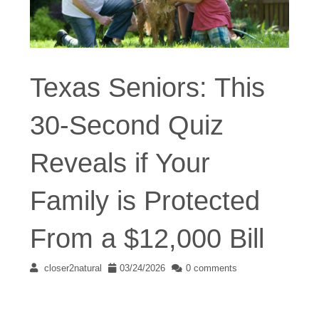
Texas Seniors: This
30-Second Quiz
Reveals if Your
Family is Protected
From a $12,000 Bill
closer2natural
03/24/2026
0 comments