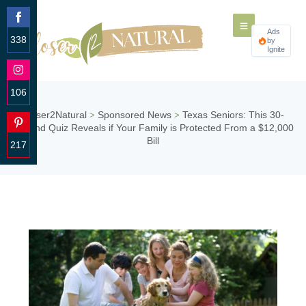
Ads
338
by
Ignite
Share
on
Facebook
106
Share
Closer2Natural
Sponsored News
Texas Seniors: This 30-
>
>
on
Second Quiz Reveals if Your Family is Protected From a $12,000
Instagram
Bill
217
Share
on
Pinterest