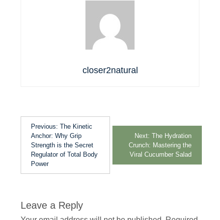
closer2natural
Previous:
The Kinetic
Anchor: Why Grip
Next:
The Hydration
Strength is the Secret
Crunch: Mastering the
Regulator of Total Body
Viral Cucumber Salad
Power
Leave a Reply
Your email address will not be published.
Required