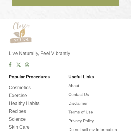
e
s
*
Live Naturally, Feel Vibrantly
Popular Procedures
Useful Links
About
Cosmetics
Contact Us
Exercise
Healthy Habits
Disclaimer
Recipes
Terms of Use
Science
Privacy Policy
Skin Care
Do not sell my Information