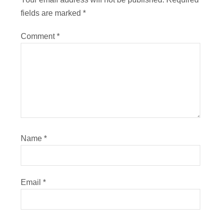
fields are marked
*
Comment
*
Name
*
Email
*