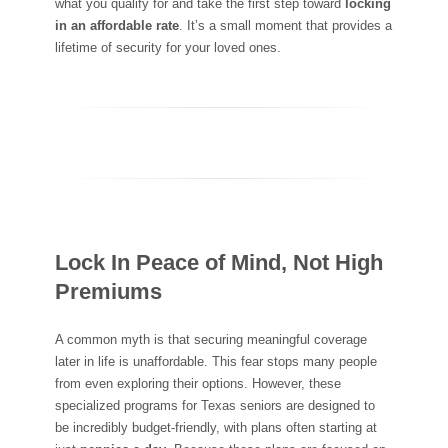
what you qualify for and take the first step toward
locking
in an affordable rate
. It’s a small moment that provides a
lifetime of security for your loved ones.
Lock In Peace of Mind, Not High
Premiums
A common myth is that securing meaningful coverage
later in life is unaffordable. This fear stops many people
from even exploring their options. However, these
specialized programs for Texas seniors are designed to
be incredibly budget-friendly, with plans often starting at