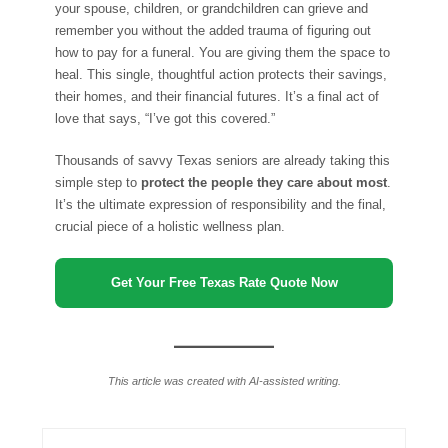
your spouse, children, or grandchildren can grieve and
remember you without the added trauma of figuring out
how to pay for a funeral. You are giving them the space to
heal. This single, thoughtful action protects their savings,
their homes, and their financial futures. It’s a final act of
love that says, “I’ve got this covered.”
Thousands of savvy Texas seniors are already taking this
simple step to
protect the people they care about most
.
It’s the ultimate expression of responsibility and the final,
crucial piece of a holistic wellness plan.
Get Your Free Texas Rate Quote Now
This article was created with AI-assisted writing.