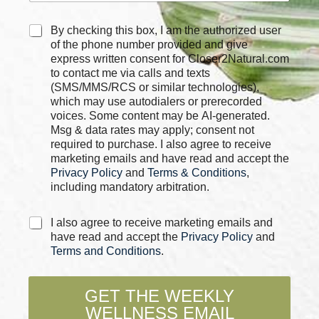
C
By checking this box, I am the authorized user
h
of the phone number provided and give
e
express written consent for Closer2Natural.com
c
to contact me via calls and texts
k
(SMS/MMS/RCS or similar technologies),
b
which may use autodialers or prerecorded
o
voices. Some content may be AI-generated.
x
Msg & data rates may apply; consent not
e
required to purchase. I also agree to receive
s
marketing emails and have read and accept the
*
Privacy Policy
and
Terms & Conditions
,
including mandatory arbitration.
C
I also agree to receive marketing emails and
h
have read and accept the
Privacy Policy
and
e
Terms and Conditions
.
c
k
b
GET THE WEEKLY
o
WELLNESS EMAIL
x