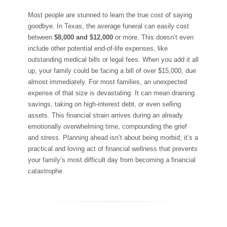
Most people are stunned to learn the true cost of saying
goodbye. In Texas, the average funeral can easily cost
between
$8,000 and $12,000
or more. This doesn’t even
include other potential end-of-life expenses, like
outstanding medical bills or legal fees. When you add it all
up, your family could be facing a bill of over $15,000, due
almost immediately. For most families, an unexpected
expense of that size is devastating. It can mean draining
savings, taking on high-interest debt, or even selling
assets. This financial strain arrives during an already
emotionally overwhelming time, compounding the grief
and stress. Planning ahead isn’t about being morbid; it’s a
practical and loving act of financial wellness that prevents
your family’s most difficult day from becoming a financial
catastrophe.