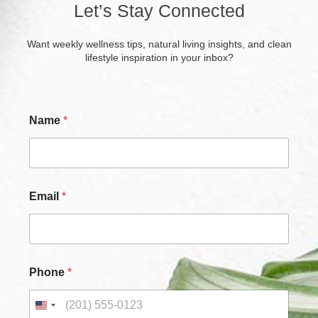
Let’s Stay Connected
Want weekly wellness tips, natural living insights, and clean
lifestyle inspiration in your inbox?
P
Name
*
h
o
n
e
E
m
Email
*
a
i
l
P
h
o
Phone
*
n
e