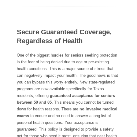
Secure Guaranteed Coverage,
Regardless of Health
One of the biggest hurdles for seniors seeking protection
is the fear of being denied due to age or pre-existing
health conditions. This is a major source of stress that
can negatively impact your health. The good news is that
you can bypass this worry entirely. New state-regulated
programs are now available specifically for Texas
residents, offering
guaranteed acceptance for seniors
between 50 and 85
. This means you cannot be turned
down for health reasons. There are
no invasive medical
exams
to endure and no need to answer a long list of
personal health questions. Your acceptance is
guaranteed. This policy is designed to provide a safety
net for those who need it most, ensuring that past health