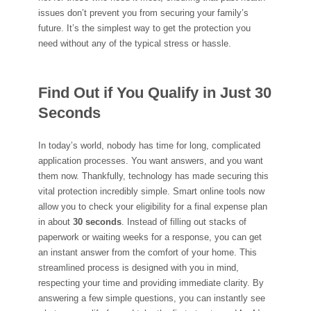
issues don’t prevent you from securing your family’s
future. It’s the simplest way to get the protection you
need without any of the typical stress or hassle.
Find Out if You Qualify in Just 30
Seconds
In today’s world, nobody has time for long, complicated
application processes. You want answers, and you want
them now. Thankfully, technology has made securing this
vital protection incredibly simple. Smart online tools now
allow you to check your eligibility for a final expense plan
in about
30 seconds
. Instead of filling out stacks of
paperwork or waiting weeks for a response, you can get
an instant answer from the comfort of your home. This
streamlined process is designed with you in mind,
respecting your time and providing immediate clarity. By
answering a few simple questions, you can instantly see