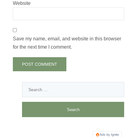
Website
Save my name, email, and website in this browser
for the next time I comment.
Ads by Ignite