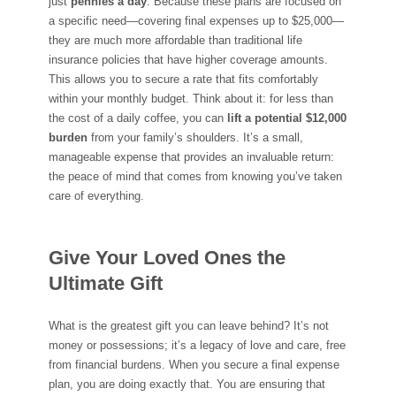
just
pennies a day
. Because these plans are focused on
a specific need—covering final expenses up to $25,000—
they are much more affordable than traditional life
insurance policies that have higher coverage amounts.
This allows you to secure a rate that fits comfortably
within your monthly budget. Think about it: for less than
the cost of a daily coffee, you can
lift a potential $12,000
burden
from your family’s shoulders. It’s a small,
manageable expense that provides an invaluable return:
the peace of mind that comes from knowing you’ve taken
care of everything.
Give Your Loved Ones the
Ultimate Gift
What is the greatest gift you can leave behind? It’s not
money or possessions; it’s a legacy of love and care, free
from financial burdens. When you secure a final expense
plan, you are doing exactly that. You are ensuring that