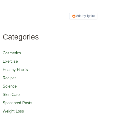
Ads by Ignite
Categories
Cosmetics
Exercise
Healthy Habits
Recipes
Science
Skin Care
Sponsored Posts
Weight Loss