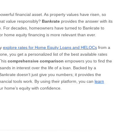
 powerful financial asset. As property values have risen, so
that value responsibly?
Bankrate
provides the answer with its
ce. For decades, homeowners have turned to Bankrate to
for home equity financing is more relevant than ever.
ly
explore rates for Home Equity Loans and HELOCs
from a
ne, you get a personalized list of the best available rates
 This
comprehensive comparison
empowers you to find the
sands in interest over the life of a loan. Backed by a
 Bankrate doesn’t just give you numbers; it provides the
ancial tools work. By using their platform, you can
learn
r home’s equity with confidence.