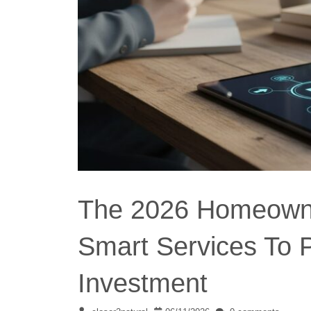
The 2026 Homeowner
Smart Services To 
Investment