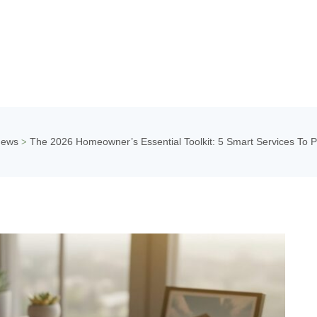
News
The 2026 Homeowner’s Essential Toolkit: 5 Smart Services To 
>