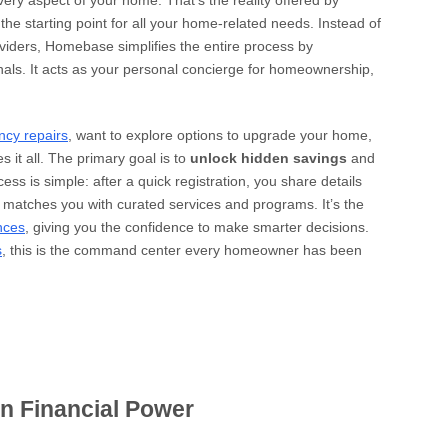
ery aspect of your home. That’s the reality offered by
 the starting point for all your home-related needs. Instead of
oviders, Homebase simplifies the entire process by
nals. It acts as your personal concierge for homeownership,
ncy repairs
, want to explore options to upgrade your home,
s it all. The primary goal is to
unlock hidden savings
and
ss is simple: after a quick registration, you share details
atches you with curated services and programs. It’s the
nces
, giving you the confidence to make smarter decisions.
s
, this is the command center every homeowner has been
n Financial Power