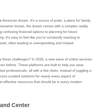
American dream. It’s a source of pride, a place for family,
omeowner knows, the dream comes with a complex reality.
onfusing financial options to planning for future
. It’s easy to feel like you’re constantly reacting to
sset, often leading to overspending and missed
lify these challenges? In 2026, a new wave of online services
er before. These platforms are built to help you save
d professionals, all with a few clicks. Instead of juggling a
cess curated solutions for nearly every aspect of
t effective resources that should be in every modern
mand Center