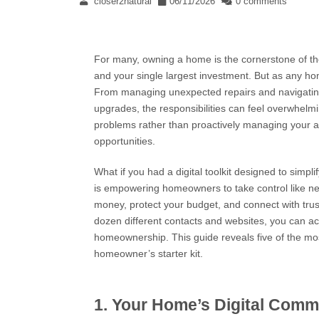
closer2natural
06/11/2026
0 comments
For many, owning a home is the cornerstone of the 
and your single largest investment. But as any h
From managing unexpected repairs and navigating c
upgrades, the responsibilities can feel overwhelming
problems rather than proactively managing your a
opportunities.
What if you had a digital toolkit designed to simp
is empowering homeowners to take control like nev
money, protect your budget, and connect with truste
dozen different contacts and websites, you can ac
homeownership. This guide reveals five of the mos
homeowner’s starter kit.
1. Your Home’s Digital Com