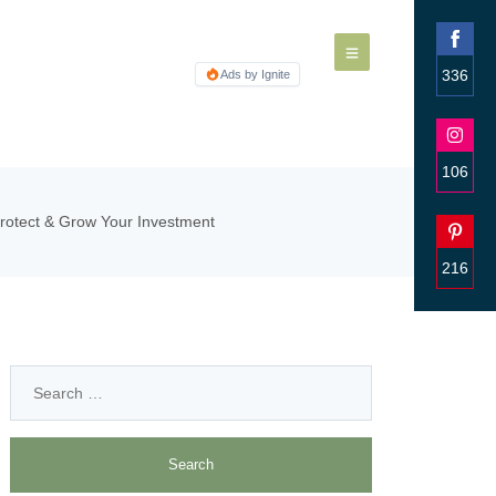
336
Ads by Ignite
Share
on
Faceb
106
Share
Protect & Grow Your Investment
on
Insta
216
Share
on
Pinter