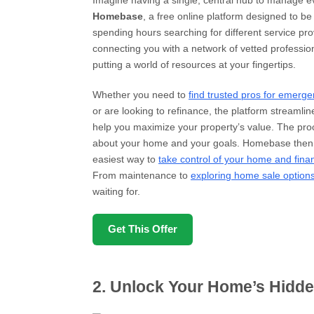
Imagine having a single, central hub to manage ev
Homebase
, a free online platform designed to be
spending hours searching for different service pr
connecting you with a network of vetted professio
putting a world of resources at your fingertips.
Whether you need to
find trusted pros for emerge
or are looking to refinance, the platform streamline
help you maximize your property’s value. The proce
about your home and your goals. Homebase then m
easiest way to
take control of your home and fina
From maintenance to
exploring home sale option
waiting for.
Get This Offer
2. Unlock Your Home’s Hidde