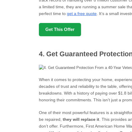
track record of handling over 8 million customer c
a limited time, they are running a summer sale th
perfect time to
get a free quote
. It’s a small inve
Get This Offer
4. Get Guaranteed Protectio
When it comes to protecting your home, experien
decades of trust and reliability to the table, offe
breakdowns. With a history of paying over $1.8 bil
honoring their commitments. This isn’t just a promis
One of their most powerful features is a straight
be repaired,
they will replace it
. This provides an
don’t offer. Furthermore, First American Home W