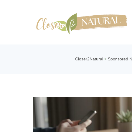
Closer2Natural
Sponsored 
>