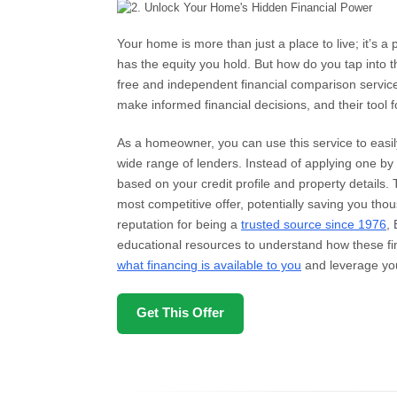
Your home is more than just a place to live; it’s a
has the equity you hold. But how do you tap into 
free and independent financial comparison servi
make informed financial decisions, and their tool 
As a homeowner, you can use this service to easi
wide range of lenders. Instead of applying one by o
based on your credit profile and property details.
most competitive offer, potentially saving you thou
reputation for being a
trusted source since 1976
,
educational resources to understand how these fin
what financing is available to you
and leverage you
Get This Offer