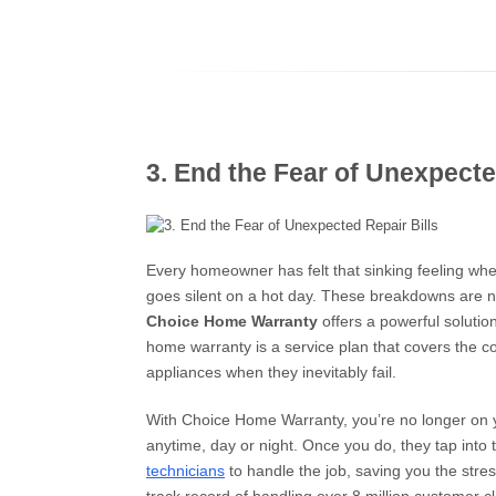
3. End the Fear of Unexpecte
Every homeowner has felt that sinking feeling when
goes silent on a hot day. These breakdowns are no
Choice Home Warranty
offers a powerful solutio
home warranty is a service plan that covers the c
appliances when they inevitably fail.
With Choice Home Warranty, you’re no longer on
anytime, day or night. Once you do, they tap into 
technicians
to handle the job, saving you the stres