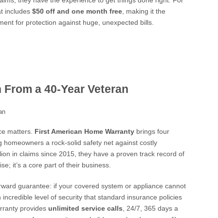
laims, they have the experience to get things done right. For
at includes
$50 off and one month free
, making it the
stment for protection against huge, unexpected bills.
n From a 40-Year Veteran
ce matters.
First American Home Warranty
brings four
ring homeowners a rock-solid safety net against costly
lion in claims since 2015, they have a proven track record of
e; it’s a core part of their business.
forward guarantee: if your covered system or appliance cannot
 incredible level of security that standard insurance policies
arranty provides
unlimited service calls
, 24/7, 365 days a