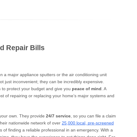
d Repair Bills
 a major appliance sputters or the air conditioning unit
t just inconvenient; they can be incredibly expensive.
n to protect your budget and give you
peace of mind
. A
ost of repairing or replacing your home’s major systems and
 your own. They provide
24/7 service
, so you can file a claim
their nationwide network of over
25,000 local, pre-screened
s of finding a reliable professional in an emergency. With a