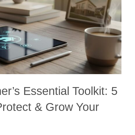
’s Essential Toolkit: 5
Protect & Grow Your