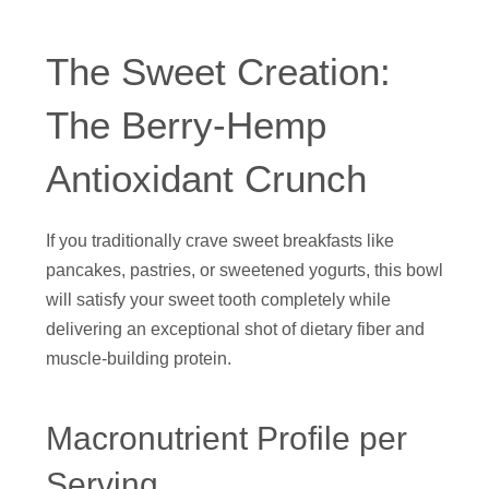
The Sweet Creation:
The Berry-Hemp
Antioxidant Crunch
If you traditionally crave sweet breakfasts like
pancakes, pastries, or sweetened yogurts, this bowl
will satisfy your sweet tooth completely while
delivering an exceptional shot of dietary fiber and
muscle-building protein.
Macronutrient Profile per
Serving