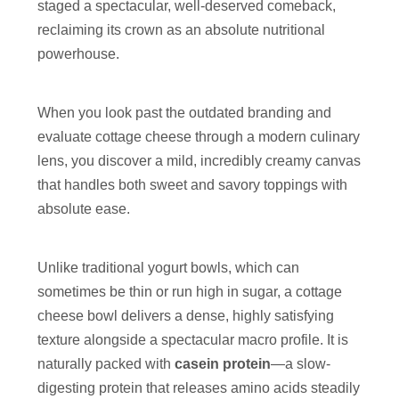
staged a spectacular, well-deserved comeback,
reclaiming its crown as an absolute nutritional
powerhouse.
When you look past the outdated branding and
evaluate cottage cheese through a modern culinary
lens, you discover a mild, incredibly creamy canvas
that handles both sweet and savory toppings with
absolute ease.
Unlike traditional yogurt bowls, which can
sometimes be thin or run high in sugar, a cottage
cheese bowl delivers a dense, highly satisfying
texture alongside a spectacular macro profile. It is
naturally packed with
casein protein
—a slow-
digesting protein that releases amino acids steadily