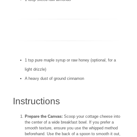
1 tsp pure maple syrup or raw honey (optional, for a
light drizzle)
A heavy dust of ground cinnamon
Instructions
Prepare the Canvas:
Scoop your cottage cheese into
the center of a wide breakfast bowl. If you prefer a
smooth texture, ensure you use the whipped method
beforehand. Use the back of a spoon to smooth it out,