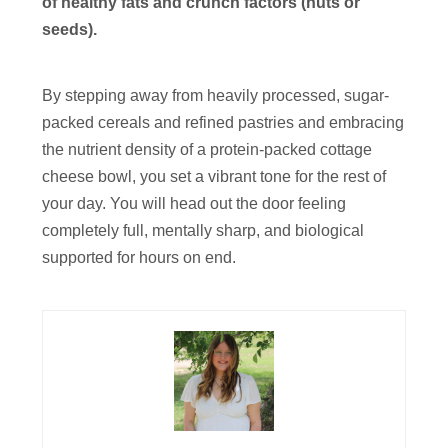
of healthy fats and crunch factors (nuts or
seeds).
By stepping away from heavily processed, sugar-
packed cereals and refined pastries and embracing
the nutrient density of a protein-packed cottage
cheese bowl, you set a vibrant tone for the rest of
your day. You will head out the door feeling
completely full, mentally sharp, and biological
supported for hours on end.