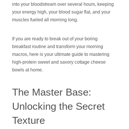
into your bloodstream over several hours, keeping
your energy high, your blood sugar flat, and your
muscles fueled all morning long.
If you are ready to break out of your boring
breakfast routine and transform your morning
macros, here is your ultimate guide to mastering
high-protein sweet and savory cottage cheese
bowls at home.
The Master Base:
Unlocking the Secret
Texture