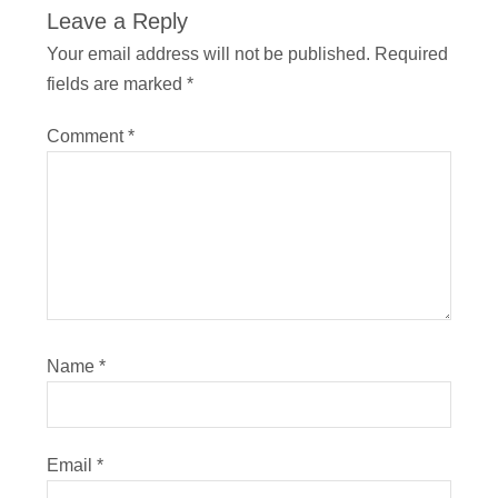
Leave a Reply
Your email address will not be published.
Required
fields are marked
*
Comment
*
Name
*
Email
*