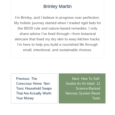
Brinley Martin
I’m Brinley, and I believe in progress over perfection.
My holistic journey started when I traded rigid fads for
the 80/20 rule and nature-based remedies. I only
share advice I’ve lived through—from botanical
skincare that fixed my dry skin to easy kitchen hacks.
I’m here to help you build a nourished life through
small, intentional, and sustainable choices.
Previous:
The
Next:
How To Self-
Conscious Home: Non-
Soothe As An Adult: 12
Toxic Household Swaps
Science-Backed
That Are Actually Worth
Nervous System Reset
Your Money
Tools