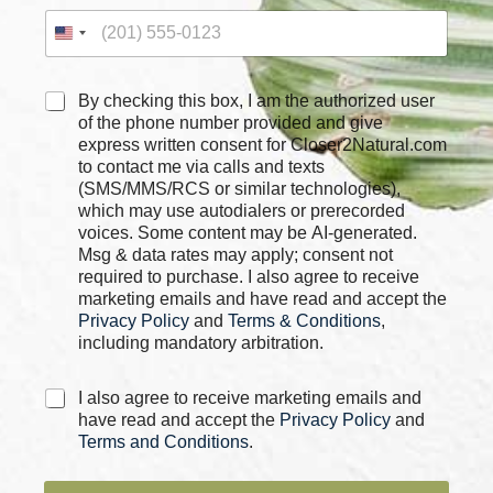
x
e
s
C
By checking this box, I am the authorized user
h
of the phone number provided and give
e
express written consent for Closer2Natural.com
c
to contact me via calls and texts
k
(SMS/MMS/RCS or similar technologies),
b
which may use autodialers or prerecorded
o
voices. Some content may be AI-generated.
x
Msg & data rates may apply; consent not
e
required to purchase. I also agree to receive
s
marketing emails and have read and accept the
*
Privacy Policy
and
Terms & Conditions
,
including mandatory arbitration.
C
I also agree to receive marketing emails and
h
have read and accept the
Privacy Policy
and
e
Terms and Conditions
.
c
k