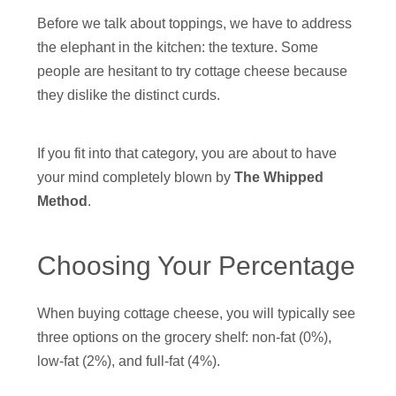
Before we talk about toppings, we have to address
the elephant in the kitchen: the texture. Some
people are hesitant to try cottage cheese because
they dislike the distinct curds.
If you fit into that category, you are about to have
your mind completely blown by
The Whipped
Method
.
Choosing Your Percentage
When buying cottage cheese, you will typically see
three options on the grocery shelf: non-fat (0%),
low-fat (2%), and full-fat (4%).