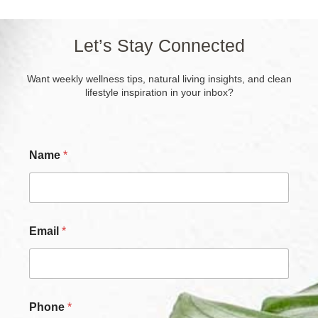
Let’s Stay Connected
Want weekly wellness tips, natural living insights, and clean
lifestyle inspiration in your inbox?
P
Name
*
h
o
n
e
*
C
Email
*
h
e
c
k
b
o
Phone
*