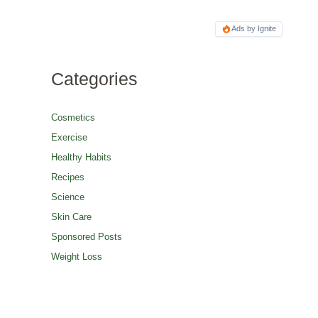
Ads by Ignite
Categories
Cosmetics
Exercise
Healthy Habits
Recipes
Science
Skin Care
Sponsored Posts
Weight Loss