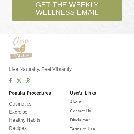
b
GET THE WEEKLY
o
WELLNESS EMAIL
x
e
s
*
Live Naturally, Feel Vibrantly
Popular Procedures
Useful Links
About
Cosmetics
Contact Us
Exercise
Healthy Habits
Disclaimer
Recipes
Terms of Use