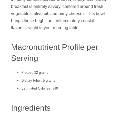
breakfast is entirely savory, centered around fresh
vegetables, olive oil, and briny cheeses. This bowl
brings those bright, anti-inflammatory coastal
flavors straight to your morning table.
Macronutrient Profile per
Serving
Protein: 32 grams
Dietary Fiber: 5 grams
Estimated Calories: 340
Ingredients