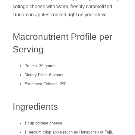
cottage cheese with warm, freshly caramelized
cinnamon apples cooked right on your stove.
Macronutrient Profile per
Serving
Protein: 30 grams
Dietary Fiber: 6 grams
Estimated Calories: 390
Ingredients
1 cup cottage cheese
1 medium crisp apple (such as Honeycrisp or Fuji),