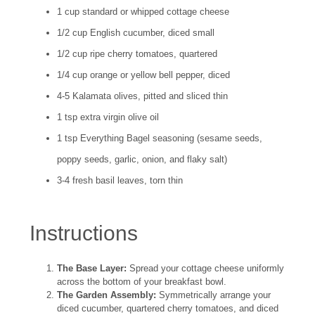
1 cup standard or whipped cottage cheese
1/2 cup English cucumber, diced small
1/2 cup ripe cherry tomatoes, quartered
1/4 cup orange or yellow bell pepper, diced
4-5 Kalamata olives, pitted and sliced thin
1 tsp extra virgin olive oil
1 tsp Everything Bagel seasoning (sesame seeds,
poppy seeds, garlic, onion, and flaky salt)
3-4 fresh basil leaves, torn thin
Instructions
The Base Layer:
Spread your cottage cheese uniformly
across the bottom of your breakfast bowl.
The Garden Assembly:
Symmetrically arrange your
diced cucumber, quartered cherry tomatoes, and diced