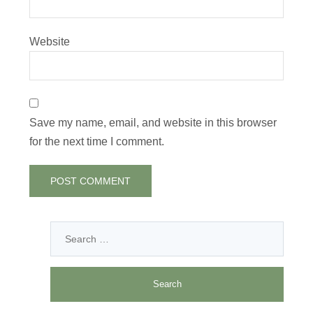
Website
Save my name, email, and website in this browser
for the next time I comment.