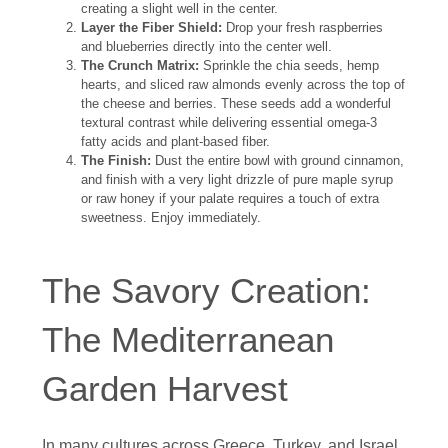
creating a slight well in the center.
Layer the Fiber Shield:
Drop your fresh raspberries
and blueberries directly into the center well.
The Crunch Matrix:
Sprinkle the chia seeds, hemp
hearts, and sliced raw almonds evenly across the top of
the cheese and berries. These seeds add a wonderful
textural contrast while delivering essential omega-3
fatty acids and plant-based fiber.
The Finish:
Dust the entire bowl with ground cinnamon,
and finish with a very light drizzle of pure maple syrup
or raw honey if your palate requires a touch of extra
sweetness. Enjoy immediately.
The Savory Creation:
The Mediterranean
Garden Harvest
In many cultures across Greece, Turkey, and Israel,