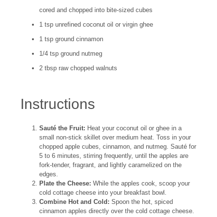
cored and chopped into bite-sized cubes
1 tsp unrefined coconut oil or virgin ghee
1 tsp ground cinnamon
1/4 tsp ground nutmeg
2 tbsp raw chopped walnuts
Instructions
Sauté the Fruit:
Heat your coconut oil or ghee in a
small non-stick skillet over medium heat. Toss in your
chopped apple cubes, cinnamon, and nutmeg. Sauté for
5 to 6 minutes, stirring frequently, until the apples are
fork-tender, fragrant, and lightly caramelized on the
edges.
Plate the Cheese:
While the apples cook, scoop your
cold cottage cheese into your breakfast bowl.
Combine Hot and Cold:
Spoon the hot, spiced
cinnamon apples directly over the cold cottage cheese.