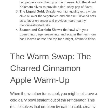
bell peppers over the top of the cheese. Add the sliced
Kalamata olives to provide a rich, salty pop of flavor.
The Liquid Gold:
Drizzle your high-quality extra virgin
olive oil over the vegetables and cheese. Olive oil acts
as a flavor enhancer and provides heart-healthy
monounsaturated fats.
Season and Garnish:
Shower the bowl with your
Everything Bagel seasoning, and scatter the fresh torn
basil leaves across the top for a bright, aromatic finish.
The Warm Swap: The
Charred Cinnamon
Apple Warm-Up
When the weather turns cool, you might not crave a
cold dairy bowl straight out of the refrigerator. This
recipe solves that problem by pairing cold, creamy