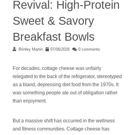
Revival: High-Protein
Sweet & Savory
Breakfast Bowls
Brinley Martin
07/06/2026
0 comments
For decades, cottage cheese was unfairly
relegated to the back of the refrigerator, stereotyped
as a bland, depressing diet food from the 1970s. It
was something people ate out of obligation rather
than enjoyment.
But a massive shift has occurred in the wellness
and fitness communities. Cottage cheese has