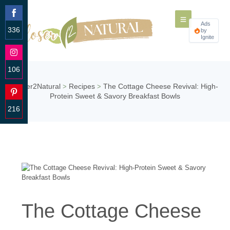
Ads
336
by
Ignite
Share
on
Facebook
106
Share
Closer2Natural
Recipes
The Cottage Cheese Revival: High-
>
>
on
Protein Sweet & Savory Breakfast Bowls
Instagram
216
Share
on
Pinterest
The Cottage Cheese