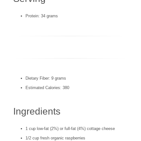
Protein: 34 grams
Dietary Fiber: 9 grams
Estimated Calories: 380
Ingredients
1 cup low-fat (2%) or full-fat (4%) cottage cheese
1/2 cup fresh organic raspberries