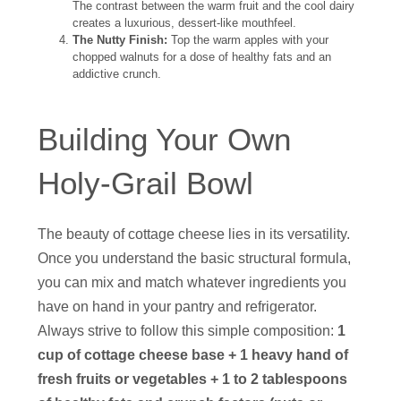
The contrast between the warm fruit and the cool dairy
creates a luxurious, dessert-like mouthfeel.
The Nutty Finish:
Top the warm apples with your
chopped walnuts for a dose of healthy fats and an
addictive crunch.
Building Your Own
Holy-Grail Bowl
The beauty of cottage cheese lies in its versatility.
Once you understand the basic structural formula,
you can mix and match whatever ingredients you
have on hand in your pantry and refrigerator.
Always strive to follow this simple composition:
1
cup of cottage cheese base + 1 heavy hand of
fresh fruits or vegetables + 1 to 2 tablespoons