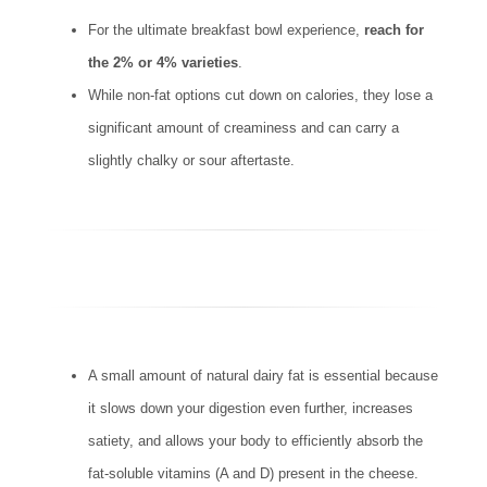
For the ultimate breakfast bowl experience,
reach for
the 2% or 4% varieties
.
While non-fat options cut down on calories, they lose a
significant amount of creaminess and can carry a
slightly chalky or sour aftertaste.
A small amount of natural dairy fat is essential because
it slows down your digestion even further, increases
satiety, and allows your body to efficiently absorb the
fat-soluble vitamins (A and D) present in the cheese.