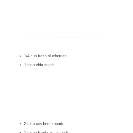
1/4 cup fresh blueberries
1 tbsp chia seeds
2 tbsp raw hemp hearts
1 tbsp sliced raw almonds