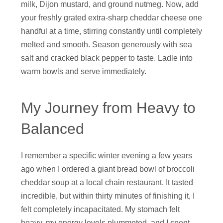
milk, Dijon mustard, and ground nutmeg. Now, add
your freshly grated extra-sharp cheddar cheese one
handful at a time, stirring constantly until completely
melted and smooth. Season generously with sea
salt and cracked black pepper to taste. Ladle into
warm bowls and serve immediately.
My Journey from Heavy to
Balanced
I remember a specific winter evening a few years
ago when I ordered a giant bread bowl of broccoli
cheddar soup at a local chain restaurant. It tasted
incredible, but within thirty minutes of finishing it, I
felt completely incapacitated. My stomach felt
heavy, my energy levels plummeted, and I spent