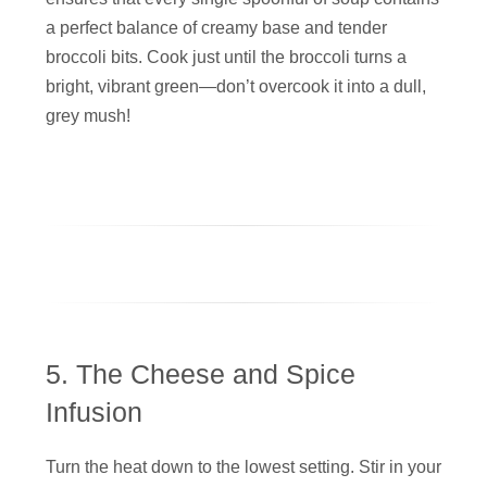
a perfect balance of creamy base and tender
broccoli bits. Cook just until the broccoli turns a
bright, vibrant green—don’t overcook it into a dull,
grey mush!
5. The Cheese and Spice
Infusion
Turn the heat down to the lowest setting. Stir in your