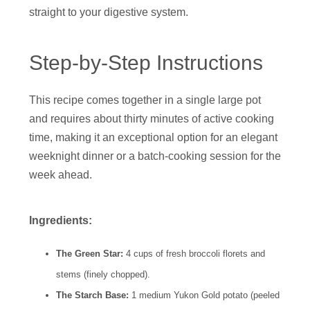
straight to your digestive system.
Step-by-Step Instructions
This recipe comes together in a single large pot
and requires about thirty minutes of active cooking
time, making it an exceptional option for an elegant
weeknight dinner or a batch-cooking session for the
week ahead.
Ingredients:
The Green Star:
4 cups of fresh broccoli florets and
stems (finely chopped).
The Starch Base:
1 medium Yukon Gold potato (peeled