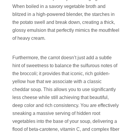
When boiled in a savory vegetable broth and
blitzed in a high-powered blender, the starches in
the potato swell and break down, creating a thick,
glossy emulsion that perfectly mimics the mouthfeel
of heavy cream.
Furthermore, the carrot doesn’t just add a subtle
hint of sweetness to balance the sulfurous notes of
the broccoli; it provides that iconic, rich golden-
yellow hue that we associate with a classic
cheddar soup. This allows you to use significantly
less cheese while still achieving that beautiful,
deep color and rich consistency. You are effectively
sneaking a massive serving of hidden root
vegetables into the base of your soup, delivering a
flood of beta-carotene, vitamin C, and complex fiber