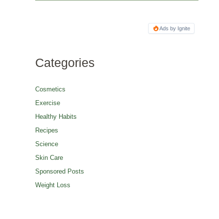
Ads by Ignite
Categories
Cosmetics
Exercise
Healthy Habits
Recipes
Science
Skin Care
Sponsored Posts
Weight Loss