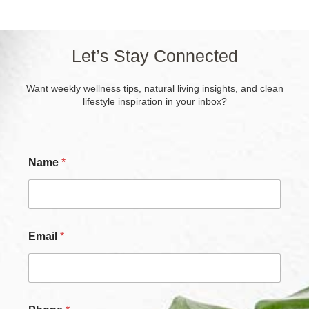
Let’s Stay Connected
Want weekly wellness tips, natural living insights, and clean
lifestyle inspiration in your inbox?
Name
*
Email
*