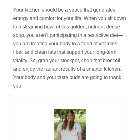
Your kitchen should be a space that generates
energy and comfort for your life. When you sit down
to a steaming bowl of this golden, nutrient-dense
soup, you aren’t participating in a restrictive diet—
you are treating your body to a flood of vitamins,
fiber, and clean fats that support your long-term
vitality. So, grab your stockpot, chop that broccoli,
and enjoy the radiant results of a smarter kitchen.
Your body and your taste buds are going to thank
you.