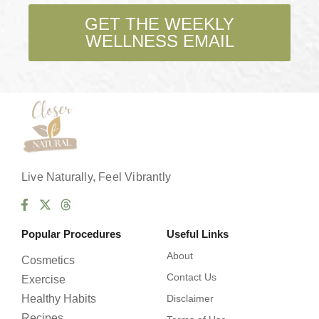
k
b
GET THE WEEKLY
o
WELLNESS EMAIL
x
e
s
*
Live Naturally, Feel Vibrantly
Popular Procedures
Useful Links
About
Cosmetics
Contact Us
Exercise
Healthy Habits
Disclaimer
Recipes