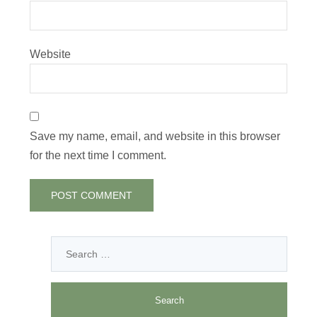
Website
Save my name, email, and website in this browser
for the next time I comment.