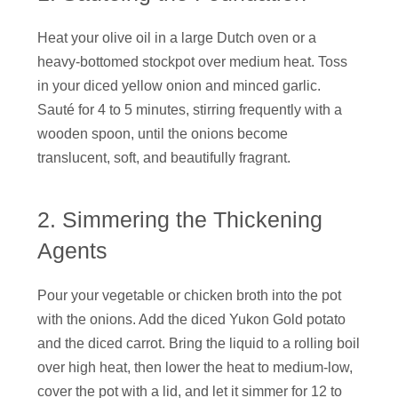
Heat your olive oil in a large Dutch oven or a
heavy-bottomed stockpot over medium heat. Toss
in your diced yellow onion and minced garlic.
Sauté for 4 to 5 minutes, stirring frequently with a
wooden spoon, until the onions become
translucent, soft, and beautifully fragrant.
2. Simmering the Thickening
Agents
Pour your vegetable or chicken broth into the pot
with the onions. Add the diced Yukon Gold potato
and the diced carrot. Bring the liquid to a rolling boil
over high heat, then lower the heat to medium-low,
cover the pot with a lid, and let it simmer for 12 to