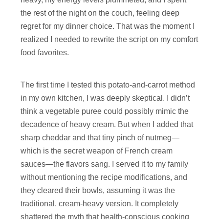
the rest of the night on the couch, feeling deep
regret for my dinner choice. That was the moment I
realized I needed to rewrite the script on my comfort
food favorites.
The first time I tested this potato-and-carrot method
in my own kitchen, I was deeply skeptical. I didn’t
think a vegetable puree could possibly mimic the
decadence of heavy cream. But when I added that
sharp cheddar and that tiny pinch of nutmeg—
which is the secret weapon of French cream
sauces—the flavors sang. I served it to my family
without mentioning the recipe modifications, and
they cleared their bowls, assuming it was the
traditional, cream-heavy version. It completely
shattered the myth that health-conscious cooking