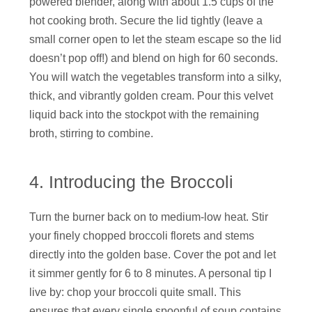
powered blender, along with about 1.5 cups of the
hot cooking broth. Secure the lid tightly (leave a
small corner open to let the steam escape so the lid
doesn’t pop off!) and blend on high for 60 seconds.
You will watch the vegetables transform into a silky,
thick, and vibrantly golden cream. Pour this velvet
liquid back into the stockpot with the remaining
broth, stirring to combine.
4. Introducing the Broccoli
Turn the burner back on to medium-low heat. Stir
your finely chopped broccoli florets and stems
directly into the golden base. Cover the pot and let
it simmer gently for 6 to 8 minutes. A personal tip I
live by: chop your broccoli quite small. This
ensures that every single spoonful of soup contains