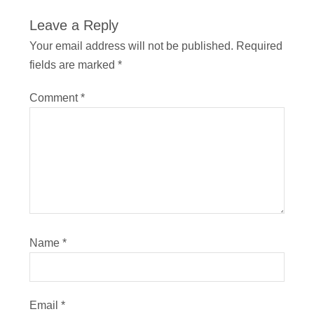
Leave a Reply
Your email address will not be published.
Required
fields are marked
*
Comment
*
Name
*
Email
*