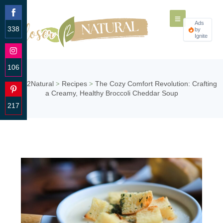
Ads
338
by
Ignite
Share
on
Facebook
106
Share
Closer2Natural
Recipes
The Cozy Comfort Revolution: Crafting
>
>
on
a Creamy, Healthy Broccoli Cheddar Soup
Instagram
217
Share
on
Pinterest