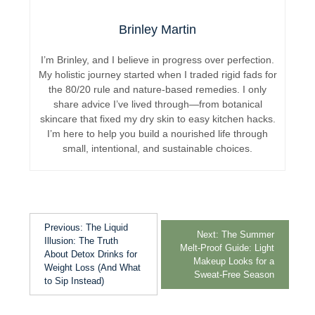
Brinley Martin
I’m Brinley, and I believe in progress over perfection.
My holistic journey started when I traded rigid fads for
the 80/20 rule and nature-based remedies. I only
share advice I’ve lived through—from botanical
skincare that fixed my dry skin to easy kitchen hacks.
I’m here to help you build a nourished life through
small, intentional, and sustainable choices.
Previous:
The Liquid
Next:
The Summer
Illusion: The Truth
Melt-Proof Guide: Light
About Detox Drinks for
Makeup Looks for a
Weight Loss (And What
Sweat-Free Season
to Sip Instead)