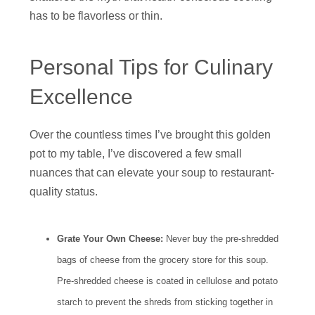
has to be flavorless or thin.
Personal Tips for Culinary
Excellence
Over the countless times I’ve brought this golden
pot to my table, I’ve discovered a few small
nuances that can elevate your soup to restaurant-
quality status.
Grate Your Own Cheese:
Never buy the pre-shredded
bags of cheese from the grocery store for this soup.
Pre-shredded cheese is coated in cellulose and potato
starch to prevent the shreds from sticking together in