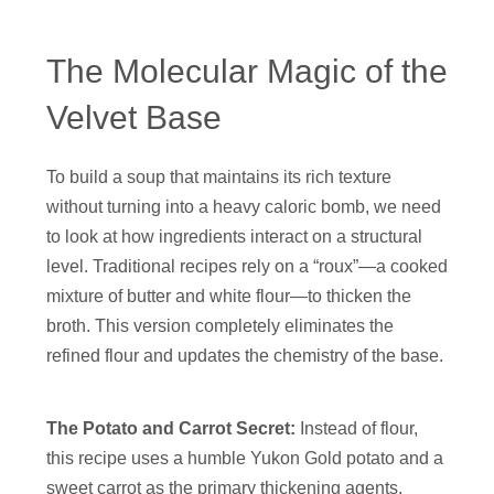
The Molecular Magic of the
Velvet Base
To build a soup that maintains its rich texture
without turning into a heavy caloric bomb, we need
to look at how ingredients interact on a structural
level. Traditional recipes rely on a “roux”—a cooked
mixture of butter and white flour—to thicken the
broth. This version completely eliminates the
refined flour and updates the chemistry of the base.
The Potato and Carrot Secret:
Instead of flour,
this recipe uses a humble Yukon Gold potato and a
sweet carrot as the primary thickening agents.