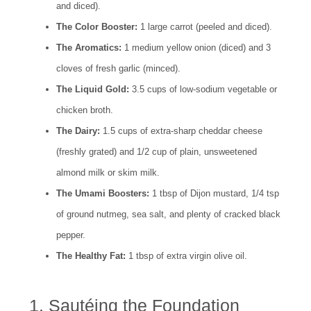
and diced).
The Color Booster:
1 large carrot (peeled and diced).
The Aromatics:
1 medium yellow onion (diced) and 3
cloves of fresh garlic (minced).
The Liquid Gold:
3.5 cups of low-sodium vegetable or
chicken broth.
The Dairy:
1.5 cups of extra-sharp cheddar cheese
(freshly grated) and 1/2 cup of plain, unsweetened
almond milk or skim milk.
The Umami Boosters:
1 tbsp of Dijon mustard, 1/4 tsp
of ground nutmeg, sea salt, and plenty of cracked black
pepper.
The Healthy Fat:
1 tbsp of extra virgin olive oil.
1. Sautéing the Foundation