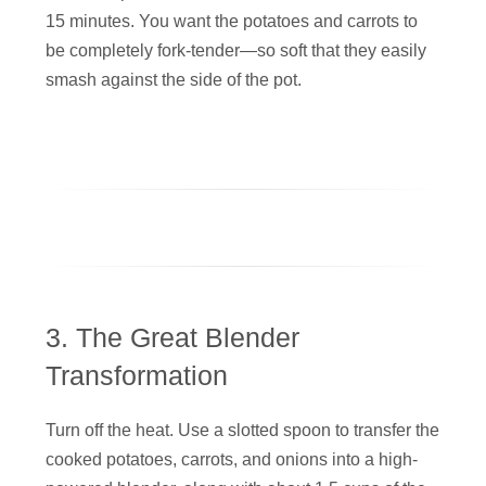
15 minutes. You want the potatoes and carrots to
be completely fork-tender—so soft that they easily
smash against the side of the pot.
3. The Great Blender
Transformation
Turn off the heat. Use a slotted spoon to transfer the
cooked potatoes, carrots, and onions into a high-