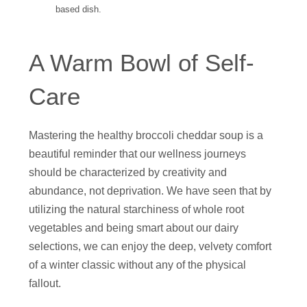
based dish.
A Warm Bowl of Self-
Care
Mastering the healthy broccoli cheddar soup is a
beautiful reminder that our wellness journeys
should be characterized by creativity and
abundance, not deprivation. We have seen that by
utilizing the natural starchiness of whole root
vegetables and being smart about our dairy
selections, we can enjoy the deep, velvety comfort
of a winter classic without any of the physical
fallout.