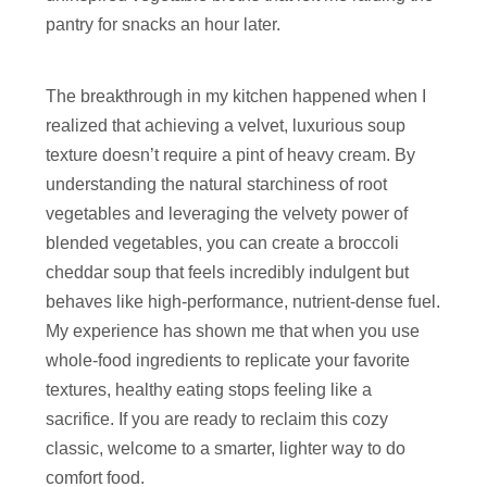
pantry for snacks an hour later.
The breakthrough in my kitchen happened when I
realized that achieving a velvet, luxurious soup
texture doesn’t require a pint of heavy cream. By
understanding the natural starchiness of root
vegetables and leveraging the velvety power of
blended vegetables, you can create a broccoli
cheddar soup that feels incredibly indulgent but
behaves like high-performance, nutrient-dense fuel.
My experience has shown me that when you use
whole-food ingredients to replicate your favorite
textures, healthy eating stops feeling like a
sacrifice. If you are ready to reclaim this cozy
classic, welcome to a smarter, lighter way to do
comfort food.