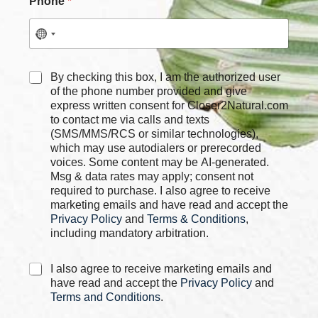
Phone
*
N
C
By checking this box, I am the authorized user
a
h
of the phone number provided and give
m
e
express written consent for Closer2Natural.com
e
c
to contact me via calls and texts
E
k
m
(SMS/MMS/RCS or similar technologies),
b
a
which may use autodialers or prerecorded
o
i
voices. Some content may be AI-generated.
x
l
Msg & data rates may apply; consent not
e
*
required to purchase. I also agree to receive
s
marketing emails and have read and accept the
*
Privacy Policy
and
Terms & Conditions
,
including mandatory arbitration.
C
I also agree to receive marketing emails and
h
have read and accept the
Privacy Policy
and
e
Terms and Conditions
.
c