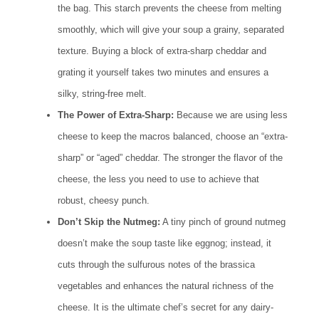
the bag. This starch prevents the cheese from melting
smoothly, which will give your soup a grainy, separated
texture. Buying a block of extra-sharp cheddar and
grating it yourself takes two minutes and ensures a
silky, string-free melt.
The Power of Extra-Sharp:
Because we are using less
cheese to keep the macros balanced, choose an “extra-
sharp” or “aged” cheddar. The stronger the flavor of the
cheese, the less you need to use to achieve that
robust, cheesy punch.
Don’t Skip the Nutmeg:
A tiny pinch of ground nutmeg
doesn’t make the soup taste like eggnog; instead, it
cuts through the sulfurous notes of the brassica
vegetables and enhances the natural richness of the
cheese. It is the ultimate chef’s secret for any dairy-