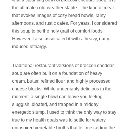
the ultimate cold-weather staple—the kind of meal
that evokes images of cozy bread bowls, rainy
afternoons, and rustic cafes. For years, I considered
this soup to be the holy grail of comfort foods.
However, I also associated it with a heavy, dairy-
induced lethargy.
Traditional restaurant versions of broccoli cheddar
soup are often built on a foundation of heavy
cream, butter, refined flour, and highly processed
cheese blocks. While undeniably delicious in the
moment, a single bowl can leave you feeling
sluggish, bloated, and trapped in a midday
energetic slump. I used to think the only way to stay
true to my health goals was to settle for watery,
uninspired vegetable broths that left me raiding the