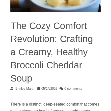
The Cozy Comfort
Revolution: Crafting
a Creamy, Healthy
Broccoli Cheddar
Soup
Brinley Martin
05/24/2026
0 comments
There is a distinct, deep-seated comfort that comes
with a steaming bowl of broccoli cheddar soup. It is