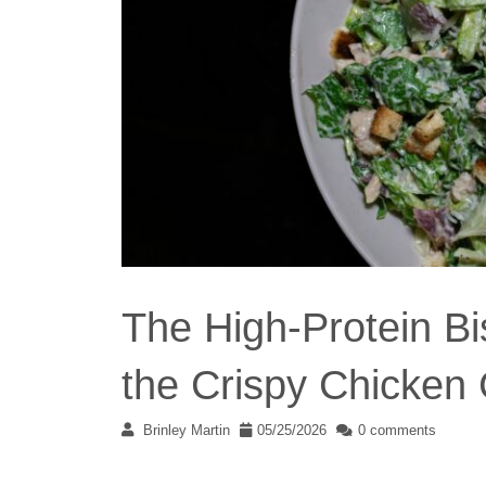
The High-Protein Bi
the Crispy Chicken
Brinley Martin
05/25/2026
0 comments