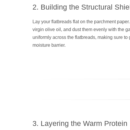
2. Building the Structural Shie
Lay your flatbreads flat on the parchment paper. 
virgin olive oil, and dust them evenly with the 
uniformly across the flatbreads, making sure to g
moisture barrier.
3. Layering the Warm Protein