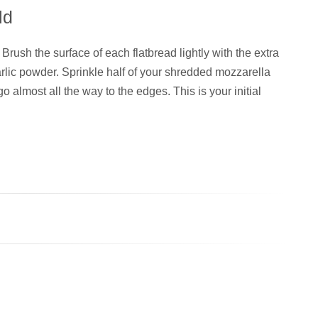
ld
Brush the surface of each flatbread lightly with the extra
garlic powder. Sprinkle half of your shredded mozzarella
o almost all the way to the edges. This is your initial