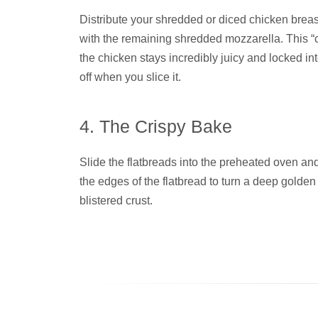
Distribute your shredded or diced chicken breast
with the remaining shredded mozzarella. This
the chicken stays incredibly juicy and locked into
off when you slice it.
4. The Crispy Bake
Slide the flatbreads into the preheated oven an
the edges of the flatbread to turn a deep gold
blistered crust.