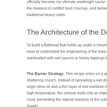
officially become my ultimate weeknight savior: i
the deepest of comfort food cravings, and deliver
traditional heavy carbs.
The Architecture of the 
To build a flatbread that holds up under a mount
have to understand the engineering of the bake. T
overloaded with wet sauces or heavy toppings b
The Barrier Strategy:
This recipe relies on a sp
shattering crunch. Instead of spreading a wet dr
virgin olive oil and a thin layer of low-moistu
high temperature, the cheese melts into an impe
crust, preventing the natural moisture of the s
dough.