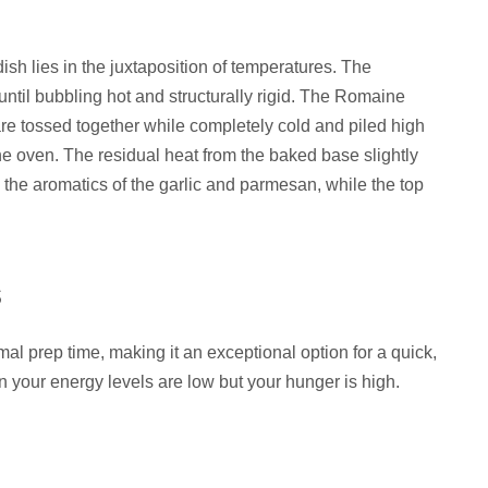
ish lies in the juxtaposition of temperatures. The
ntil bubbling hot and structurally rigid. The Romaine
re tossed together while completely cold and piled high
the oven. The residual heat from the baked base slightly
g the aromatics of the garlic and parmesan, while the top
s
al prep time, making it an exceptional option for a quick,
n your energy levels are low but your hunger is high.