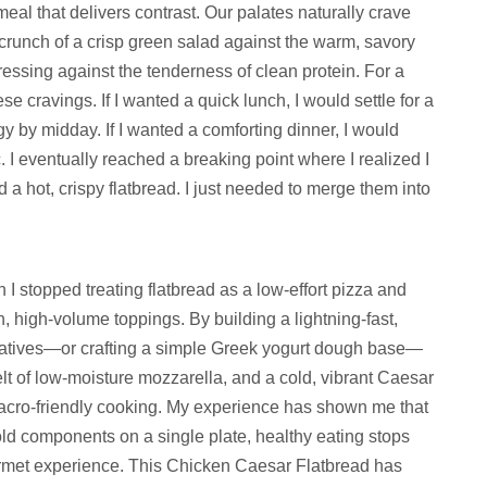
 meal that delivers contrast. Our palates naturally crave
crunch of a crisp green salad against the warm, savory
dressing against the tenderness of clean protein. For a
e cravings. If I wanted a quick lunch, I would settle for a
y by midday. If I wanted a comforting dinner, I would
c. I eventually reached a breaking point where I realized I
a hot, crispy flatbread. I just needed to merge them into
 stopped treating flatbread as a low-effort pizza and
sh, high-volume toppings. By building a lightning-fast,
rnatives—or crafting a simple Greek yogurt dough base—
lt of low-moisture mozzarella, and a cold, vibrant Caesar
acro-friendly cooking. My experience has shown me that
ld components on a single plate, healthy eating stops
gourmet experience. This Chicken Caesar Flatbread has