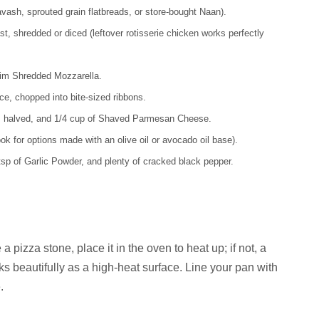
vash, sprouted grain flatbreads, or store-bought Naan).
, shredded or diced (leftover rotisserie chicken works perfectly
kim Shredded Mozzarella.
e, chopped into bite-sized ribbons.
, halved, and 1/4 cup of Shaved Parmesan Cheese.
ok for options made with an olive oil or avocado oil base).
 tsp of Garlic Powder, and plenty of cracked black pepper.
 pizza stone, place it in the oven to heat up; if not, a
 beautifully as a high-heat surface. Line your pan with
.