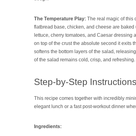
The Temperature Play:
The real magic of this d
flatbread base, chicken, and cheese are baked u
lettuce, cherry tomatoes, and Caesar dressing a
on top of the crust the absolute second it exits 
softens the bottom layers of the salad, releasin
of the salad remains cold, crisp, and refreshing.
Step-by-Step Instruction
This recipe comes together with incredibly minim
elegant lunch or a fast post-workout dinner whe
Ingredients: