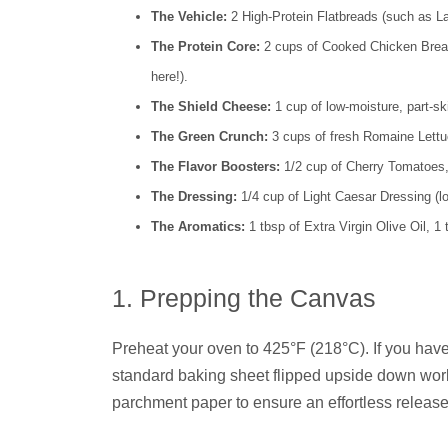
The Vehicle:
2 High-Protein Flatbreads (such as La
The Protein Core:
2 cups of Cooked Chicken Breast
here!).
The Shield Cheese:
1 cup of low-moisture, part-s
The Green Crunch:
3 cups of fresh Romaine Lettuc
The Flavor Boosters:
1/2 cup of Cherry Tomatoes
The Dressing:
1/4 cup of Light Caesar Dressing (lo
The Aromatics:
1 tbsp of Extra Virgin Olive Oil, 1
1. Prepping the Canvas
Preheat your oven to 425°F (218°C). If you have a
standard baking sheet flipped upside down works
parchment paper to ensure an effortless release