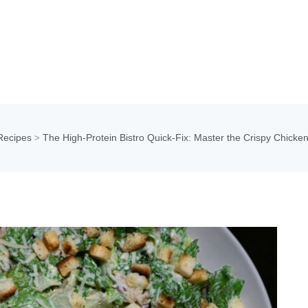
Recipes
The High-Protein Bistro Quick-Fix: Master the Crispy Chicke
>