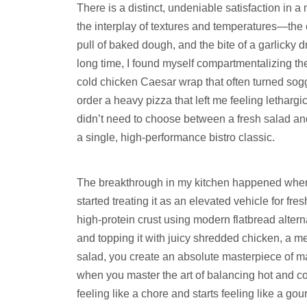
There is a distinct, undeniable satisfaction in a
the interplay of textures and temperatures—the 
pull of baked dough, and the bite of a garlicky 
long time, I found myself compartmentalizing thes
cold chicken Caesar wrap that often turned sogg
order a heavy pizza that left me feeling lethargi
didn’t need to choose between a fresh salad and 
a single, high-performance bistro classic.
The breakthrough in my kitchen happened when I
started treating it as an elevated vehicle for fre
high-protein crust using modern flatbread alte
and topping it with juicy shredded chicken, a me
salad, you create an absolute masterpiece of m
when you master the art of balancing hot and co
feeling like a chore and starts feeling like a 