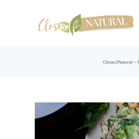
Closer2Natural
>