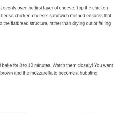
 evenly over the first layer of cheese. Top the chicken
 “cheese-chicken-cheese” sandwich method ensures that
 the flatbread structure, rather than drying out or falling
d bake for 8 to 10 minutes. Watch them closely! You want
en brown and the mozzarella to become a bubbling,