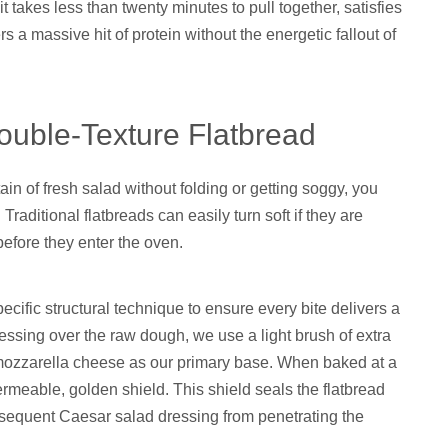
t takes less than twenty minutes to pull together, satisfies
s a massive hit of protein without the energetic fallout of
Double-Texture Flatbread
ain of fresh salad without folding or getting soggy, you
raditional flatbreads can easily turn soft if they are
efore they enter the oven.
ecific structural technique to ensure every bite delivers a
essing over the raw dough, we use a light brush of extra
re mozzarella cheese as our primary base. When baked at a
rmeable, golden shield. This shield seals the flatbread
ubsequent Caesar salad dressing from penetrating the