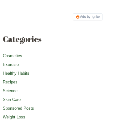
Ads by Ignite
Categories
Cosmetics
Exercise
Healthy Habits
Recipes
Science
Skin Care
Sponsored Posts
Weight Loss