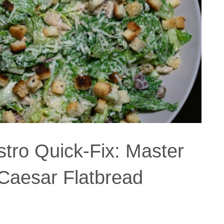
stro Quick-Fix: Master
 Caesar Flatbread