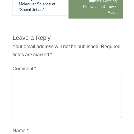
Ultimate Morning
Molecular Science of
Pillowcase & Towel
“Social Jetlag”
Audit
Leave a Reply
Your email address will not be published.
Required
fields are marked
*
Comment
*
Name
*