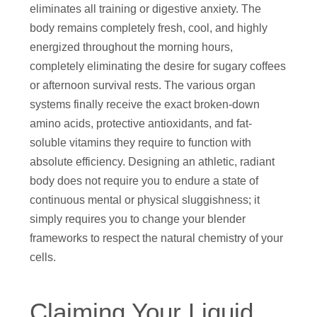
eliminates all training or digestive anxiety. The
body remains completely fresh, cool, and highly
energized throughout the morning hours,
completely eliminating the desire for sugary coffees
or afternoon survival rests. The various organ
systems finally receive the exact broken-down
amino acids, protective antioxidants, and fat-
soluble vitamins they require to function with
absolute efficiency. Designing an athletic, radiant
body does not require you to endure a state of
continuous mental or physical sluggishness; it
simply requires you to change your blender
frameworks to respect the natural chemistry of your
cells.
Claiming Your Liquid