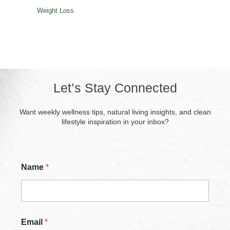
Weight Loss
Let’s Stay Connected
Want weekly wellness tips, natural living insights, and clean
lifestyle inspiration in your inbox?
C
Name
*
h
e
c
k
b
o
Email
*
x