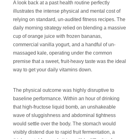
A look back at a past health routine perfectly
illustrates the intense physical and mental cost of
relying on standard, un-audited fitness recipes. The
daily morning strategy relied on blending a massive
cup of orange juice with frozen bananas,
commercial vanilla yogurt, and a handful of un-
massaged kale, operating under the common
premise that a sweet, fruit-heavy taste was the ideal
way to get your daily vitamins down.
The physical outcome was highly disruptive to
baseline performance. Within an hour of drinking
that high-fructose liquid bomb, an unshakeable
wave of sluggishness and abdominal tightness
would settle over the body. The stomach would
visibly distend due to rapid fruit fermentation, a