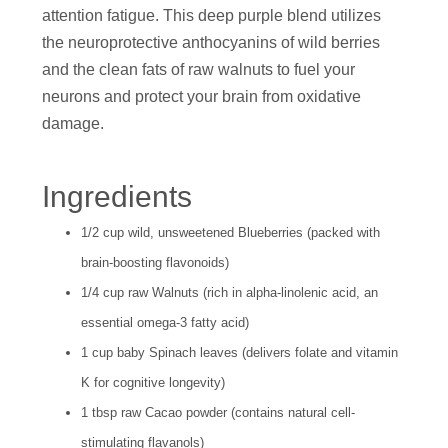
attention fatigue. This deep purple blend utilizes
the neuroprotective anthocyanins of wild berries
and the clean fats of raw walnuts to fuel your
neurons and protect your brain from oxidative
damage.
Ingredients
1/2 cup wild, unsweetened Blueberries (packed with
brain-boosting flavonoids)
1/4 cup raw Walnuts (rich in alpha-linolenic acid, an
essential omega-3 fatty acid)
1 cup baby Spinach leaves (delivers folate and vitamin
K for cognitive longevity)
1 tbsp raw Cacao powder (contains natural cell-
stimulating flavanols)