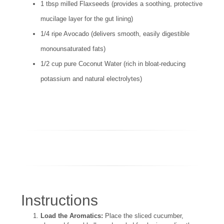
1 tbsp milled Flaxseeds (provides a soothing, protective
mucilage layer for the gut lining)
1/4 ripe Avocado (delivers smooth, easily digestible
monounsaturated fats)
1/2 cup pure Coconut Water (rich in bloat-reducing
potassium and natural electrolytes)
Instructions
Load the Aromatics:
Place the sliced cucumber,