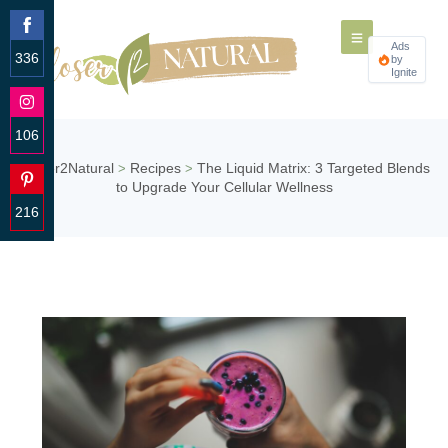
Ads
336
by
Ignite
Share
on
Facebook
106
Share
Closer2Natural
Recipes
The Liquid Matrix: 3 Targeted Blends
>
>
on
to Upgrade Your Cellular Wellness
Instagram
216
Share
on
Pinterest