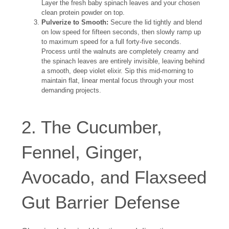
Layer the fresh baby spinach leaves and your chosen
clean protein powder on top.
Pulverize to Smooth:
Secure the lid tightly and blend
on low speed for fifteen seconds, then slowly ramp up
to maximum speed for a full forty-five seconds.
Process until the walnuts are completely creamy and
the spinach leaves are entirely invisible, leaving behind
a smooth, deep violet elixir. Sip this mid-morning to
maintain flat, linear mental focus through your most
demanding projects.
2. The Cucumber,
Fennel, Ginger,
Avocado, and Flaxseed
Gut Barrier Defense