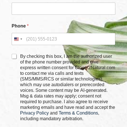
e
s
P
h
o
Phone
*
n
e
*
C
By checking this box, I am the authorized user
h
of the phone number provided and give
e
express written consent for Closer2Natural.com
c
to contact me via calls and texts
k
(SMS/MMS/RCS or similar technologies),
b
which may use autodialers or prerecorded
o
voices. Some content may be AI-generated.
x
Msg & data rates may apply; consent not
e
required to purchase. I also agree to receive
s
marketing emails and have read and accept the
*
Privacy Policy
and
Terms & Conditions
,
including mandatory arbitration.