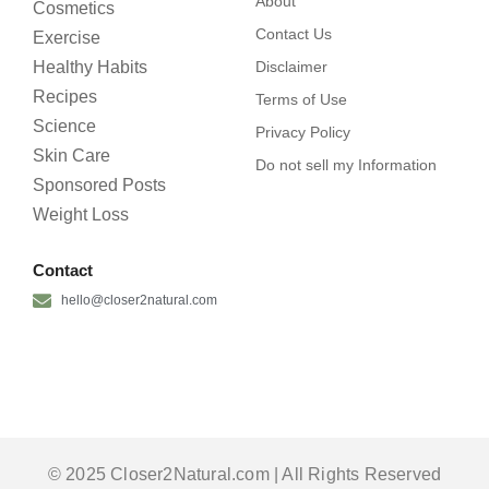
About
Cosmetics
Contact Us
Exercise
Healthy Habits
Disclaimer
Recipes
Terms of Use
Science
Privacy Policy
Skin Care
Do not sell my Information
Sponsored Posts
Weight Loss
Contact
hello@closer2natural.com
© 2025 Closer2Natural.com | All Rights Reserved