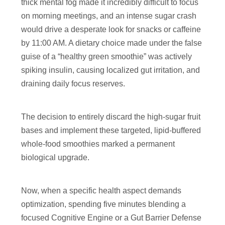
thick mental fog made it incredibly difficult to focus
on morning meetings, and an intense sugar crash
would drive a desperate look for snacks or caffeine
by 11:00 AM. A dietary choice made under the false
guise of a “healthy green smoothie” was actively
spiking insulin, causing localized gut irritation, and
draining daily focus reserves.
The decision to entirely discard the high-sugar fruit
bases and implement these targeted, lipid-buffered
whole-food smoothies marked a permanent
biological upgrade.
Now, when a specific health aspect demands
optimization, spending five minutes blending a
focused Cognitive Engine or a Gut Barrier Defense