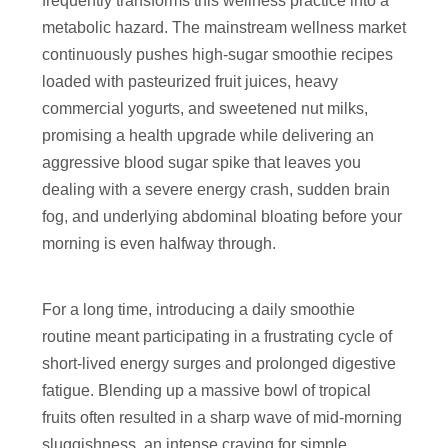
frequently transforms this wellness practice into a
metabolic hazard. The mainstream wellness market
continuously pushes high-sugar smoothie recipes
loaded with pasteurized fruit juices, heavy
commercial yogurts, and sweetened nut milks,
promising a health upgrade while delivering an
aggressive blood sugar spike that leaves you
dealing with a severe energy crash, sudden brain
fog, and underlying abdominal bloating before your
morning is even halfway through.
For a long time, introducing a daily smoothie
routine meant participating in a frustrating cycle of
short-lived energy surges and prolonged digestive
fatigue. Blending up a massive bowl of tropical
fruits often resulted in a sharp wave of mid-morning
sluggishness, an intense craving for simple