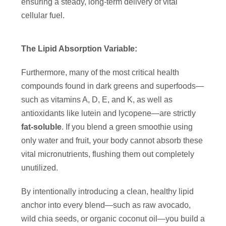
ensuring a steady, long-term delivery of vital
cellular fuel.
The Lipid Absorption Variable:
Furthermore, many of the most critical health
compounds found in dark greens and superfoods—
such as vitamins A, D, E, and K, as well as
antioxidants like lutein and lycopene—are strictly
fat-soluble
. If you blend a green smoothie using
only water and fruit, your body cannot absorb these
vital micronutrients, flushing them out completely
unutilized.
By intentionally introducing a clean, healthy lipid
anchor into every blend—such as raw avocado,
wild chia seeds, or organic coconut oil—you build a