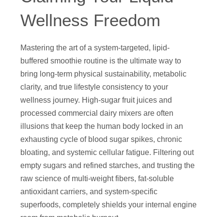
Wellness Freedom
Mastering the art of a system-targeted, lipid-
buffered smoothie routine is the ultimate way to
bring long-term physical sustainability, metabolic
clarity, and true lifestyle consistency to your
wellness journey. High-sugar fruit juices and
processed commercial dairy mixers are often
illusions that keep the human body locked in an
exhausting cycle of blood sugar spikes, chronic
bloating, and systemic cellular fatigue. Filtering out
empty sugars and refined starches, and trusting the
raw science of multi-weight fibers, fat-soluble
antioxidant carriers, and system-specific
superfoods, completely shields your internal engine