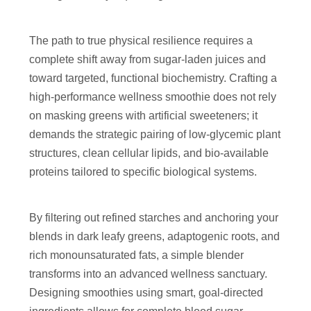
The path to true physical resilience requires a
complete shift away from sugar-laden juices and
toward targeted, functional biochemistry. Crafting a
high-performance wellness smoothie does not rely
on masking greens with artificial sweeteners; it
demands the strategic pairing of low-glycemic plant
structures, clean cellular lipids, and bio-available
proteins tailored to specific biological systems.
By filtering out refined starches and anchoring your
blends in dark leafy greens, adaptogenic roots, and
rich monounsaturated fats, a simple blender
transforms into an advanced wellness sanctuary.
Designing smoothies using smart, goal-directed