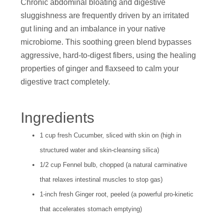
Chronic abdominal bloating and digestive
sluggishness are frequently driven by an irritated
gut lining and an imbalance in your native
microbiome. This soothing green blend bypasses
aggressive, hard-to-digest fibers, using the healing
properties of ginger and flaxseed to calm your
digestive tract completely.
Ingredients
1 cup fresh Cucumber, sliced with skin on (high in
structured water and skin-cleansing silica)
1/2 cup Fennel bulb, chopped (a natural carminative
that relaxes intestinal muscles to stop gas)
1-inch fresh Ginger root, peeled (a powerful pro-kinetic
that accelerates stomach emptying)