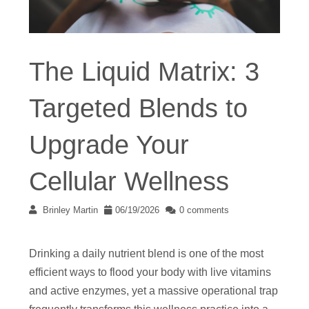
The Liquid Matrix: 3
Targeted Blends to
Upgrade Your
Cellular Wellness
Brinley Martin
06/19/2026
0 comments
Drinking a daily nutrient blend is one of the most
efficient ways to flood your body with live vitamins
and active enzymes, yet a massive operational trap