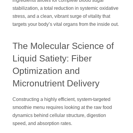
ingredients allows for complete blood sugar
stabilization, a total reduction in systemic oxidative
stress, and a clean, vibrant surge of vitality that
targets your body’s vital organs from the inside out.
The Molecular Science of
Liquid Satiety: Fiber
Optimization and
Micronutrient Delivery
Constructing a highly efficient, system-targeted
smoothie menu requires looking at the raw food
dynamics behind cellular structure, digestion
speed, and absorption rates.