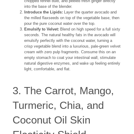
chopped fennel bulb, and peeled fresh ginger directly
into the base of the blender.
Introduce the Lipids:
Layer the quarter avocado and
the milled flaxseeds on top of the vegetable base, then
pour the pure coconut water over the top.
Emulsify to Velvet:
Blend on high speed for a full sixty
seconds. The natural healthy fats in the avocado will
emulsify perfectly with the coconut water, turning a
crisp vegetable blend into a luxurious, pale-green velvet
cream with zero pulp fragments. Consume this on an
empty stomach to coat your intestinal wall, stimulate
natural digestive enzymes, and wake up feeling entirely
light, comfortable, and flat.
3. The Carrot, Mango,
Turmeric, Chia, and
Coconut Oil Skin