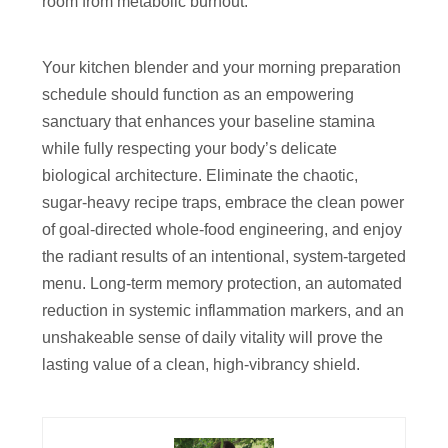
room from metabolic burnout.
Your kitchen blender and your morning preparation
schedule should function as an empowering
sanctuary that enhances your baseline stamina
while fully respecting your body’s delicate
biological architecture. Eliminate the chaotic,
sugar-heavy recipe traps, embrace the clean power
of goal-directed whole-food engineering, and enjoy
the radiant results of an intentional, system-targeted
menu. Long-term memory protection, an automated
reduction in systemic inflammation markers, and an
unshakeable sense of daily vitality will prove the
lasting value of a clean, high-vibrancy shield.