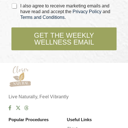
C
I also agree to receive marketing emails and
h
have read and accept the
Privacy Policy
and
e
Terms and Conditions
.
c
k
b
GET THE WEEKLY
o
WELLNESS EMAIL
x
e
s
*
Live Naturally, Feel Vibrantly
Popular Procedures
Useful Links