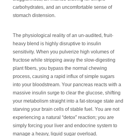
carbohydrates, and an uncomfortable sense of
stomach distension.
The physiological reality of an un-audited, fruit-
heavy blend is highly disruptive to insulin
sensitivity. When you pulverize high volumes of
fructose while stripping away the slow-digesting
plant fibers, you bypass the normal chewing
process, causing a rapid influx of simple sugars
into your bloodstream. Your pancreas reacts with a
massive insulin surge to clear the glucose, shifting
your metabolism straight into a fat-storage state and
starving your brain cells of stable fuel. You are not
experiencing a natural “detox” reaction; you are
simply forcing your liver and endocrine system to
manage a heavy, liquid sugar overload.