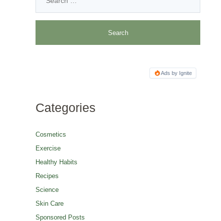
Ads by Ignite
Categories
Cosmetics
Exercise
Healthy Habits
Recipes
Science
Skin Care
Sponsored Posts