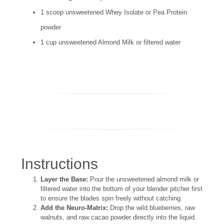
1 scoop unsweetened Whey Isolate or Pea Protein
powder
1 cup unsweetened Almond Milk or filtered water
Instructions
Layer the Base:
Pour the unsweetened almond milk or
filtered water into the bottom of your blender pitcher first
to ensure the blades spin freely without catching.
Add the Neuro-Matrix:
Drop the wild blueberries, raw
walnuts, and raw cacao powder directly into the liquid.