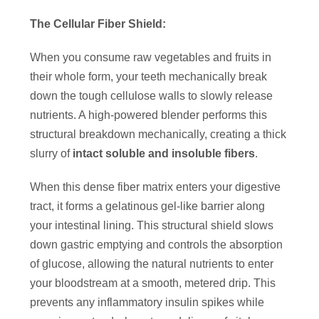
The Cellular Fiber Shield:
When you consume raw vegetables and fruits in
their whole form, your teeth mechanically break
down the tough cellulose walls to slowly release
nutrients. A high-powered blender performs this
structural breakdown mechanically, creating a thick
slurry of
intact soluble and insoluble fibers
.
When this dense fiber matrix enters your digestive
tract, it forms a gelatinous gel-like barrier along
your intestinal lining. This structural shield slows
down gastric emptying and controls the absorption
of glucose, allowing the natural nutrients to enter
your bloodstream at a smooth, metered drip. This
prevents any inflammatory insulin spikes while