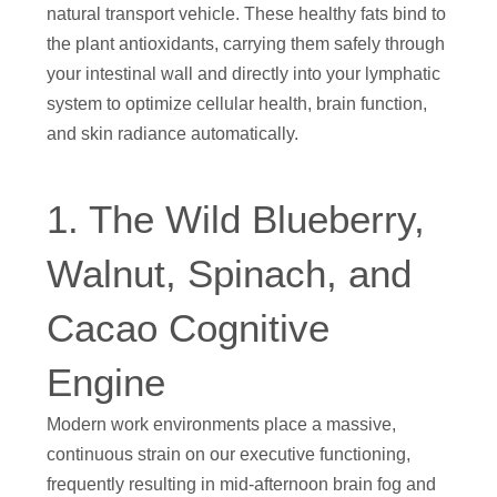
natural transport vehicle. These healthy fats bind to
the plant antioxidants, carrying them safely through
your intestinal wall and directly into your lymphatic
system to optimize cellular health, brain function,
and skin radiance automatically.
1. The Wild Blueberry,
Walnut, Spinach, and
Cacao Cognitive
Engine
Modern work environments place a massive,
continuous strain on our executive functioning,
frequently resulting in mid-afternoon brain fog and