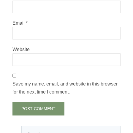
Email
*
Website
Save my name, email, and website in this browser
for the next time I comment.