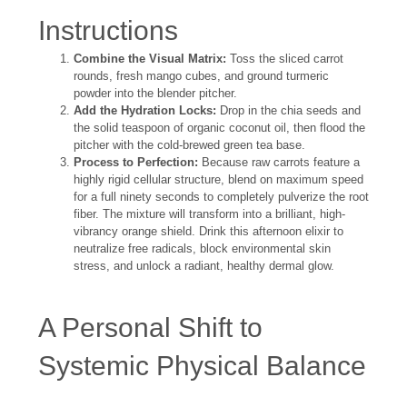
Instructions
Combine the Visual Matrix:
Toss the sliced carrot
rounds, fresh mango cubes, and ground turmeric
powder into the blender pitcher.
Add the Hydration Locks:
Drop in the chia seeds and
the solid teaspoon of organic coconut oil, then flood the
pitcher with the cold-brewed green tea base.
Process to Perfection:
Because raw carrots feature a
highly rigid cellular structure, blend on maximum speed
for a full ninety seconds to completely pulverize the root
fiber. The mixture will transform into a brilliant, high-
vibrancy orange shield. Drink this afternoon elixir to
neutralize free radicals, block environmental skin
stress, and unlock a radiant, healthy dermal glow.
A Personal Shift to
Systemic Physical Balance