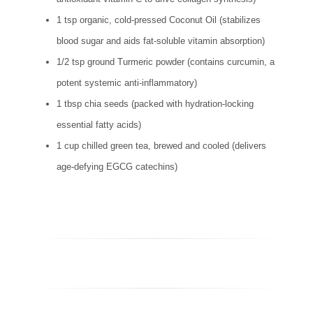
1 tsp organic, cold-pressed Coconut Oil (stabilizes
blood sugar and aids fat-soluble vitamin absorption)
1/2 tsp ground Turmeric powder (contains curcumin, a
potent systemic anti-inflammatory)
1 tbsp chia seeds (packed with hydration-locking
essential fatty acids)
1 cup chilled green tea, brewed and cooled (delivers
age-defying EGCG catechins)