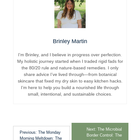
Brinley Martin
I’m Brinley, and I believe in progress over perfection.
My holistic journey started when I traded rigid fads for
the 80/20 rule and nature-based remedies. I only
share advice I’ve lived through—from botanical
skincare that fixed my dry skin to easy kitchen hacks.
I’m here to help you build a nourished life through
small, intentional, and sustainable choices.
Next:
The Microbial
Previous:
The Monday
Border Control: The
Morning Meltdown: The