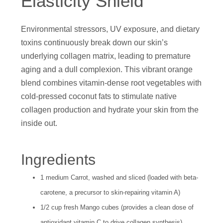
Elasticity Shield
Environmental stressors, UV exposure, and dietary
toxins continuously break down our skin’s
underlying collagen matrix, leading to premature
aging and a dull complexion. This vibrant orange
blend combines vitamin-dense root vegetables with
cold-pressed coconut fats to stimulate native
collagen production and hydrate your skin from the
inside out.
Ingredients
1 medium Carrot, washed and sliced (loaded with beta-
carotene, a precursor to skin-repairing vitamin A)
1/2 cup fresh Mango cubes (provides a clean dose of
antioxidant vitamin C to drive collagen synthesis)